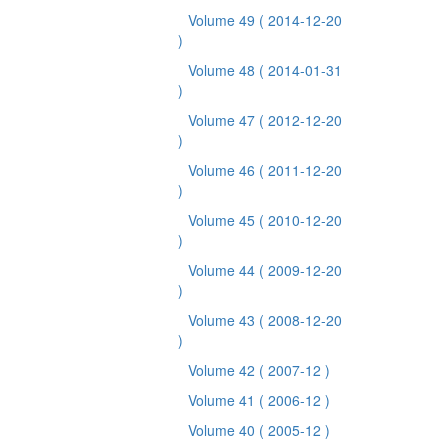
Volume 49
( 2014-12-20
)
Volume 48
( 2014-01-31
)
Volume 47
( 2012-12-20
)
Volume 46
( 2011-12-20
)
Volume 45
( 2010-12-20
)
Volume 44
( 2009-12-20
)
Volume 43
( 2008-12-20
)
Volume 42
( 2007-12 )
Volume 41
( 2006-12 )
Volume 40
( 2005-12 )