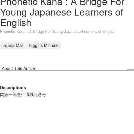
Phonetic Kana : A Bridge For
Young Japanese Learners of
English
Phonetic Kana : A Bridge For Young Japanese Learners of English
Edana Mai
Higgins Michael
About This Article
Descriptions
岡紘一郎先生退職記念号