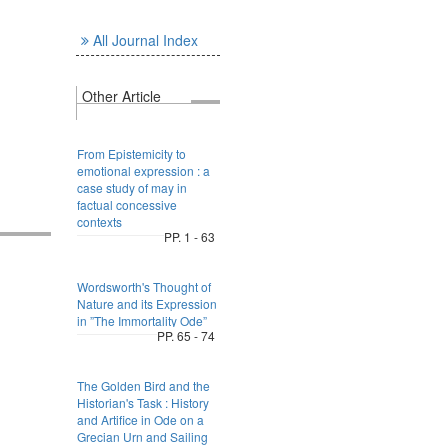
All Journal Index
Other Article
From Epistemicity to
emotional expression : a
case study of may in
factual concessive
contexts
PP. 1 - 63
Wordsworth's Thought of
Nature and its Expression
in ”The Immortality Ode”
PP. 65 - 74
The Golden Bird and the
Historian's Task : History
and Artifice in Ode on a
Grecian Urn and Sailing