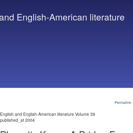
and English-American literature
Permalink
English and English-American literature Volume 39
published_at 2004