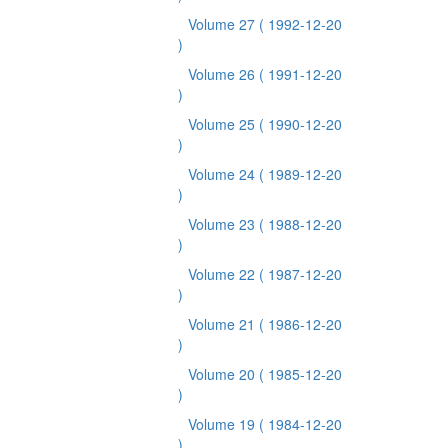
Volume 27
( 1992-12-20
)
Volume 26
( 1991-12-20
)
Volume 25
( 1990-12-20
)
Volume 24
( 1989-12-20
)
Volume 23
( 1988-12-20
)
Volume 22
( 1987-12-20
)
Volume 21
( 1986-12-20
)
Volume 20
( 1985-12-20
)
Volume 19
( 1984-12-20
)