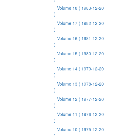
Volume 18
( 1983-12-20
)
Volume 17
( 1982-12-20
)
Volume 16
( 1981-12-20
)
Volume 15
( 1980-12-20
)
Volume 14
( 1979-12-20
)
Volume 13
( 1978-12-20
)
Volume 12
( 1977-12-20
)
Volume 11
( 1976-12-20
)
Volume 10
( 1975-12-20
)