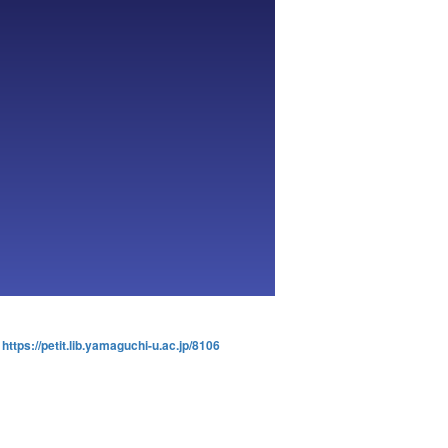
:
https://petit.lib.yamaguchi-u.ac.jp/8106