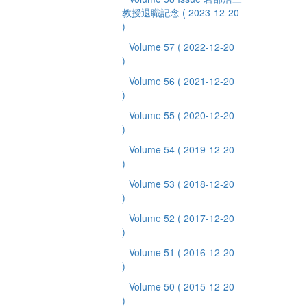
教授退職記念
( 2023-12-20
)
Volume 57
( 2022-12-20
)
Volume 56
( 2021-12-20
)
Volume 55
( 2020-12-20
)
Volume 54
( 2019-12-20
)
Volume 53
( 2018-12-20
)
Volume 52
( 2017-12-20
)
Volume 51
( 2016-12-20
)
Volume 50
( 2015-12-20
)