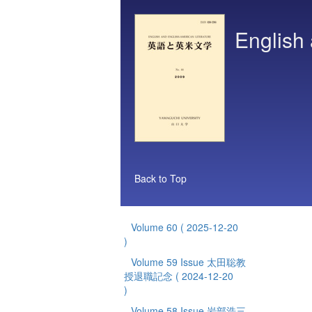
English 
Back to Top
Volume 60
( 2025-12-20
)
Volume 59 Issue 太田聡教
授退職記念
( 2024-12-20
)
Volume 58 Issue 岩部浩三