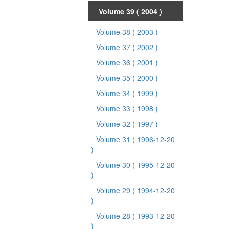
Volume 39
( 2004 )
Volume 38
( 2003 )
Volume 37
( 2002 )
Volume 36
( 2001 )
Volume 35
( 2000 )
Volume 34
( 1999 )
Volume 33
( 1998 )
Volume 32
( 1997 )
Volume 31
( 1996-12-20
)
Volume 30
( 1995-12-20
)
Volume 29
( 1994-12-20
)
Volume 28
( 1993-12-20
)