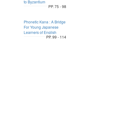
to Byzantium
PP. 75 - 98
Phonetic Kana : A Bridge
For Young Japanese
Learners of English
PP. 99 - 114