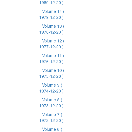
1980-12-20 )
Volume 14
(
1979-12-20 )
Volume 13
(
1978-12-20 )
Volume 12
(
1977-12-20 )
Volume 11
(
1976-12-20 )
Volume 10
(
1975-12-20 )
Volume 9
(
1974-12-20 )
Volume 8
(
1973-12-20 )
Volume 7
(
1972-12-20 )
Volume 6
(