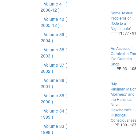
Volume 41
(
2006-12 )
Some Textual
Problems of
Volume 40
(
”Ode to a
2005-12 )
Nightingale”
PP. 77 - 91
Volume 39
(
2004 )
An Aspect of
Volume 38
(
Carnival in The
2003 )
Old Curiosity
Shop
Volume 37
(
PP. 93 - 108
2002 )
Volume 36
(
”My
2001 )
Kinsman,Major
Molineux” and
Volume 35
(
the Historical
2000 )
Novel :
Hawthorne's
Volume 34
(
Historical
1999 )
Consciousness
PP. 109 - 127
Volume 33
(
1998 )