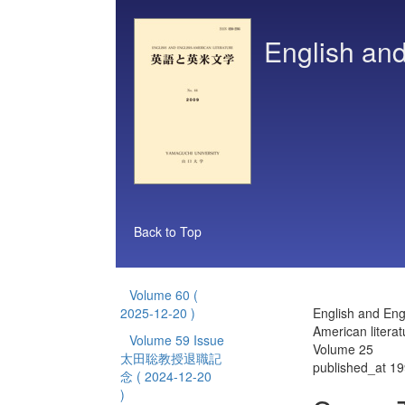
English and
Back to Top
Volume 60
(
2025-12-20 )
English and Eng
American literat
Volume 59 Issue
Volume 25
太田聡教授退職記
published_at 1
念
( 2024-12-20
)