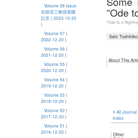
Some T
Volume 58 Issue
”Ode to
岩部浩三教授退職
記念
( 2023-12-20
“Ode to a Nig
)
Volume 57
(
Sato Toshihiko
2022-12-20 )
Volume 56
(
2021-12-20 )
About This Arti
Volume 55
(
2020-12-20 )
Volume 54
(
2019-12-20 )
Volume 53
(
2018-12-20 )
Volume 52
(
All Journal
2017-12-20 )
Index
Volume 51
(
2016-12-20 )
Other