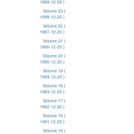
1989-12-20 )
Volume 23
(
1988-12-20 )
Volume 22
(
1987-12-20 )
Volume 21
(
1986-12-20 )
Volume 20
(
1985-12-20 )
Volume 19
(
1984-12-20 )
Volume 18
(
1983-12-20 )
Volume 17
(
1982-12-20 )
Volume 16
(
1981-12-20 )
Volume 15
(