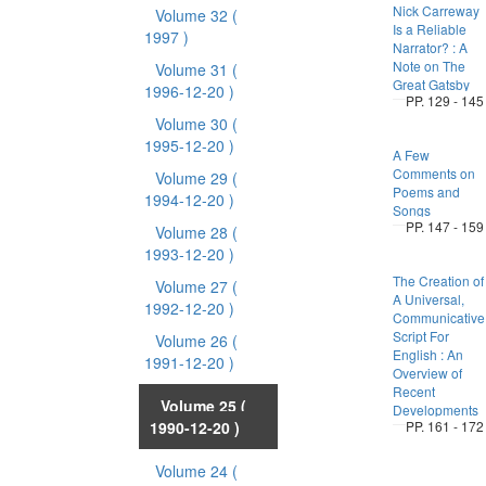
Nick Carreway
Volume 32
(
Is a Reliable
1997 )
Narrator? : A
Note on The
Volume 31
(
Great Gatsby
1996-12-20 )
PP. 129 - 145
Volume 30
(
1995-12-20 )
A Few
Comments on
Volume 29
(
Poems and
1994-12-20 )
Songs
PP. 147 - 159
Volume 28
(
1993-12-20 )
The Creation of
Volume 27
(
A Universal,
1992-12-20 )
Communicative
Script For
Volume 26
(
English : An
1991-12-20 )
Overview of
Recent
Volume 25
(
Developments
1990-12-20 )
PP. 161 - 172
Volume 24
(