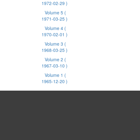
1972-02-29 )
Volume 5
(
1971-03-25 )
Volume 4
(
1970-02-01 )
Volume 3
(
1968-03-25 )
Volume 2
(
1967-03-10 )
Volume 1
(
1965-12-20 )