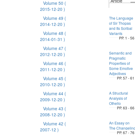
Article
Volume 50
(
2015-12-20 )
Volume 49
(
The Language
of Sir Thopas
2014-12-20 )
and Its Scribal
Volume 48
(
Variants
PP. 1 - 56
2014-01-31 )
Volume 47
(
Semantic and
2012-12-20 )
Pragmatic
Volume 46
(
Properties of
Some Emotive
2011-12-20 )
Adjectives
Volume 45
(
PP. 57 - 61
2010-12-20 )
Volume 44
(
A Structural
Analysis of
2009-12-20 )
Othello
PP. 63 - 66
Volume 43
(
2008-12-20 )
An Essay on
Volume 42
(
The Changelin
2007-12 )
PP. 67 - 76