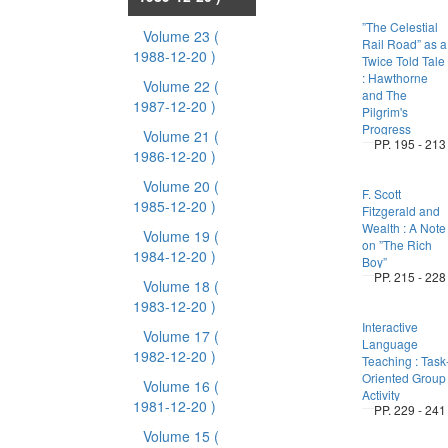
”The Celestial
Volume 23
(
Rail Road” as a
1988-12-20 )
Twice Told Tale
: Hawthorne
Volume 22
(
and The
1987-12-20 )
Pilgrim's
Progress
Volume 21
(
PP. 195 - 213
1986-12-20 )
Volume 20
(
F. Scott
1985-12-20 )
Fitzgerald and
Wealth : A Note
Volume 19
(
on ”The Rich
1984-12-20 )
Boy”
PP. 215 - 228
Volume 18
(
1983-12-20 )
Interactive
Volume 17
(
Language
1982-12-20 )
Teaching : Task
Oriented Group
Volume 16
(
Activity
1981-12-20 )
PP. 229 - 241
Volume 15
(