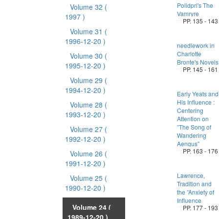
Polidpri's The
Volume 32
(
Vamryre
1997 )
PP. 135 - 143
Volume 31
(
1996-12-20 )
needlework in
Charlotte
Volume 30
(
Bronte's Novels
1995-12-20 )
PP. 145 - 161
Volume 29
(
1994-12-20 )
Early Yeats and
His Influence :
Volume 28
(
Centering
1993-12-20 )
Attention on
”The Song of
Volume 27
(
Wandering
1992-12-20 )
Aengus”
PP. 163 - 176
Volume 26
(
1991-12-20 )
Lawrence,
Volume 25
(
Tradition and
1990-12-20 )
the ”Anxiety of
Influence
Volume 24
(
PP. 177 - 193
1989-12-20 )