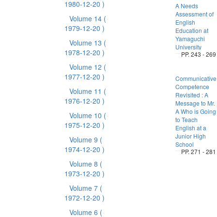
1980-12-20 )
A Needs
Assessment of
Volume 14
(
English
1979-12-20 )
Education at
Yamaguchi
Volume 13
(
University
1978-12-20 )
PP. 243 - 269
Volume 12
(
1977-12-20 )
Communicative
Competence
Volume 11
(
Revisited : A
1976-12-20 )
Message to Mr.
A Who is Going
Volume 10
(
to Teach
1975-12-20 )
English at a
Junior High
Volume 9
(
School
1974-12-20 )
PP. 271 - 281
Volume 8
(
1973-12-20 )
Volume 7
(
1972-12-20 )
Volume 6
(