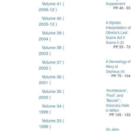
Volume 41
(
Supplement
PP. 45 - 55
2006-12 )
Volume 40
(
A Stylistic
2005-12 )
Interpretation of
Volume 39
(
Othello's Last
Scene Act V
2004 )
Scene ii (2)
PP. 55 - 73
Volume 38
(
2003 )
A Genealogy of
Volume 37
(
Story of
2002 )
Orpheus (II)
PP. 75 - 104
Volume 36
(
2001 )
”Architecture”,
Volume 35
(
”Foot”, and
2000 )
”Beulah” :
Visionary Gate
Volume 34
(
in Milton
1999 )
PP. 105 - 133
Volume 33
(
1998 )
On John