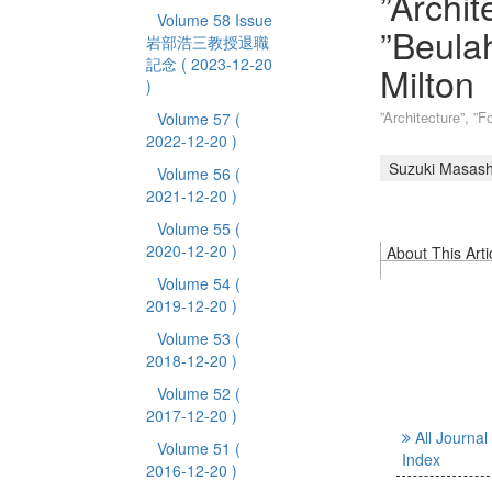
”Archit
Volume 58 Issue
”Beulah
岩部浩三教授退職
記念
( 2023-12-20
Milton
)
”Architecture”, ”F
Volume 57
(
2022-12-20 )
Suzuki Masash
Volume 56
(
2021-12-20 )
Volume 55
(
2020-12-20 )
About This Arti
Volume 54
(
2019-12-20 )
Volume 53
(
2018-12-20 )
Volume 52
(
2017-12-20 )
All Journal
Volume 51
(
Index
2016-12-20 )