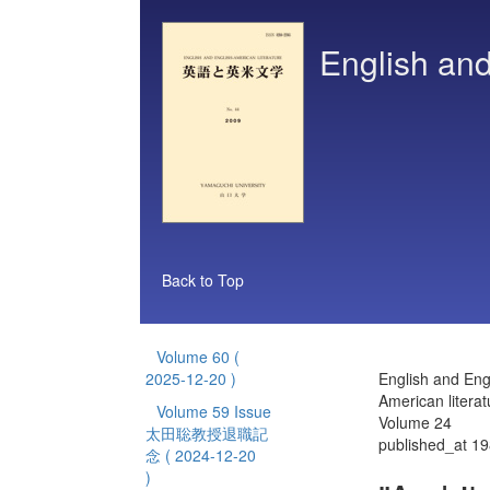
English and
Back to Top
Volume 60
(
2025-12-20 )
English and Eng
American literat
Volume 59 Issue
Volume 24
太田聡教授退職記
published_at 1
念
( 2024-12-20
)