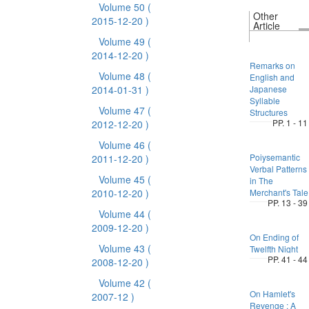
Volume 50
(
Other
2015-12-20 )
Article
Volume 49
(
2014-12-20 )
Remarks on
Volume 48
(
English and
2014-01-31 )
Japanese
Syllable
Volume 47
(
Structures
PP. 1 - 11
2012-12-20 )
Volume 46
(
Poiysemantic
2011-12-20 )
Verbal Patterns
Volume 45
(
in The
2010-12-20 )
Merchant's Tale
PP. 13 - 39
Volume 44
(
2009-12-20 )
On Ending of
Volume 43
(
Twelfth Night
PP. 41 - 44
2008-12-20 )
Volume 42
(
On Hamlet's
2007-12 )
Revenge : A