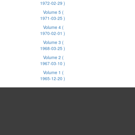
1972-02-29 )
Volume 5
(
1971-03-25 )
Volume 4
(
1970-02-01 )
Volume 3
(
1968-03-25 )
Volume 2
(
1967-03-10 )
Volume 1
(
1965-12-20 )