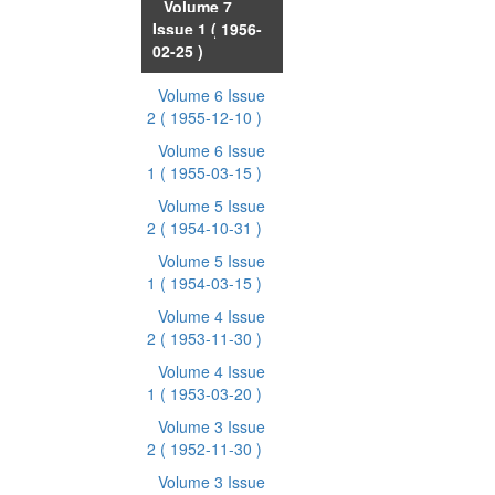
Volume 7
Issue 1
( 1956-
02-25 )
Volume 6 Issue
2
( 1955-12-10 )
Volume 6 Issue
1
( 1955-03-15 )
Volume 5 Issue
2
( 1954-10-31 )
Volume 5 Issue
1
( 1954-03-15 )
Volume 4 Issue
2
( 1953-11-30 )
Volume 4 Issue
1
( 1953-03-20 )
Volume 3 Issue
2
( 1952-11-30 )
Volume 3 Issue