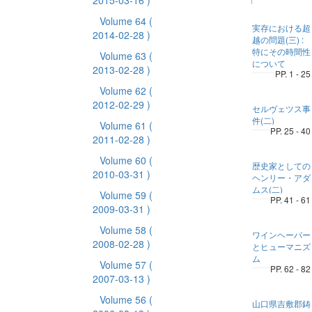
2015-03-16 )
Volume 64
(
実存における超
2014-02-28 )
越の問題(三) :
特にその時間性
Volume 63
(
について
2013-02-28 )
PP. 1 - 25
Volume 62
(
2012-02-29 )
セルヴェツス事
件(二)
Volume 61
(
PP. 25 - 40
2011-02-28 )
Volume 60
(
歴史家としての
2010-03-31 )
ヘンリー・アダ
ムス(二)
Volume 59
(
PP. 41 - 61
2009-03-31 )
Volume 58
(
ワインヘーバー
2008-02-28 )
とヒューマニズ
ム
Volume 57
(
PP. 62 - 82
2007-03-13 )
Volume 56
(
山口県吉敷郡鋳