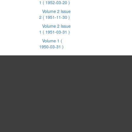
1
( 1952-03-20 )
Volume 2 Issue
2
( 1951-11-30 )
Volume 2 Issue
1
( 1951-03-31 )
Volume 1
(
1950-03-31 )