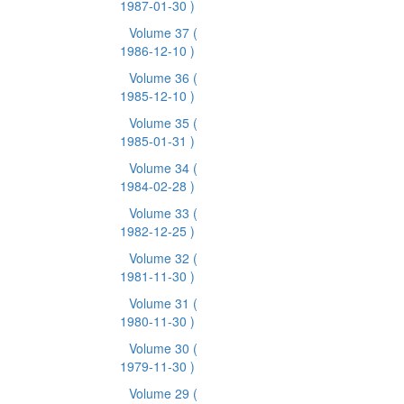
1987-01-30 )
Volume 37
(
1986-12-10 )
Volume 36
(
1985-12-10 )
Volume 35
(
1985-01-31 )
Volume 34
(
1984-02-28 )
Volume 33
(
1982-12-25 )
Volume 32
(
1981-11-30 )
Volume 31
(
1980-11-30 )
Volume 30
(
1979-11-30 )
Volume 29
(