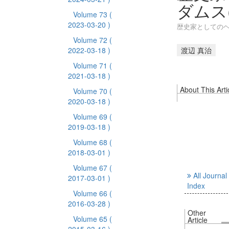
ダムス(
Volume 73
(
2023-03-20 )
歴史家としてのヘ
Volume 72
(
2022-03-18 )
渡辺 真治
Volume 71
(
2021-03-18 )
About This Arti
Volume 70
(
2020-03-18 )
Volume 69
(
2019-03-18 )
Volume 68
(
2018-03-01 )
Volume 67
(
All Journal
2017-03-01 )
Index
Volume 66
(
2016-03-28 )
Other
Volume 65
(
Article