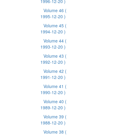
1996-12-20 )
Volume 46
(
1995-12-20 )
Volume 45
(
1994-12-20 )
Volume 44
(
1993-12-20 )
Volume 43
(
1992-12-20 )
Volume 42
(
1991-12-20 )
Volume 41
(
1990-12-20 )
Volume 40
(
1989-12-20 )
Volume 39
(
1988-12-20 )
Volume 38
(