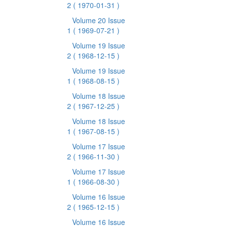
2
( 1970-01-31 )
Volume 20 Issue
1
( 1969-07-21 )
Volume 19 Issue
2
( 1968-12-15 )
Volume 19 Issue
1
( 1968-08-15 )
Volume 18 Issue
2
( 1967-12-25 )
Volume 18 Issue
1
( 1967-08-15 )
Volume 17 Issue
2
( 1966-11-30 )
Volume 17 Issue
1
( 1966-08-30 )
Volume 16 Issue
2
( 1965-12-15 )
Volume 16 Issue