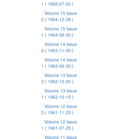
1
( 1965-07-20 )
Volume 15 Issue
2
( 1964-12-28 )
Volume 15 Issue
1
( 1964-09-30 )
Volume 14 Issue
2
( 1963-11-30 )
Volume 14 Issue
1
( 1963-06-30 )
Volume 13 Issue
2
( 1962-12-20 )
Volume 13 Issue
1
( 1962-10-15 )
Volume 12 Issue
2
( 1961-11-25 )
Volume 12 Issue
1
( 1961-07-25 )
Volume 11 Issue