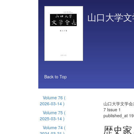
山口大学文
Back to Top
Volume 76
(
2026-03-14 )
山口大学文学会志 
7 Issue 1
Volume 75
(
published_at 1
2025-03-14 )
歴史家
Volume 74
(
2024-03-21 )