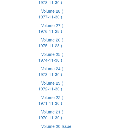
1978-11-30 )
Volume 28
(
1977-11-30 )
Volume 27
(
1976-11-28 )
Volume 26
(
1975-11-28 )
Volume 25
(
1974-11-30 )
Volume 24
(
1973-11-30 )
Volume 23
(
1972-11-30 )
Volume 22
(
1971-11-30 )
Volume 21
(
1970-11-30 )
Volume 20 Issue