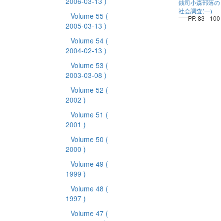
2006-03-13 )
銭司小森部落の
社会調査(一)
Volume 55
(
PP. 83 - 100
2005-03-13 )
Volume 54
(
2004-02-13 )
Volume 53
(
2003-03-08 )
Volume 52
(
2002 )
Volume 51
(
2001 )
Volume 50
(
2000 )
Volume 49
(
1999 )
Volume 48
(
1997 )
Volume 47
(