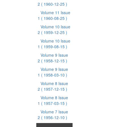
2
( 1960-12-25 )
Volume 11 Issue
1
( 1960-08-25 )
Volume 10 Issue
2
( 1959-12-25 )
Volume 10 Issue
1
( 1959-08-15 )
Volume 9 Issue
2
( 1958-12-15 )
Volume 9 Issue
1
( 1958-03-10 )
Volume 8 Issue
2
( 1957-12-15 )
Volume 8 Issue
1
( 1957-03-15 )
Volume 7 Issue
2
( 1956-12-10 )