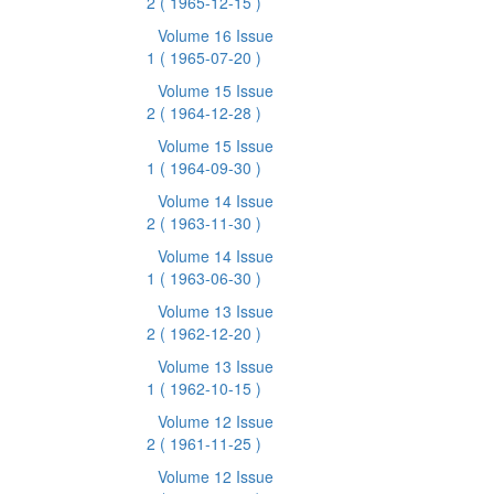
2
( 1965-12-15 )
Volume 16 Issue
1
( 1965-07-20 )
Volume 15 Issue
2
( 1964-12-28 )
Volume 15 Issue
1
( 1964-09-30 )
Volume 14 Issue
2
( 1963-11-30 )
Volume 14 Issue
1
( 1963-06-30 )
Volume 13 Issue
2
( 1962-12-20 )
Volume 13 Issue
1
( 1962-10-15 )
Volume 12 Issue
2
( 1961-11-25 )
Volume 12 Issue