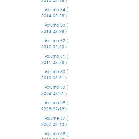
2015-03-16 )
Volume 64
(
2014-02-28 )
Volume 63
(
2013-02-28 )
Volume 62
(
2012-02-29 )
Volume 61
(
2011-02-28 )
Volume 60
(
2010-03-31 )
Volume 59
(
2009-03-31 )
Volume 58
(
2008-02-28 )
Volume 57
(
2007-03-13 )
Volume 56
(