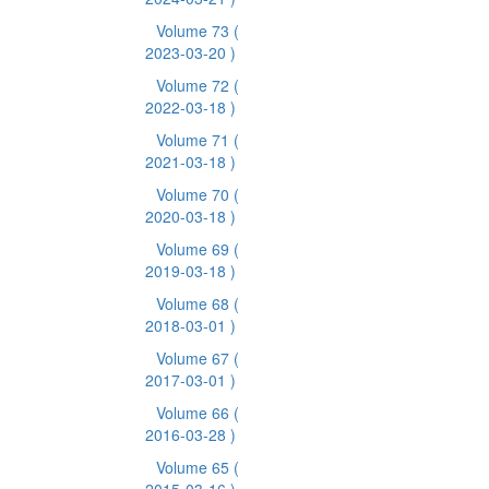
Volume 73
(
2023-03-20 )
Volume 72
(
2022-03-18 )
Volume 71
(
2021-03-18 )
Volume 70
(
2020-03-18 )
Volume 69
(
2019-03-18 )
Volume 68
(
2018-03-01 )
Volume 67
(
2017-03-01 )
Volume 66
(
2016-03-28 )
Volume 65
(