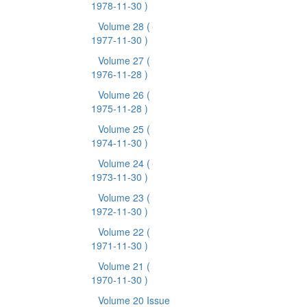
1978-11-30 )
Volume 28
(
1977-11-30 )
Volume 27
(
1976-11-28 )
Volume 26
(
1975-11-28 )
Volume 25
(
1974-11-30 )
Volume 24
(
1973-11-30 )
Volume 23
(
1972-11-30 )
Volume 22
(
1971-11-30 )
Volume 21
(
1970-11-30 )
Volume 20 Issue