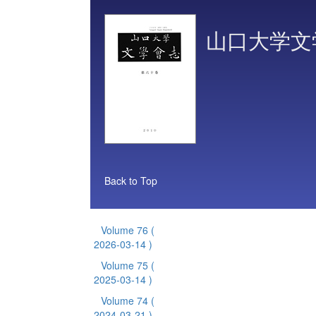
山口大学文
Back to Top
Volume 76
(
2026-03-14 )
Volume 75
(
2025-03-14 )
Volume 74
(
2024-03-21 )