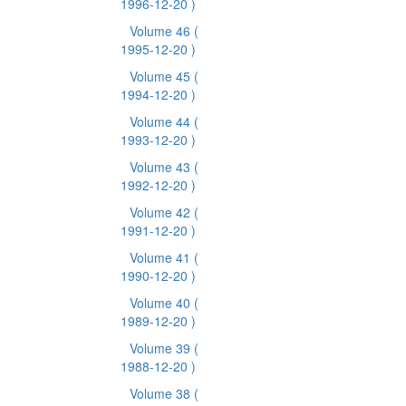
1996-12-20 )
Volume 46
(
1995-12-20 )
Volume 45
(
1994-12-20 )
Volume 44
(
1993-12-20 )
Volume 43
(
1992-12-20 )
Volume 42
(
1991-12-20 )
Volume 41
(
1990-12-20 )
Volume 40
(
1989-12-20 )
Volume 39
(
1988-12-20 )
Volume 38
(