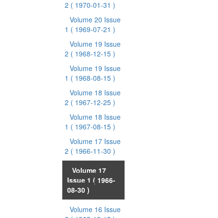
2
( 1970-01-31 )
Volume 20 Issue
1
( 1969-07-21 )
Volume 19 Issue
2
( 1968-12-15 )
Volume 19 Issue
1
( 1968-08-15 )
Volume 18 Issue
2
( 1967-12-25 )
Volume 18 Issue
1
( 1967-08-15 )
Volume 17 Issue
2
( 1966-11-30 )
Volume 17
Issue 1
( 1966-
08-30 )
Volume 16 Issue