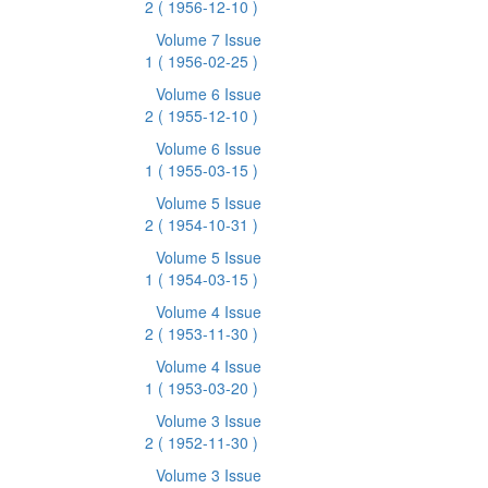
2
( 1956-12-10 )
Volume 7 Issue
1
( 1956-02-25 )
Volume 6 Issue
2
( 1955-12-10 )
Volume 6 Issue
1
( 1955-03-15 )
Volume 5 Issue
2
( 1954-10-31 )
Volume 5 Issue
1
( 1954-03-15 )
Volume 4 Issue
2
( 1953-11-30 )
Volume 4 Issue
1
( 1953-03-20 )
Volume 3 Issue
2
( 1952-11-30 )
Volume 3 Issue