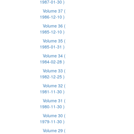
1987-01-30 )
Volume 37
(
1986-12-10 )
Volume 36
(
1985-12-10 )
Volume 35
(
1985-01-31 )
Volume 34
(
1984-02-28 )
Volume 33
(
1982-12-25 )
Volume 32
(
1981-11-30 )
Volume 31
(
1980-11-30 )
Volume 30
(
1979-11-30 )
Volume 29
(