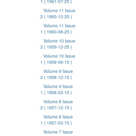
1
( 1961-07-25 )
Volume 11 Issue
2
( 1960-12-25 )
Volume 11 Issue
1
( 1960-08-25 )
Volume 10 Issue
2
( 1959-12-25 )
Volume 10 Issue
1
( 1959-08-15 )
Volume 9 Issue
2
( 1958-12-15 )
Volume 9 Issue
1
( 1958-03-10 )
Volume 8 Issue
2
( 1957-12-15 )
Volume 8 Issue
1
( 1957-03-15 )
Volume 7 Issue