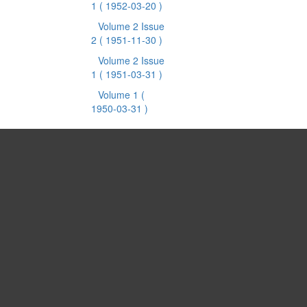
1
( 1952-03-20 )
Volume 2 Issue
2
( 1951-11-30 )
Volume 2 Issue
1
( 1951-03-31 )
Volume 1
(
1950-03-31 )