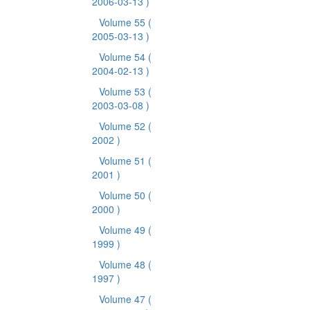
2006-03-13 )
Volume 55
(
2005-03-13 )
Volume 54
(
2004-02-13 )
Volume 53
(
2003-03-08 )
Volume 52
(
2002 )
Volume 51
(
2001 )
Volume 50
(
2000 )
Volume 49
(
1999 )
Volume 48
(
1997 )
Volume 47
(