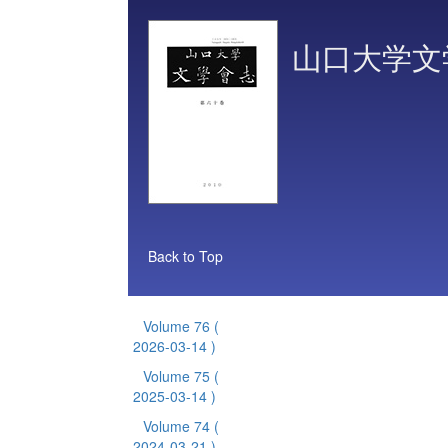
山口大学文
Back to Top
Volume 76
(
2026-03-14 )
Volume 75
(
2025-03-14 )
Volume 74
(
2024-03-21 )