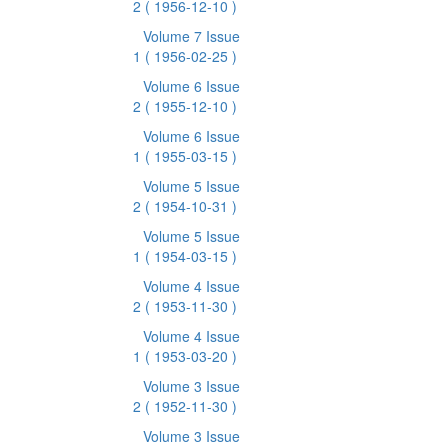
2
( 1956-12-10 )
Volume 7 Issue
1
( 1956-02-25 )
Volume 6 Issue
2
( 1955-12-10 )
Volume 6 Issue
1
( 1955-03-15 )
Volume 5 Issue
2
( 1954-10-31 )
Volume 5 Issue
1
( 1954-03-15 )
Volume 4 Issue
2
( 1953-11-30 )
Volume 4 Issue
1
( 1953-03-20 )
Volume 3 Issue
2
( 1952-11-30 )
Volume 3 Issue