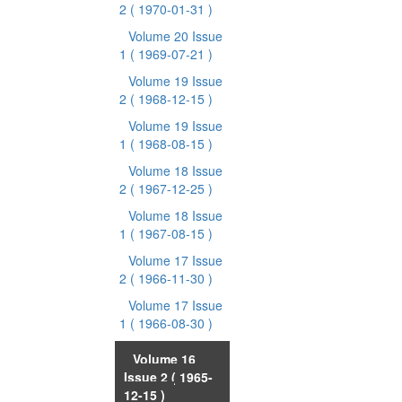
2
( 1970-01-31 )
Volume 20 Issue
1
( 1969-07-21 )
Volume 19 Issue
2
( 1968-12-15 )
Volume 19 Issue
1
( 1968-08-15 )
Volume 18 Issue
2
( 1967-12-25 )
Volume 18 Issue
1
( 1967-08-15 )
Volume 17 Issue
2
( 1966-11-30 )
Volume 17 Issue
1
( 1966-08-30 )
Volume 16
Issue 2
( 1965-
12-15 )