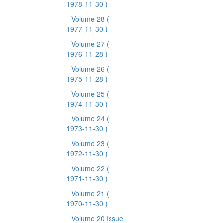
1978-11-30 )
Volume 28
(
1977-11-30 )
Volume 27
(
1976-11-28 )
Volume 26
(
1975-11-28 )
Volume 25
(
1974-11-30 )
Volume 24
(
1973-11-30 )
Volume 23
(
1972-11-30 )
Volume 22
(
1971-11-30 )
Volume 21
(
1970-11-30 )
Volume 20 Issue