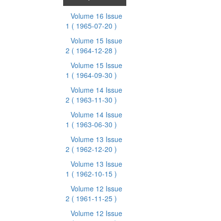
Volume 16 Issue
1
( 1965-07-20 )
Volume 15 Issue
2
( 1964-12-28 )
Volume 15 Issue
1
( 1964-09-30 )
Volume 14 Issue
2
( 1963-11-30 )
Volume 14 Issue
1
( 1963-06-30 )
Volume 13 Issue
2
( 1962-12-20 )
Volume 13 Issue
1
( 1962-10-15 )
Volume 12 Issue
2
( 1961-11-25 )
Volume 12 Issue