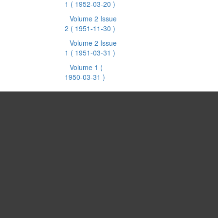
1
( 1952-03-20 )
Volume 2 Issue
2
( 1951-11-30 )
Volume 2 Issue
1
( 1951-03-31 )
Volume 1
(
1950-03-31 )