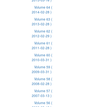
2015-03-16 )
Volume 64
(
2014-02-28 )
Volume 63
(
2013-02-28 )
Volume 62
(
2012-02-29 )
Volume 61
(
2011-02-28 )
Volume 60
(
2010-03-31 )
Volume 59
(
2009-03-31 )
Volume 58
(
2008-02-28 )
Volume 57
(
2007-03-13 )
Volume 56
(