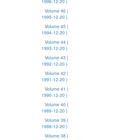
1996-12-20 )
Volume 46
(
1995-12-20 )
Volume 45
(
1994-12-20 )
Volume 44
(
1993-12-20 )
Volume 43
(
1992-12-20 )
Volume 42
(
1991-12-20 )
Volume 41
(
1990-12-20 )
Volume 40
(
1989-12-20 )
Volume 39
(
1988-12-20 )
Volume 38
(