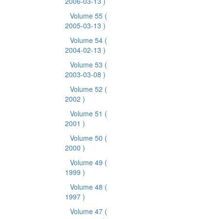
2006-03-13 )
Volume 55
(
2005-03-13 )
Volume 54
(
2004-02-13 )
Volume 53
(
2003-03-08 )
Volume 52
(
2002 )
Volume 51
(
2001 )
Volume 50
(
2000 )
Volume 49
(
1999 )
Volume 48
(
1997 )
Volume 47
(