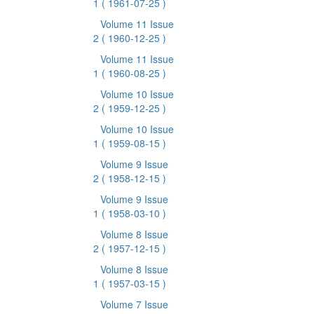
1
( 1961-07-25 )
Volume 11 Issue
2
( 1960-12-25 )
Volume 11 Issue
1
( 1960-08-25 )
Volume 10 Issue
2
( 1959-12-25 )
Volume 10 Issue
1
( 1959-08-15 )
Volume 9 Issue
2
( 1958-12-15 )
Volume 9 Issue
1
( 1958-03-10 )
Volume 8 Issue
2
( 1957-12-15 )
Volume 8 Issue
1
( 1957-03-15 )
Volume 7 Issue