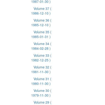
1987-01-30 )
Volume 37
(
1986-12-10 )
Volume 36
(
1985-12-10 )
Volume 35
(
1985-01-31 )
Volume 34
(
1984-02-28 )
Volume 33
(
1982-12-25 )
Volume 32
(
1981-11-30 )
Volume 31
(
1980-11-30 )
Volume 30
(
1979-11-30 )
Volume 29
(