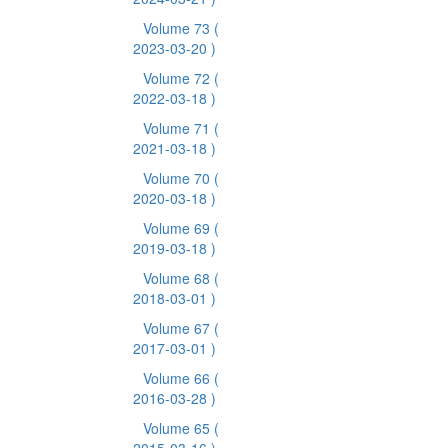
Volume 73
(
2023-03-20 )
Volume 72
(
2022-03-18 )
Volume 71
(
2021-03-18 )
Volume 70
(
2020-03-18 )
Volume 69
(
2019-03-18 )
Volume 68
(
2018-03-01 )
Volume 67
(
2017-03-01 )
Volume 66
(
2016-03-28 )
Volume 65
(