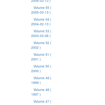
2006-03-13 )
Volume 55
(
2005-03-13 )
Volume 54
(
2004-02-13 )
Volume 53
(
2003-03-08 )
Volume 52
(
2002 )
Volume 51
(
2001 )
Volume 50
(
2000 )
Volume 49
(
1999 )
Volume 48
(
1997 )
Volume 47
(