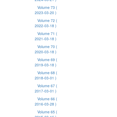
Volume 73
(
2023-03-20 )
Volume 72
(
2022-03-18 )
Volume 71
(
2021-03-18 )
Volume 70
(
2020-03-18 )
Volume 69
(
2019-03-18 )
Volume 68
(
2018-03-01 )
Volume 67
(
2017-03-01 )
Volume 66
(
2016-03-28 )
Volume 65
(