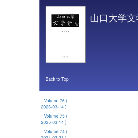
山口大学文
Back to Top
Volume 76
(
2026-03-14 )
Volume 75
(
2025-03-14 )
Volume 74
(
2024-03-21 )