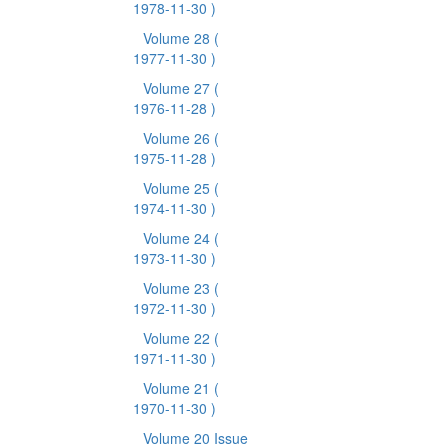
1978-11-30 )
Volume 28
(
1977-11-30 )
Volume 27
(
1976-11-28 )
Volume 26
(
1975-11-28 )
Volume 25
(
1974-11-30 )
Volume 24
(
1973-11-30 )
Volume 23
(
1972-11-30 )
Volume 22
(
1971-11-30 )
Volume 21
(
1970-11-30 )
Volume 20 Issue