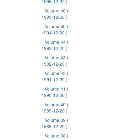
1996-12-20 )
Volume 46
(
1995-12-20 )
Volume 45
(
1994-12-20 )
Volume 44
(
1993-12-20 )
Volume 43
(
1992-12-20 )
Volume 42
(
1991-12-20 )
Volume 41
(
1990-12-20 )
Volume 40
(
1989-12-20 )
Volume 39
(
1988-12-20 )
Volume 38
(