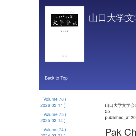
山口大学文
Back to Top
Volume 76
(
2026-03-14 )
山口大学文学会志 
55
Volume 75
(
published_at 2
2025-03-14 )
Pak Cho
Volume 74
(
2024-03-21 )