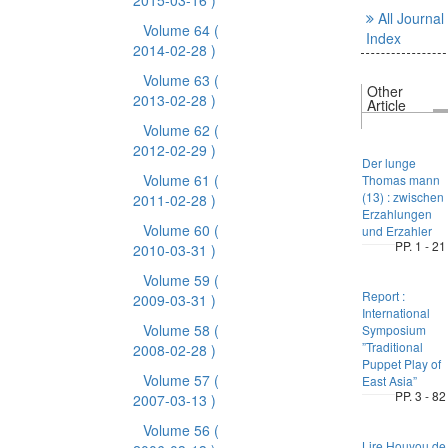
2015-03-16 )
All Journal
Volume 64
(
Index
2014-02-28 )
Volume 63
(
Other
2013-02-28 )
Article
Volume 62
(
2012-02-29 )
Der lunge
Volume 61
(
Thomas mann
(13) : zwischen
2011-02-28 )
Erzahlungen
Volume 60
(
und Erzahler
PP. 1 - 21
2010-03-31 )
Volume 59
(
Report :
2009-03-31 )
International
Volume 58
(
Symposium
”Traditional
2008-02-28 )
Puppet Play of
Volume 57
(
East Asia”
PP. 3 - 82
2007-03-13 )
Volume 56
(
Lire Houyou de