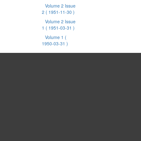
Volume 2 Issue
2
( 1951-11-30 )
Volume 2 Issue
1
( 1951-03-31 )
Volume 1
(
1950-03-31 )