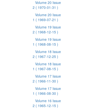
Volume 20 Issue
2
( 1970-01-31 )
Volume 20 Issue
1
( 1969-07-21 )
Volume 19 Issue
2
( 1968-12-15 )
Volume 19 Issue
1
( 1968-08-15 )
Volume 18 Issue
2
( 1967-12-25 )
Volume 18 Issue
1
( 1967-08-15 )
Volume 17 Issue
2
( 1966-11-30 )
Volume 17 Issue
1
( 1966-08-30 )
Volume 16 Issue
2
( 1965-12-15 )