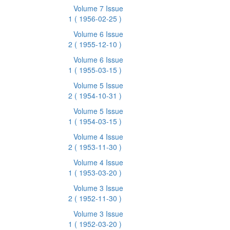
Volume 7 Issue
1
( 1956-02-25 )
Volume 6 Issue
2
( 1955-12-10 )
Volume 6 Issue
1
( 1955-03-15 )
Volume 5 Issue
2
( 1954-10-31 )
Volume 5 Issue
1
( 1954-03-15 )
Volume 4 Issue
2
( 1953-11-30 )
Volume 4 Issue
1
( 1953-03-20 )
Volume 3 Issue
2
( 1952-11-30 )
Volume 3 Issue
1
( 1952-03-20 )