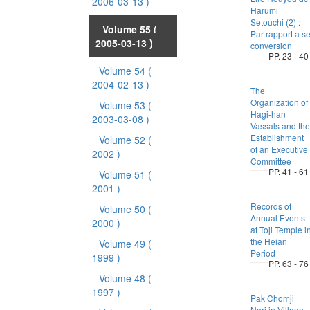
2006-03-13 )
Harumi
Setouchi (2) :
Volume 55
(
Par rapport a s
2005-03-13 )
conversion
PP. 23 - 40
Volume 54
(
2004-02-13 )
The
Organization of
Volume 53
(
Hagi-han
2003-03-08 )
Vassals and the
Establishment
Volume 52
(
of an Executive
2002 )
Committee
PP. 41 - 61
Volume 51
(
2001 )
Records of
Volume 50
(
Annual Events
2000 )
at Toji Temple i
the Heian
Volume 49
(
Period
1999 )
PP. 63 - 76
Volume 48
(
1997 )
Pak Chomji
Nori in Village