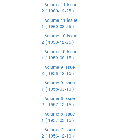
Volume 11 Issue
2
( 1960-12-25 )
Volume 11 Issue
1
( 1960-08-25 )
Volume 10 Issue
2
( 1959-12-25 )
Volume 10 Issue
1
( 1959-08-15 )
Volume 9 Issue
2
( 1958-12-15 )
Volume 9 Issue
1
( 1958-03-10 )
Volume 8 Issue
2
( 1957-12-15 )
Volume 8 Issue
1
( 1957-03-15 )
Volume 7 Issue
2
( 1956-12-10 )