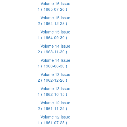
Volume 16 Issue
1
( 1965-07-20 )
Volume 15 Issue
2
( 1964-12-28 )
Volume 15 Issue
1
( 1964-09-30 )
Volume 14 Issue
2
( 1963-11-30 )
Volume 14 Issue
1
( 1963-06-30 )
Volume 13 Issue
2
( 1962-12-20 )
Volume 13 Issue
1
( 1962-10-15 )
Volume 12 Issue
2
( 1961-11-25 )
Volume 12 Issue
1
( 1961-07-25 )