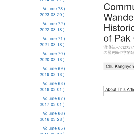
Commun
Volume 73
(
Wander
2023-03-20 )
Histori
Volume 72
(
2022-03-18 )
of Pak
Volume 71
(
2021-03-18 )
流浪芸人ではない
の歴史民俗学的
Volume 70
(
2020-03-18 )
Chu Kanghyon
Volume 69
(
2019-03-18 )
Volume 68
(
2018-03-01 )
About This Arti
Volume 67
(
2017-03-01 )
Volume 66
(
2016-03-28 )
Volume 65
(