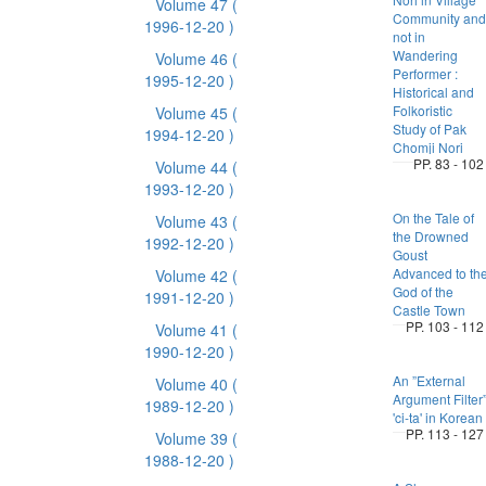
Volume 47
(
Community and
1996-12-20 )
not in
Wandering
Volume 46
(
Performer :
1995-12-20 )
Historical and
Folkoristic
Volume 45
(
Study of Pak
1994-12-20 )
Chomji Nori
PP. 83 - 102
Volume 44
(
1993-12-20 )
On the Tale of
Volume 43
(
the Drowned
1992-12-20 )
Goust
Advanced to th
Volume 42
(
God of the
1991-12-20 )
Castle Town
PP. 103 - 112
Volume 41
(
1990-12-20 )
An ”External
Volume 40
(
Argument Filter
1989-12-20 )
'ci-ta' in Korean
PP. 113 - 127
Volume 39
(
1988-12-20 )