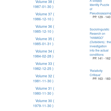
A Sloppy
Volume 38
(
Identity Puzzle
1987-01-30 )
of
Pseudogappin
Volume 37
(
PP. 129 - 140
1986-12-10 )
Volume 36
(
Sociolinguistic
1985-12-10 )
Reserch on
”HAMIGO”
Volume 35
(
(Outsiders) : the
1985-01-31 )
investigation
into the actual
Volume 34
(
conditions
1984-02-28 )
PP. 141 - 162
Volume 33
(
1982-12-25 )
'Relativity
Critique'
Volume 32
(
PP. 163 - 183
1981-11-30 )
Volume 31
(
1980-11-30 )
Volume 30
(
1979-11-30 )