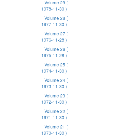
Volume 29
(
1978-11-30 )
Volume 28
(
1977-11-30 )
Volume 27
(
1976-11-28 )
Volume 26
(
1975-11-28 )
Volume 25
(
1974-11-30 )
Volume 24
(
1973-11-30 )
Volume 23
(
1972-11-30 )
Volume 22
(
1971-11-30 )
Volume 21
(
1970-11-30 )