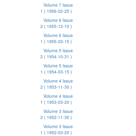
Volume 7 Issue
1
( 1956-02-25 )
Volume 6 Issue
2
( 1955-12-10 )
Volume 6 Issue
1
( 1955-03-15 )
Volume 5 Issue
2
( 1954-10-31 )
Volume 5 Issue
1
( 1954-03-15 )
Volume 4 Issue
2
( 1953-11-30 )
Volume 4 Issue
1
( 1953-03-20 )
Volume 3 Issue
2
( 1952-11-30 )
Volume 3 Issue
1
( 1952-03-20 )