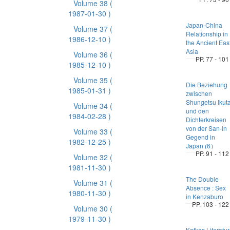
Volume 38
(
1987-01-30 )
Japan-China
Volume 37
(
Relationship in
1986-12-10 )
the Ancient Eas
Asia
Volume 36
(
PP. 77 - 101
1985-12-10 )
Volume 35
(
Die Beziehung
1985-01-31 )
zwischen
Shungetsu Ikut
Volume 34
(
und den
1984-02-28 )
Dichterkreisen
von der San-in
Volume 33
(
Gegend in
1982-12-25 )
Japan (6）
PP. 91 - 112
Volume 32
(
1981-11-30 )
The Double
Volume 31
(
Absence : Sex
1980-11-30 )
in Kenzaburo
PP. 103 - 122
Volume 30
(
1979-11-30 )
Kafkas Literatur