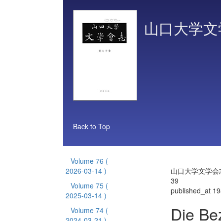
山口大学文
Back to Top
Volume 76
(
2026-03-14 )
山口大学文学会志 
39
Volume 75
(
published_at 1
2025-03-14 )
Die Be
Volume 74
(
2024-03-21 )