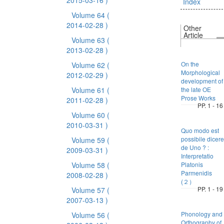
2015-03-16 )
Index
Volume 64
(
2014-02-28 )
Other
Article
Volume 63
(
2013-02-28 )
On the
Volume 62
(
Morphological
2012-02-29 )
development of
Volume 61
(
the late OE
Prose Works
2011-02-28 )
PP. 1 - 16
Volume 60
(
2010-03-31 )
Quo modo est
possibile dicere
Volume 59
(
de Uno ? :
2009-03-31 )
Interpretatio
Volume 58
(
Platonis
Parmenidis
2008-02-28 )
(２）
PP. 1 - 19
Volume 57
(
2007-03-13 )
Phonology and
Volume 56
(
Orthography of