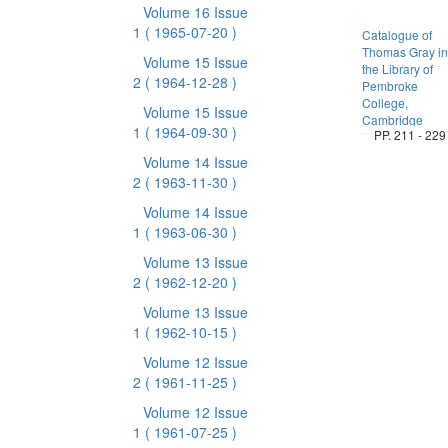
Volume 16 Issue
1
( 1965-07-20 )
Catalogue of
Thomas Gray in
Volume 15 Issue
the Library of
2
( 1964-12-28 )
Pembroke
College,
Volume 15 Issue
Cambridge
1
( 1964-09-30 )
PP. 211 - 229
Volume 14 Issue
2
( 1963-11-30 )
Volume 14 Issue
1
( 1963-06-30 )
Volume 13 Issue
2
( 1962-12-20 )
Volume 13 Issue
1
( 1962-10-15 )
Volume 12 Issue
2
( 1961-11-25 )
Volume 12 Issue
1
( 1961-07-25 )