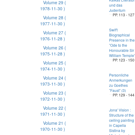
Volume 29
(
und das
1978-11-30 )
Judentum
PP. 113 - 127
Volume 28
(
1977-11-30 )
Swif't
Volume 27
(
Biographical
1976-11-28 )
Presence in the
”Ode to the
Volume 26
(
Honourable Sir
1975-11-28 )
William Temple
PP. 123 - 150
Volume 25
(
1974-11-30 )
Personliche
Volume 24
(
Anmerkungen
1973-11-30 )
zu Goethes
”Faust” (3)
Volume 23
(
PP. 129 - 144
1972-11-30 )
Volume 22
(
Jona' Vision :
1971-11-30 )
Structure of the
ceiling painting
Volume 21
(
in Capella
1970-11-30 )
Sistina by