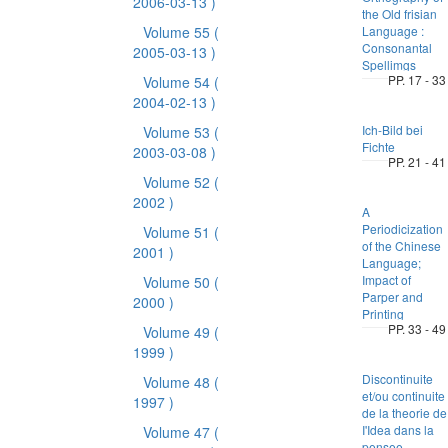
2006-03-13 )
the Old frisian
Volume 55
(
Language :
Consonantal
2005-03-13 )
Spellimgs
PP. 17 - 33
Volume 54
(
2004-02-13 )
Ich-Bild bei
Volume 53
(
Fichte
2003-03-08 )
PP. 21 - 41
Volume 52
(
2002 )
A
Periodicization
Volume 51
(
of the Chinese
2001 )
Language;
Impact of
Volume 50
(
Parper and
2000 )
Printing
PP. 33 - 49
Volume 49
(
1999 )
Discontinuite
Volume 48
(
et/ou continuite
1997 )
de la theorie de
I'Idea dans la
Volume 47
(
pensee