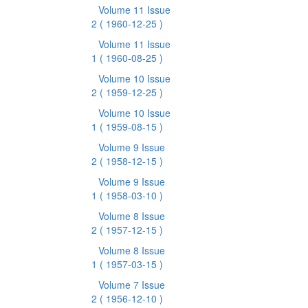
Volume 11 Issue
2
( 1960-12-25 )
Volume 11 Issue
1
( 1960-08-25 )
Volume 10 Issue
2
( 1959-12-25 )
Volume 10 Issue
1
( 1959-08-15 )
Volume 9 Issue
2
( 1958-12-15 )
Volume 9 Issue
1
( 1958-03-10 )
Volume 8 Issue
2
( 1957-12-15 )
Volume 8 Issue
1
( 1957-03-15 )
Volume 7 Issue
2
( 1956-12-10 )