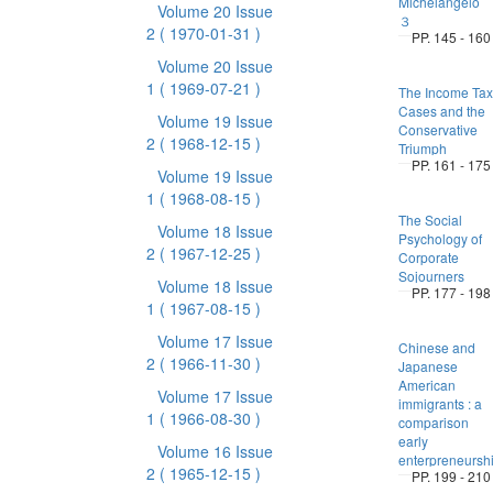
Michelangelo
Volume 20 Issue
３
2
( 1970-01-31 )
PP. 145 - 160
Volume 20 Issue
1
( 1969-07-21 )
The Income Tax
Cases and the
Volume 19 Issue
Conservative
2
( 1968-12-15 )
Triumph
PP. 161 - 175
Volume 19 Issue
1
( 1968-08-15 )
The Social
Volume 18 Issue
Psychology of
2
( 1967-12-25 )
Corporate
Sojourners
Volume 18 Issue
PP. 177 - 198
1
( 1967-08-15 )
Volume 17 Issue
Chinese and
2
( 1966-11-30 )
Japanese
American
Volume 17 Issue
immigrants : a
1
( 1966-08-30 )
comparison
early
Volume 16 Issue
enterpreneursh
2
( 1965-12-15 )
PP. 199 - 210