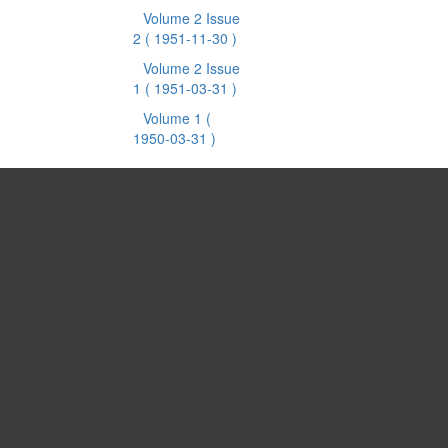
Volume 2 Issue
2
( 1951-11-30 )
Volume 2 Issue
1
( 1951-03-31 )
Volume 1
(
1950-03-31 )