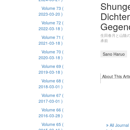
Shunge
Volume 73
(
Dichte
2023-03-20 )
Gegend
Volume 72
(
2022-03-18 )
生田春月と山陰の
Volume 71
(
承前
2021-03-18 )
Volume 70
(
Sano Haruo
2020-03-18 )
Volume 69
(
2019-03-18 )
About This Arti
Volume 68
(
2018-03-01 )
Volume 67
(
2017-03-01 )
Volume 66
(
2016-03-28 )
Volume 65
(
All Journal