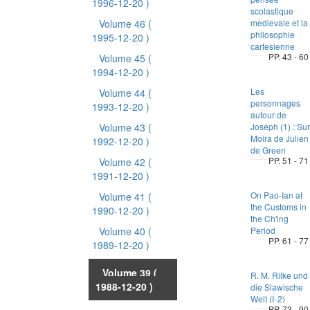
1996-12-20 )
scolastique
Volume 46
(
medievale et la
philosophie
1995-12-20 )
cartesienne
PP. 43 - 60
Volume 45
(
1994-12-20 )
Les
Volume 44
(
personnages
1993-12-20 )
autour de
Volume 43
(
Joseph (1) : Sur
Moira de Julien
1992-12-20 )
de Green
PP. 51 - 71
Volume 42
(
1991-12-20 )
On Pao-Ian at
Volume 41
(
the Customs in
1990-12-20 )
the Ch'ing
Volume 40
(
Period
PP. 61 - 77
1989-12-20 )
Volume 39
(
R. M. Rilke und
1988-12-20 )
die Slawische
Welt (Ⅰ-2)
PP. 73 - 90