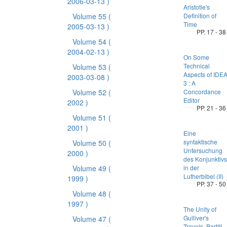
2006-03-13 )
Aristotle's
Volume 55
(
Definition of
Time
2005-03-13 )
PP. 17 - 38
Volume 54
(
2004-02-13 )
On Some
Technical
Volume 53
(
Aspects of IDE
2003-03-08 )
3 : A
Volume 52
(
Concordance
Editor
2002 )
PP. 21 - 36
Volume 51
(
2001 )
Eine
syntaktische
Volume 50
(
Untersuchung
2000 )
des Konjunktivs
Volume 49
(
in der
Lutherbibel (II)
1999 )
PP. 37 - 50
Volume 48
(
1997 )
The Unity of
Gulliver's
Volume 47
(
Travels, PartIII