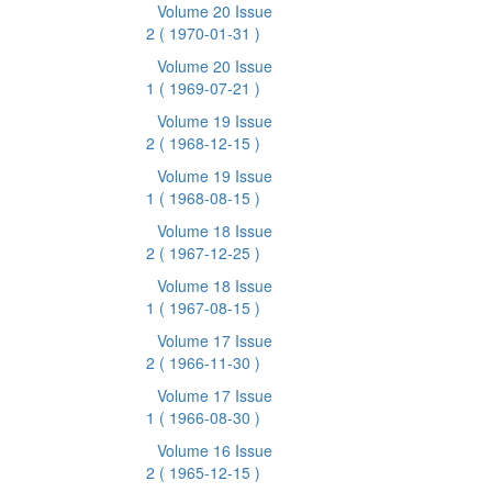
Volume 20 Issue
2
( 1970-01-31 )
Volume 20 Issue
1
( 1969-07-21 )
Volume 19 Issue
2
( 1968-12-15 )
Volume 19 Issue
1
( 1968-08-15 )
Volume 18 Issue
2
( 1967-12-25 )
Volume 18 Issue
1
( 1967-08-15 )
Volume 17 Issue
2
( 1966-11-30 )
Volume 17 Issue
1
( 1966-08-30 )
Volume 16 Issue
2
( 1965-12-15 )