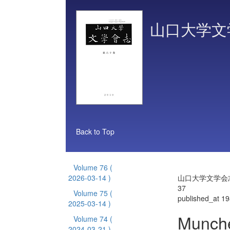
山口大学文
Back to Top
Volume 76
(
2026-03-14 )
山口大学文学会志 
37
Volume 75
(
published_at 1
2025-03-14 )
Munch
Volume 74
(
2024-03-21 )