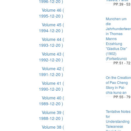
1996-12-20 )
PP. 39 - 53
Volume 46
(
1995-12-20 )
Munchen um
die
Volume 45
(
Jahrhundertwe
1994-12-20 )
in Thomas
Manns
Volume 44
(
Erzahlung
1993-12-20 )
”Gladius Die”
Volume 43
(
(1902)
(Fortsetzung)
1992-12-20 )
PP. 51 - 72
Volume 42
(
1991-12-20 )
On the Creation
of Pao Cheng
Volume 41
(
Story in Pai-
1990-12-20 )
chia kung-an
PP. 55 - 79
Volume 40
(
1989-12-20 )
Tentative Notes
Volume 39
(
for
1988-12-20 )
Understanding
Taiwanese
Volume 38
(