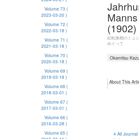
Jahrhu
Volume 73
(
Manns 
2023-03-20 )
(1902)
Volume 72
(
2022-03-18 )
紀転換期のミュン
Volume 71
(
めぐって
2021-03-18 )
Volume 70
(
Okamitsu Kaz
2020-03-18 )
Volume 69
(
2019-03-18 )
About This Arti
Volume 68
(
2018-03-01 )
Volume 67
(
2017-03-01 )
Volume 66
(
2016-03-28 )
Volume 65
(
All Journal