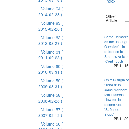
2015-03-16 )
Index
Volume 64
(
2014-02-28 )
Other
Article
Volume 63
(
2013-02-28 )
Some Remarks
Volume 62
(
on the ”Is-Ough
2012-02-29 )
Question” : in
Volume 61
(
reference to
Searle's Article
2011-02-28 )
(Continued)
PP. 1 - 15
Volume 60
(
2010-03-31 )
On the Origin of
Volume 59
(
”Tone 9” in
2009-03-31 )
some Northern
Volume 58
(
Min Dialects :
How not to
2008-02-28 )
reconstruct
Volume 57
(
”Softened
Stops”
2007-03-13 )
PP. 1 - 20
Volume 56
(