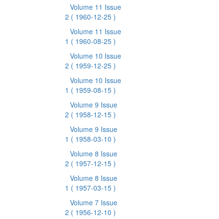
Volume 11 Issue
2
( 1960-12-25 )
Volume 11 Issue
1
( 1960-08-25 )
Volume 10 Issue
2
( 1959-12-25 )
Volume 10 Issue
1
( 1959-08-15 )
Volume 9 Issue
2
( 1958-12-15 )
Volume 9 Issue
1
( 1958-03-10 )
Volume 8 Issue
2
( 1957-12-15 )
Volume 8 Issue
1
( 1957-03-15 )
Volume 7 Issue
2
( 1956-12-10 )