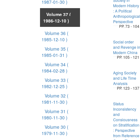
Society in
1987-01-30 )
Modern History
: A Political
Volume 37
(
Anthropological
1986-12-10 )
Perspective
PP. 73 - 104
Volume 36
(
1985-12-10 )
Social order
and Revenge i
Volume 35
(
Modern China
1985-01-31 )
PP. 105 - 121
Volume 34
(
1984-02-28 )
Aging Society
and Life Time
Volume 33
(
Analysis
1982-12-25 )
PP. 123 - 137
Volume 32
(
1981-11-30 )
Status
Inconsistency
Volume 31
(
and
1980-11-30 )
Consiousness
on Stratification
Volume 30
(
: Perspective
1979-11-30 )
from Reference