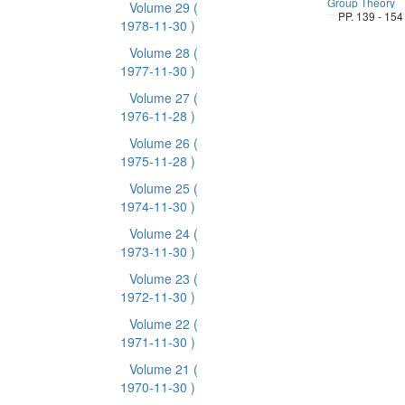
Group Theory
Volume 29
(
PP. 139 - 154
1978-11-30 )
Volume 28
(
1977-11-30 )
Volume 27
(
1976-11-28 )
Volume 26
(
1975-11-28 )
Volume 25
(
1974-11-30 )
Volume 24
(
1973-11-30 )
Volume 23
(
1972-11-30 )
Volume 22
(
1971-11-30 )
Volume 21
(
1970-11-30 )