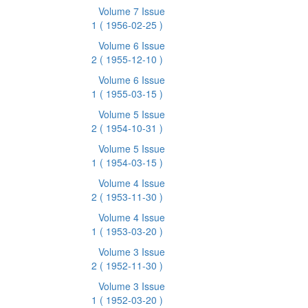
Volume 7 Issue
1
( 1956-02-25 )
Volume 6 Issue
2
( 1955-12-10 )
Volume 6 Issue
1
( 1955-03-15 )
Volume 5 Issue
2
( 1954-10-31 )
Volume 5 Issue
1
( 1954-03-15 )
Volume 4 Issue
2
( 1953-11-30 )
Volume 4 Issue
1
( 1953-03-20 )
Volume 3 Issue
2
( 1952-11-30 )
Volume 3 Issue
1
( 1952-03-20 )