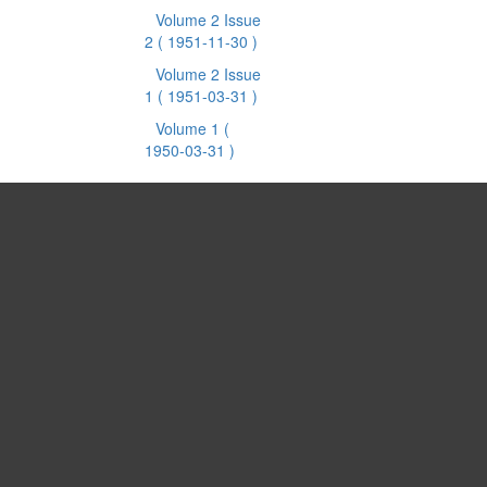
Volume 2 Issue
2
( 1951-11-30 )
Volume 2 Issue
1
( 1951-03-31 )
Volume 1
(
1950-03-31 )