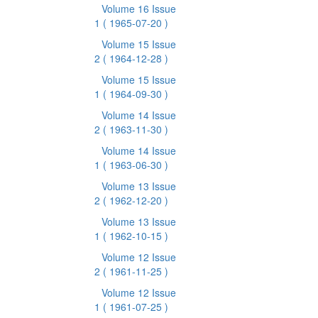
Volume 16 Issue
1
( 1965-07-20 )
Volume 15 Issue
2
( 1964-12-28 )
Volume 15 Issue
1
( 1964-09-30 )
Volume 14 Issue
2
( 1963-11-30 )
Volume 14 Issue
1
( 1963-06-30 )
Volume 13 Issue
2
( 1962-12-20 )
Volume 13 Issue
1
( 1962-10-15 )
Volume 12 Issue
2
( 1961-11-25 )
Volume 12 Issue
1
( 1961-07-25 )