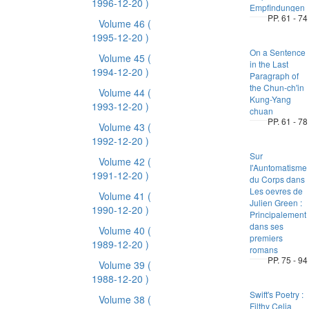
1996-12-20 )
Empfindungen
PP. 61 - 74
Volume 46
(
1995-12-20 )
On a Sentence
Volume 45
(
in the Last
1994-12-20 )
Paragraph of
the Chun-ch'in
Volume 44
(
Kung-Yang
1993-12-20 )
chuan
PP. 61 - 78
Volume 43
(
1992-12-20 )
Sur
Volume 42
(
I'Auntomatisme
1991-12-20 )
du Corps dans
Les oevres de
Volume 41
(
Julien Green :
1990-12-20 )
Principalement
dans ses
Volume 40
(
premiers
1989-12-20 )
romans
PP. 75 - 94
Volume 39
(
1988-12-20 )
Swift's Poetry :
Volume 38
(
Filthy Celia