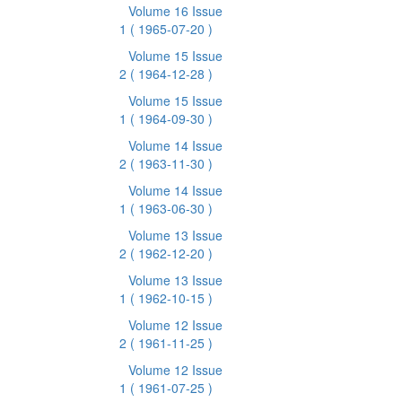
Volume 16 Issue
1
( 1965-07-20 )
Volume 15 Issue
2
( 1964-12-28 )
Volume 15 Issue
1
( 1964-09-30 )
Volume 14 Issue
2
( 1963-11-30 )
Volume 14 Issue
1
( 1963-06-30 )
Volume 13 Issue
2
( 1962-12-20 )
Volume 13 Issue
1
( 1962-10-15 )
Volume 12 Issue
2
( 1961-11-25 )
Volume 12 Issue
1
( 1961-07-25 )