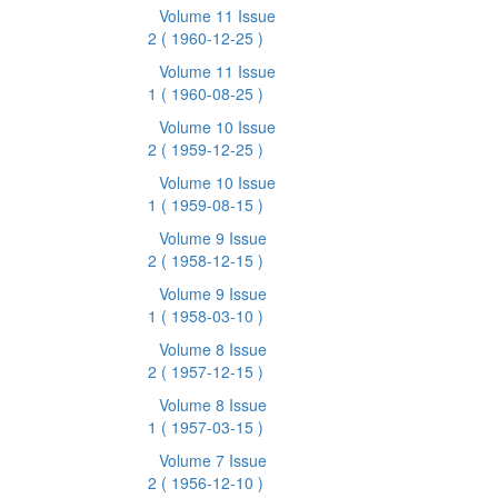
Volume 11 Issue
2
( 1960-12-25 )
Volume 11 Issue
1
( 1960-08-25 )
Volume 10 Issue
2
( 1959-12-25 )
Volume 10 Issue
1
( 1959-08-15 )
Volume 9 Issue
2
( 1958-12-15 )
Volume 9 Issue
1
( 1958-03-10 )
Volume 8 Issue
2
( 1957-12-15 )
Volume 8 Issue
1
( 1957-03-15 )
Volume 7 Issue
2
( 1956-12-10 )