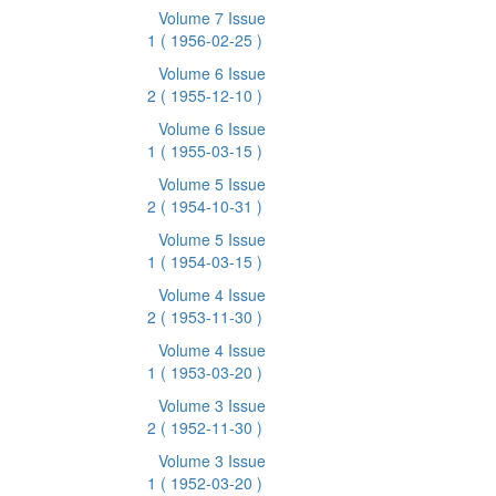
Volume 7 Issue
1
( 1956-02-25 )
Volume 6 Issue
2
( 1955-12-10 )
Volume 6 Issue
1
( 1955-03-15 )
Volume 5 Issue
2
( 1954-10-31 )
Volume 5 Issue
1
( 1954-03-15 )
Volume 4 Issue
2
( 1953-11-30 )
Volume 4 Issue
1
( 1953-03-20 )
Volume 3 Issue
2
( 1952-11-30 )
Volume 3 Issue
1
( 1952-03-20 )