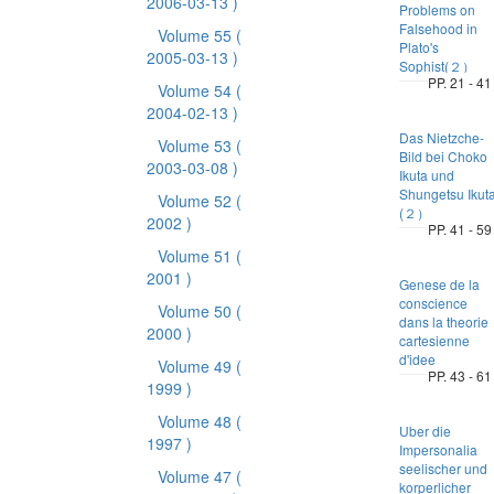
2006-03-13 )
Problems on
Falsehood in
Volume 55
(
Plato's
2005-03-13 )
Sophist(２）
PP. 21 - 41
Volume 54
(
2004-02-13 )
Das Nietzche-
Volume 53
(
Bild bei Choko
2003-03-08 )
Ikuta und
Shungetsu Ikut
Volume 52
(
(２）
2002 )
PP. 41 - 59
Volume 51
(
2001 )
Genese de la
conscience
Volume 50
(
dans la theorie
2000 )
cartesienne
d'idee
Volume 49
(
PP. 43 - 61
1999 )
Volume 48
(
Uber die
1997 )
Impersonalia
seelischer und
Volume 47
(
korperlicher