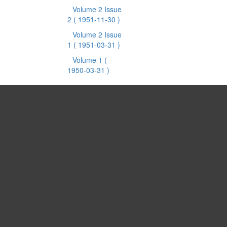
Volume 2 Issue
2
( 1951-11-30 )
Volume 2 Issue
1
( 1951-03-31 )
Volume 1
(
1950-03-31 )