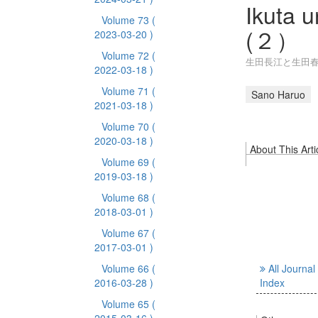
Ikuta 
Volume 73
(
(２）
2023-03-20 )
Volume 72
(
生田長江と生田春
2022-03-18 )
Volume 71
(
Sano Haruo
2021-03-18 )
Volume 70
(
2020-03-18 )
About This Arti
Volume 69
(
2019-03-18 )
Volume 68
(
2018-03-01 )
Volume 67
(
2017-03-01 )
Volume 66
(
All Journal
2016-03-28 )
Index
Volume 65
(