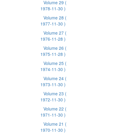
Volume 29
(
1978-11-30 )
Volume 28
(
1977-11-30 )
Volume 27
(
1976-11-28 )
Volume 26
(
1975-11-28 )
Volume 25
(
1974-11-30 )
Volume 24
(
1973-11-30 )
Volume 23
(
1972-11-30 )
Volume 22
(
1971-11-30 )
Volume 21
(
1970-11-30 )