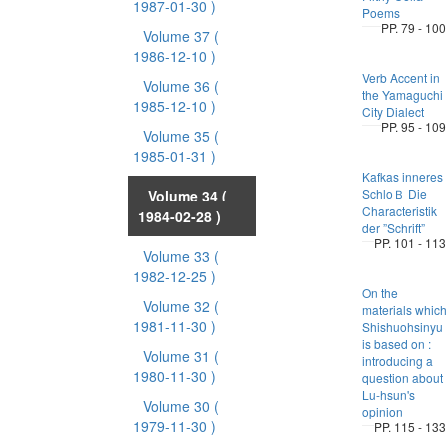
1987-01-30 )
Poems
PP. 79 - 100
Volume 37
(
1986-12-10 )
Verb Accent in
Volume 36
(
the Yamaguchi
1985-12-10 )
City Dialect
PP. 95 - 109
Volume 35
(
1985-01-31 )
Kafkas inneres
SchloＢ Die
Volume 34
(
Characteristik
1984-02-28 )
der ”Schrift”
PP. 101 - 113
Volume 33
(
1982-12-25 )
On the
Volume 32
(
materials which
1981-11-30 )
Shishuohsinyu
is based on :
Volume 31
(
introducing a
1980-11-30 )
question about
Lu-hsun's
Volume 30
(
opinion
1979-11-30 )
PP. 115 - 133