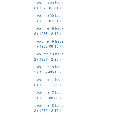
Volume 20 Issue
2
( 1970-01-31 )
Volume 20 Issue
1
( 1969-07-21 )
Volume 19 Issue
2
( 1968-12-15 )
Volume 19 Issue
1
( 1968-08-15 )
Volume 18 Issue
2
( 1967-12-25 )
Volume 18 Issue
1
( 1967-08-15 )
Volume 17 Issue
2
( 1966-11-30 )
Volume 17 Issue
1
( 1966-08-30 )
Volume 16 Issue
2
( 1965-12-15 )