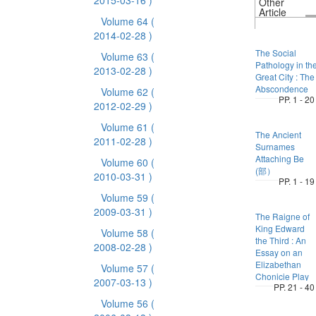
2015-03-16 )
Other
Article
Volume 64
(
2014-02-28 )
The Social
Volume 63
(
Pathology in th
2013-02-28 )
Great City : The
Abscondence
Volume 62
(
PP. 1 - 20
2012-02-29 )
Volume 61
(
The Ancient
2011-02-28 )
Surnames
Attaching Be
Volume 60
(
(部）
2010-03-31 )
PP. 1 - 19
Volume 59
(
2009-03-31 )
The Raigne of
King Edward
Volume 58
(
the Third : An
2008-02-28 )
Essay on an
Elizabethan
Volume 57
(
Chonicie Play
2007-03-13 )
PP. 21 - 40
Volume 56
(