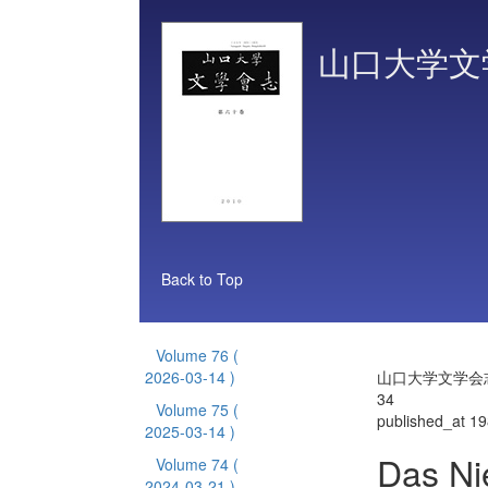
山口大学文
Back to Top
Volume 76
(
2026-03-14 )
山口大学文学会志 
34
Volume 75
(
published_at 1
2025-03-14 )
Das Ni
Volume 74
(
2024-03-21 )