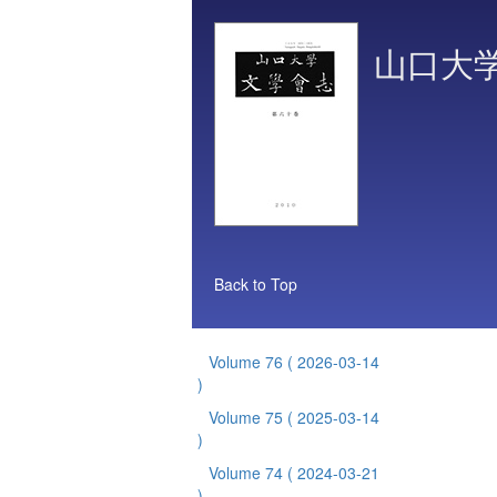
山口大
Back to Top
Volume 76
( 2026-03-14
)
Volume 75
( 2025-03-14
)
Volume 74
( 2024-03-21
)