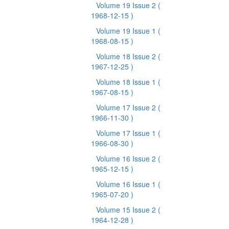
Volume 19 Issue 2
(
1968-12-15 )
Volume 19 Issue 1
(
1968-08-15 )
Volume 18 Issue 2
(
1967-12-25 )
Volume 18 Issue 1
(
1967-08-15 )
Volume 17 Issue 2
(
1966-11-30 )
Volume 17 Issue 1
(
1966-08-30 )
Volume 16 Issue 2
(
1965-12-15 )
Volume 16 Issue 1
(
1965-07-20 )
Volume 15 Issue 2
(
1964-12-28 )