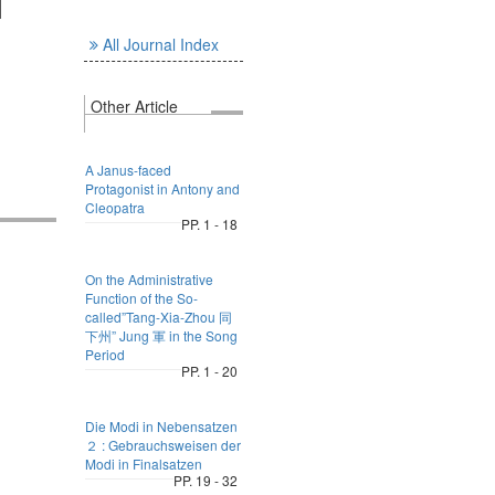
l
All Journal Index
Other Article
A Janus-faced
Protagonist in Antony and
Cleopatra
PP. 1 - 18
On the Administrative
Function of the So-
called”Tang-Xia-Zhou 同
下州” Jung 軍 in the Song
Period
PP. 1 - 20
Die Modi in Nebensatzen
２ : Gebrauchsweisen der
Modi in Finalsatzen
PP. 19 - 32