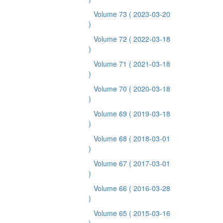
Volume 73
( 2023-03-20
)
Volume 72
( 2022-03-18
)
Volume 71
( 2021-03-18
)
Volume 70
( 2020-03-18
)
Volume 69
( 2019-03-18
)
Volume 68
( 2018-03-01
)
Volume 67
( 2017-03-01
)
Volume 66
( 2016-03-28
)
Volume 65
( 2015-03-16