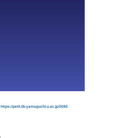
:
https://petit.lib.yamaguchi-u.ac.jp/5086