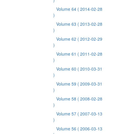
)
Volume 64
( 2014-02-28
)
Volume 63
( 2013-02-28
)
Volume 62
( 2012-02-29
)
Volume 61
( 2011-02-28
)
Volume 60
( 2010-03-31
)
Volume 59
( 2009-03-31
)
Volume 58
( 2008-02-28
)
Volume 57
( 2007-03-13
)
Volume 56
( 2006-03-13