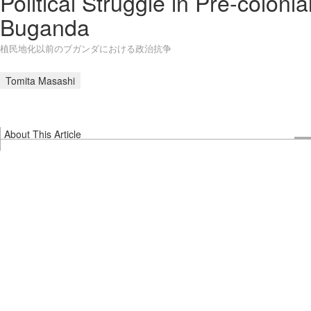
Political Struggle in Pre-colonia
Buganda
植民地化以前のブガンダにおける政治抗争
Tomita Masashi
About This Article