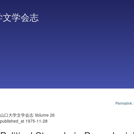
学文学会志
Permalink
山口大学文学会志 Volume 26
published_at 1975-11-28