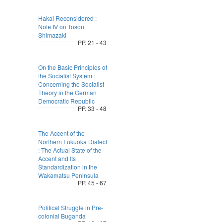
Hakai Reconsidered :
Note Ⅳ on Toson
Shimazaki
PP. 21 - 43
On the Basic Principles of
the Socialist System :
Concerning the Socialist
Theory in the German
Democratic Republic
PP. 33 - 48
The Accent of the
Northern Fukuoka Dialect
: The Actual State of the
Accent and Its
Standardization in the
Wakamatsu Peninsula
PP. 45 - 67
Political Struggle in Pre-
colonial Buganda