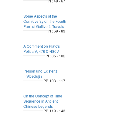
PP. 49 - 67
Some Aspects of the
Controversy on the Fourth
Parrt of Gulliver's Travels
PP. 69 - 83
A Comment on Plato's
Politia Ⅴ, 476Ｄ-480Ａ
PP. 85 - 102
Person und Existenz
（Abscluβ）
PP. 103 - 117
On the Concept of Time
Sequence in Ancient
Chinese Legends
PP. 119 - 143