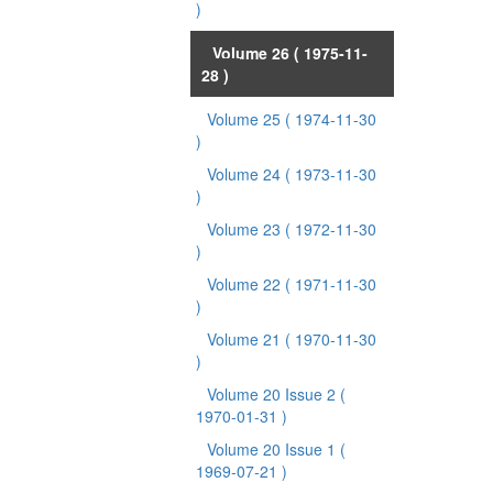
)
Volume 26
( 1975-11-
28 )
Volume 25
( 1974-11-30
)
Volume 24
( 1973-11-30
)
Volume 23
( 1972-11-30
)
Volume 22
( 1971-11-30
)
Volume 21
( 1970-11-30
)
Volume 20 Issue 2
(
1970-01-31 )
Volume 20 Issue 1
(
1969-07-21 )