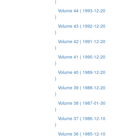
)
Volume 44
( 1993-12-20
)
Volume 43
( 1992-12-20
)
Volume 42
( 1991-12-20
)
Volume 41
( 1990-12-20
)
Volume 40
( 1989-12-20
)
Volume 39
( 1988-12-20
)
Volume 38
( 1987-01-30
)
Volume 37
( 1986-12-10
)
Volume 36
( 1985-12-10