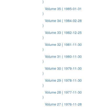
)
Volume 35
( 1985-01-31
)
Volume 34
( 1984-02-28
)
Volume 33
( 1982-12-25
)
Volume 32
( 1981-11-30
)
Volume 31
( 1980-11-30
)
Volume 30
( 1979-11-30
)
Volume 29
( 1978-11-30
)
Volume 28
( 1977-11-30
)
Volume 27
( 1976-11-28