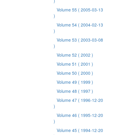
)
Volume 55
( 2005-03-13
)
Volume 54
( 2004-02-13
)
Volume 53
( 2003-03-08
)
Volume 52
( 2002 )
Volume 51
( 2001 )
Volume 50
( 2000 )
Volume 49
( 1999 )
Volume 48
( 1997 )
Volume 47
( 1996-12-20
)
Volume 46
( 1995-12-20
)
Volume 45
( 1994-12-20