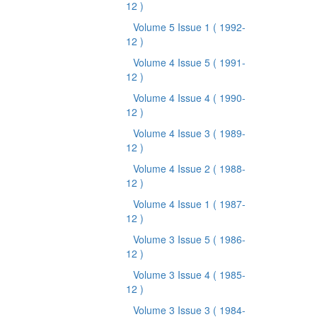
12 )
Volume 5 Issue 1
( 1992-
12 )
Volume 4 Issue 5
( 1991-
12 )
Volume 4 Issue 4
( 1990-
12 )
Volume 4 Issue 3
( 1989-
12 )
Volume 4 Issue 2
( 1988-
12 )
Volume 4 Issue 1
( 1987-
12 )
Volume 3 Issue 5
( 1986-
12 )
Volume 3 Issue 4
( 1985-
12 )
Volume 3 Issue 3
( 1984-