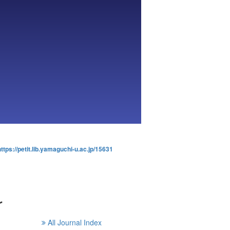
https://petit.lib.yamaguchi-u.ac.jp/15631
r
All Journal Index