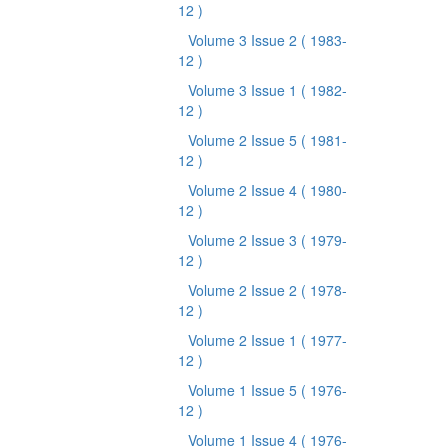
12 )
Volume 3 Issue 2
( 1983-
12 )
Volume 3 Issue 1
( 1982-
12 )
Volume 2 Issue 5
( 1981-
12 )
Volume 2 Issue 4
( 1980-
12 )
Volume 2 Issue 3
( 1979-
12 )
Volume 2 Issue 2
( 1978-
12 )
Volume 2 Issue 1
( 1977-
12 )
Volume 1 Issue 5
( 1976-
12 )
Volume 1 Issue 4
( 1976-