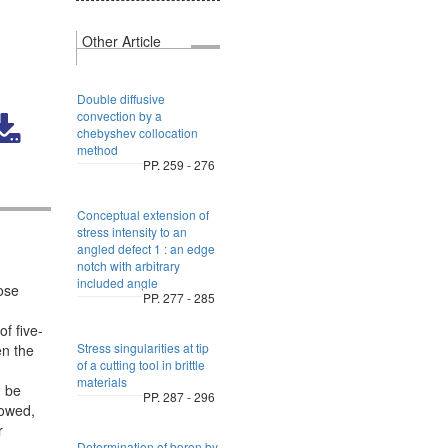
Other Article
Double diffusive
convection by a
chebyshev collocation
method
PP. 259 - 276
Conceptual extension of
stress intensity to an
angled defect 1 : an edge
notch with arbitrary
included angle
ose
PP. 277 - 285
f five-
Stress singularities at tip
en the
of a cutting tool in brittle
materials
n be
PP. 287 - 296
lowed,
r
Determination of boron by