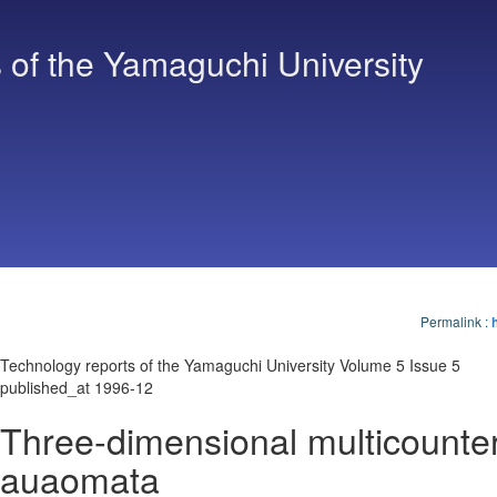
 of the Yamaguchi University
Permalink
:
Technology reports of the Yamaguchi University Volume 5 Issue 5
published_at 1996-12
Three-dimensional multicounte
auaomata