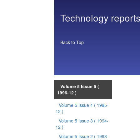
Technology reports
Back to Top
Volume 5 Issue 5
(
1996-12 )
Volume 5 Issue 4
( 1995-
12 )
Volume 5 Issue 3
( 1994-
12 )
Volume 5 Issue 2
( 1993-