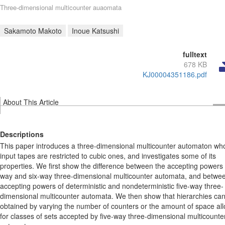
Three-dimensional multicounter auaomata
Sakamoto Makoto
Inoue Katsushi
fulltext
678 KB
KJ00004351186.pdf
About This Article
Descriptions
This paper introduces a three-dimensional multicounter automaton wh
input tapes are restricted to cubic ones, and investigates some of its
properties. We first show the difference between the accepting powers o
way and six-way three-dimensional multicounter automata, and betwe
accepting powers of deterministic and nondeterministic five-way three-
dimensional multicounter automata. We then show that hierarchies ca
obtained by varying the number of counters or the amount of space al
for classes of sets accepted by five-way three-dimensional multicounte