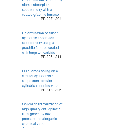
atomic absorption
spectrometry with a
coated graphite furnace
PP. 297 - 304
Determination of silicon
by atomic absorption
spectrometry using a
graphite furnace coated
with tungsten carbide
PP. 305 - 311
Fluid forces acting on a
circuler cylinder with
single semi-circuler
cylindrical tripping wire
PP. 313 - 326
Optical characterization of
high-quality ZnS epitaxial
films grown by low-
pressure metalorganic
chemical vapor