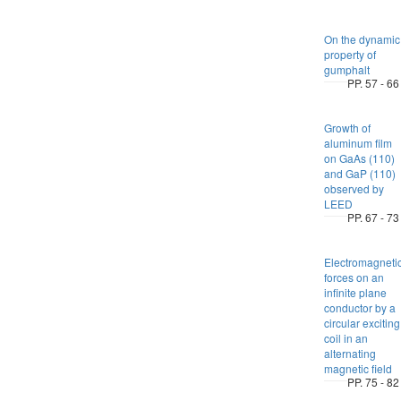
On the dynamic
property of
gumphalt
PP. 57 - 66
Growth of
aluminum film
on GaAs (110)
and GaP (110)
observed by
LEED
PP. 67 - 73
Electromagneti
forces on an
infinite plane
conductor by a
circular exciting
coil in an
alternating
magnetic field
PP. 75 - 82