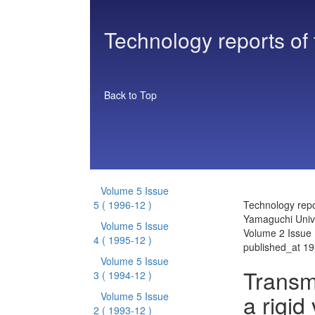
Technology reports of
Back to Top
Volume 5 Issue
5
( 1996-12 )
Technology repo
Yamaguchi Unive
Volume 5 Issue
Volume 2 Issue 
4
( 1995-12 )
published_at 1
Volume 5 Issue
Transm
3
( 1994-12 )
a rigid 
Volume 5 Issue
2
( 1993-12 )