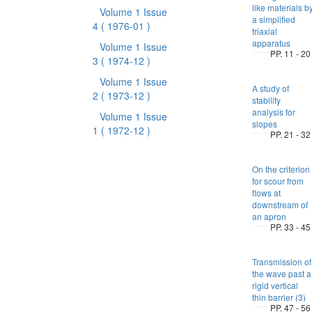
like materials b
Volume 1 Issue
a simplified
4
( 1976-01 )
triaxial
apparatus
Volume 1 Issue
PP. 11 - 20
3
( 1974-12 )
Volume 1 Issue
A study of
2
( 1973-12 )
stability
analysis for
Volume 1 Issue
slopes
1
( 1972-12 )
PP. 21 - 32
On the criterion
for scour from
flows at
downstream of
an apron
PP. 33 - 45
Transmission of
the wave past a
rigid vertical
thin barrier (3)
PP. 47 - 56