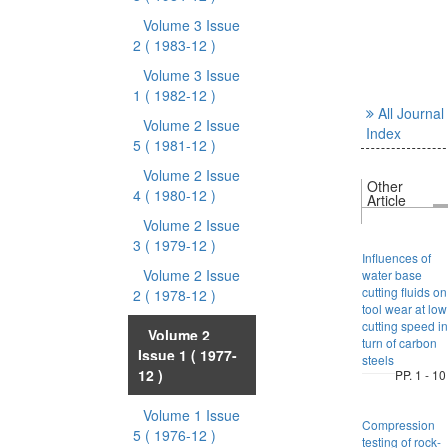
Volume 3 Issue
2
( 1983-12 )
Volume 3 Issue
1
( 1982-12 )
All Journal
Volume 2 Issue
Index
5
( 1981-12 )
Volume 2 Issue
Other
4
( 1980-12 )
Article
Volume 2 Issue
3
( 1979-12 )
Influences of
Volume 2 Issue
water base
cutting fluids on
2
( 1978-12 )
tool wear at low
cutting speed in
Volume 2
turn of carbon
Issue 1
( 1977-
steels
12 )
PP. 1 - 10
Volume 1 Issue
Compression
5
( 1976-12 )
testing of rock-