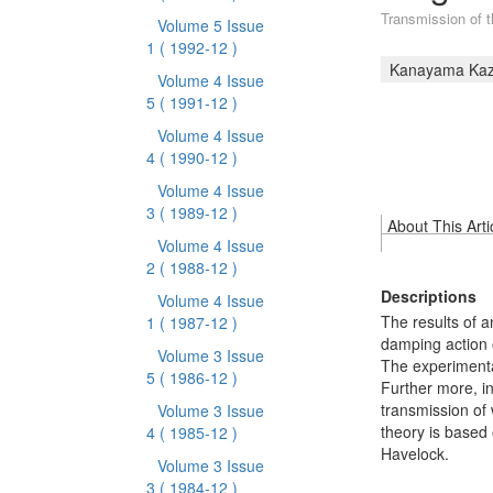
Transmission of th
Volume 5 Issue
1
( 1992-12 )
Kanayama Ka
Volume 4 Issue
5
( 1991-12 )
Volume 4 Issue
4
( 1990-12 )
Volume 4 Issue
3
( 1989-12 )
About This Arti
Volume 4 Issue
2
( 1988-12 )
Descriptions
Volume 4 Issue
The results of a
1
( 1987-12 )
damping action o
Volume 3 Issue
The experimenta
5
( 1986-12 )
Further more, in
transmission of
Volume 3 Issue
theory is based
4
( 1985-12 )
Havelock.
Volume 3 Issue
3
( 1984-12 )