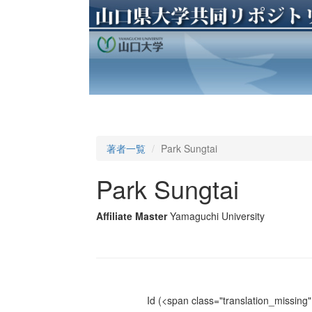
著者一覧
Park Sungtai
Park Sungtai
Affiliate Master
Yamaguchi University
Id
(<span class="translation_missing" 