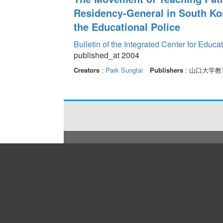
Residency-General in South Kor
the Educational Police
Bulletin of the Integrated Center for Edu
published_at 2004
Creators
:
Park Sungtai
Publishers
: 山口大学