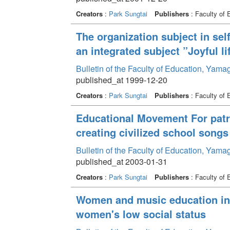
Creators
:
Park Sungtai
Publishers
: Faculty of 
The organization subject in sel
an integrated subject ”Joyful li
Bulletin of the Faculty of Education, Yama
published_at 1999-12-20
Creators
:
Park Sungtai
Publishers
: Faculty of 
Educational Movement For patri
creating civilized school song
Bulletin of the Faculty of Education, Yama
published_at 2003-01-31
Creators
:
Park Sungtai
Publishers
: Faculty of 
Women and music education in 
women's low social status