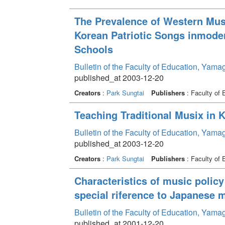
The Prevalence of Western Mus
Korean Patriotic Songs inmodern
Schools
Bulletin of the Faculty of Education, Yama
published_at 2003-12-20
Creators
:
Park Sungtai
Publishers
: Faculty of 
Teaching Traditional Musix in 
Bulletin of the Faculty of Education, Yama
published_at 2003-12-20
Creators
:
Park Sungtai
Publishers
: Faculty of 
Characteristics of music polic
special riference to Japanese 
Bulletin of the Faculty of Education, Yama
published_at 2001-12-20