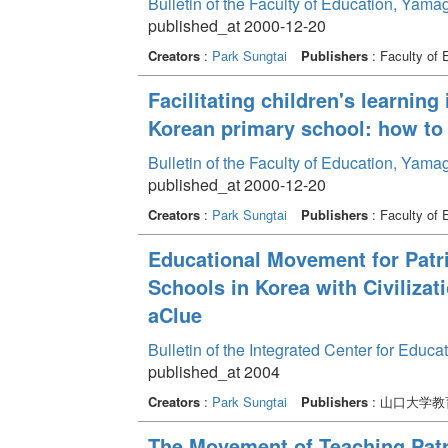
Bulletin of the Faculty of Education, Yama
published_at 2000-12-20
Creators
:
Park Sungtai
Publishers
: Faculty of 
Facilitating children's learning 
Korean primary school: how to f
Bulletin of the Faculty of Education, Yama
published_at 2000-12-20
Creators
:
Park Sungtai
Publishers
: Faculty of 
Educational Movement for Patri
Schools in Korea with Civiliza
aClue
Bulletin of the Integrated Center for Edu
published_at 2004
Creators
:
Park Sungtai
Publishers
: 山口大学
The Movement of Teaching Patri