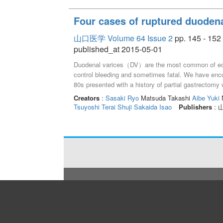
Four cases of ruptured duodena
山口医学 Volume 64 Issue 2
pp. 145 - 152
published_at 2015-05-01
Duodenal varices（DV）are the most common of ectopic
control bleeding and sometimes fatal. We have enco
80s presented with a history of partial gastrectomy w
performed single-balloon endoscopy and injected 
Creators
:
Sasaki Ryo
Matsuda Takashi
Aibe Yuki
N
with red plug. Case 2：A woman in her 40s with prim
Tsuyoshi
Terai Shuji
Sakaida Isao
Publishers
:
performed endoscopic injection sclerotherapy（EIS
3：A man in his 50s with liver cirrhosis（LC）due to 
endoscopic variceal ligation（EVL）and balloon-occ
4：A man in his 60s with alcoholic LC complained 
EVL, clipping, and argon plasma coagulation after EI
cases.