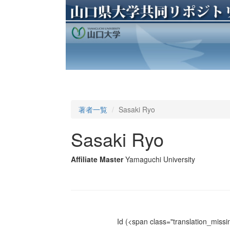
著者一覧
Sasaki Ryo
Sasaki Ryo
Affiliate Master
Yamaguchi University
Id
(<span class="translation_missin