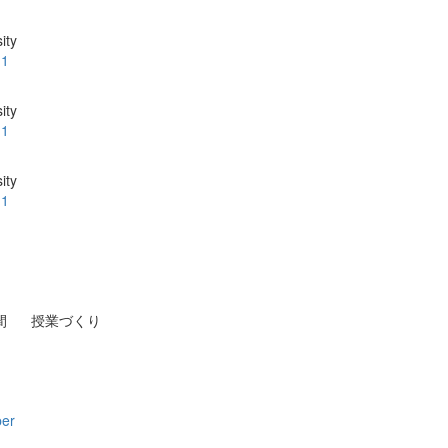
ity
.1
ity
.1
ity
.1
間
授業づくり
per