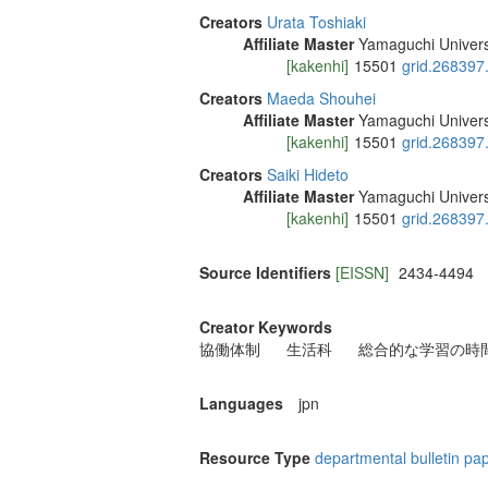
Creators
Urata Toshiaki
Affiliate Master
Yamaguchi Univers
[kakenhi]
15501
grid.268397
Creators
Maeda Shouhei
Affiliate Master
Yamaguchi Univers
[kakenhi]
15501
grid.268397
Creators
Saiki Hideto
Affiliate Master
Yamaguchi Univers
[kakenhi]
15501
grid.268397
Source Identifiers
[EISSN]
2434-4494
Creator Keywords
協働体制
生活科
総合的な学習の時
Languages
jpn
Resource Type
departmental bulletin pa