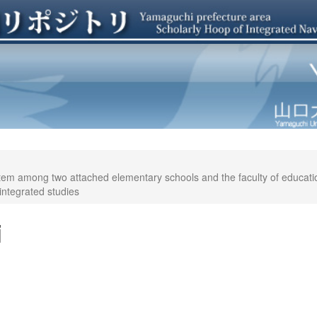
tem among two attached elementary schools and the faculty of education(I
integrated studies
i