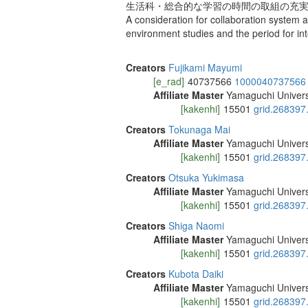
生活科・総合的な学習の時間の取組の充実
A consideration for collaboration system a
environment studies and the period for in
Creators
Fujikami Mayumi
[e_rad]
40737566
1000040737566
Affiliate Master
Yamaguchi Univers
[kakenhi]
15501
grid.268397
Creators
Tokunaga Mai
Affiliate Master
Yamaguchi Univers
[kakenhi]
15501
grid.268397
Creators
Otsuka Yukimasa
Affiliate Master
Yamaguchi Univers
[kakenhi]
15501
grid.268397
Creators
Shiga Naomi
Affiliate Master
Yamaguchi Univers
[kakenhi]
15501
grid.268397
Creators
Kubota Daiki
Affiliate Master
Yamaguchi Univers
[kakenhi]
15501
grid.268397