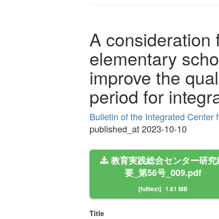
A consideration 
elementary school
improve the qual
period for integr
Bulletin of the Integrated Cente
published_at 2023-10-10
教育実践総合センター研究
要_第56号_009.pdf
[fulltext]
1.61 MB
Title