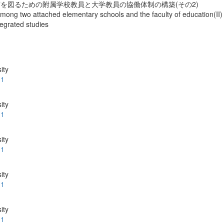
を図るための附属学校教員と大学教員の協働体制の構築(その2)
mong two attached elementary schools and the faculty of education(II) : 
tegrated studies
ity
.1
ity
.1
ity
.1
ity
.1
ity
.1