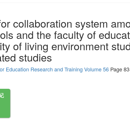
for collaboration system am
s and the faculty of educatio
ity of living environment stu
ated studies
r for Education Research and Training Volume 56
Page 83
紀