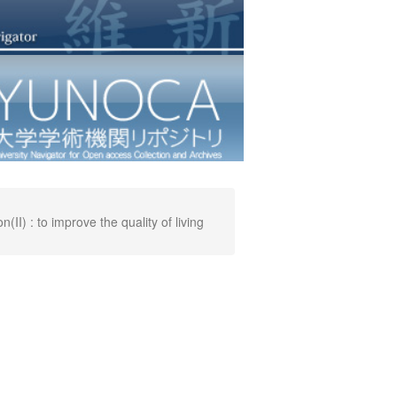
I) : to improve the quality of living