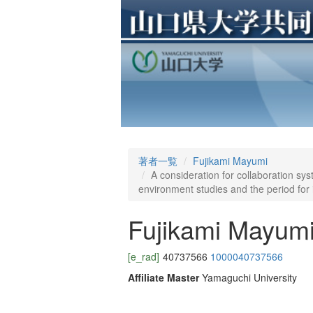
著者一覧
Fujikami Mayumi
A consideration for collaboration sys
environment studies and the period for 
Fujikami Mayum
[e_rad]
40737566
1000040737566
Affiliate Master
Yamaguchi University