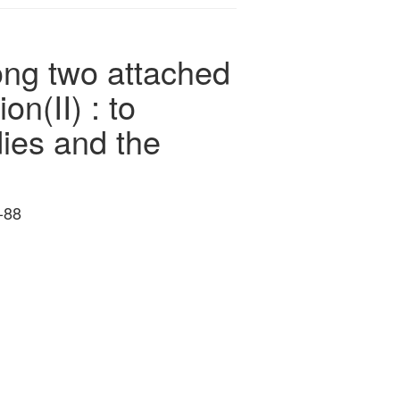
ong two attached
n(II) : to
dies and the
-88