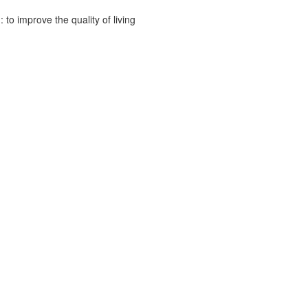
to improve the quality of living