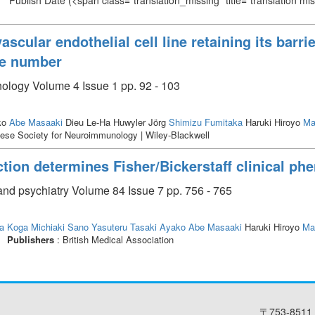
Publish Date
(<span class="translation_missing" title="translation m
cular endothelial cell line retaining its barrie
ge number
ology Volume 4 Issue 1 pp. 92 - 103
ko
Abe Masaaki
Dieu Le-Ha Huwyler Jörg
Shimizu Fumitaka
Haruki Hiroyo
Ma
ese Society for Neuroimmunology | Wiley-Blackwell
tion determines Fisher/Bickerstaff clinical phe
and psychiatry Volume 84 Issue 7 pp. 756 - 765
a
Koga Michiaki
Sano Yasuteru
Tasaki Ayako
Abe Masaaki
Haruki Hiroyo
Ma
Publishers
: British Medical Association
〒753-8511 