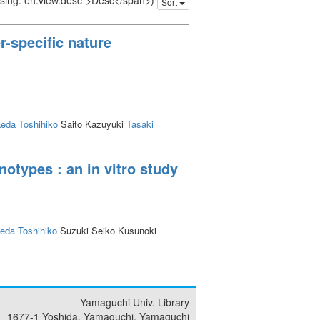
issing: en.view.desc">Desc</span>)
Sort
r-specific nature
eda Toshihiko
Saito Kazuyuki
Tasaki
notypes : an in vitro study
eda Toshihiko
Suzuki Seiko Kusunoki
Yamaguchi Univ. Library
1677-1 Yoshida, Yamaguchi, Yamaguchi