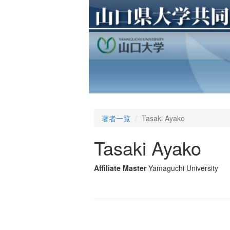
著者一覧
Tasaki Ayako
Tasaki Ayako
Affiliate Master
Yamaguchi University