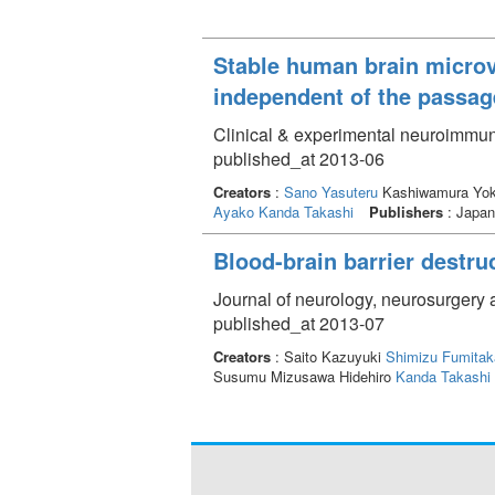
Stable human brain microvas
independent of the passa
Clinical & experimental neuroimmun
published_at 2013-06
Creators
:
Sano Yasuteru
Kashiwamura Yo
Ayako
Kanda Takashi
Publishers
: Japan
Blood-brain barrier destruc
Journal of neurology, neurosurgery 
published_at 2013-07
Creators
: Saito Kazuyuki
Shimizu Fumitak
Susumu Mizusawa Hidehiro
Kanda Takashi