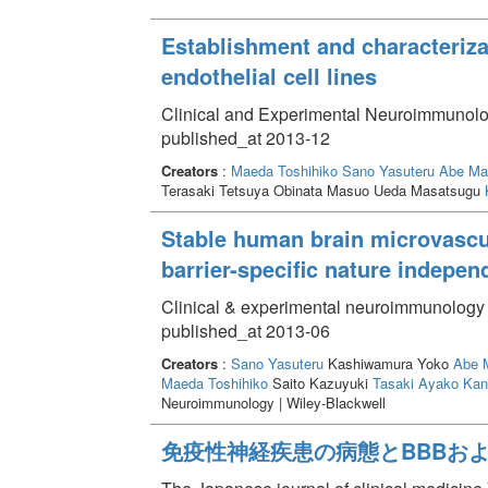
Establishment and characteriza
endothelial cell lines
Clinical and Experimental Neuroimmunolo
published_at 2013-12
Creators
:
Maeda Toshihiko
Sano Yasuteru
Abe Ma
Terasaki Tetsuya Obinata Masuo Ueda Masatsugu
Stable human brain microvascula
barrier-specific nature indepe
Clinical & experimental neuroimmunology 
published_at 2013-06
Creators
:
Sano Yasuteru
Kashiwamura Yoko
Abe 
Maeda Toshihiko
Saito Kazuyuki
Tasaki Ayako
Kan
Neuroimmunology | Wiley-Blackwell
免疫性神経疾患の病態とBBBおよ