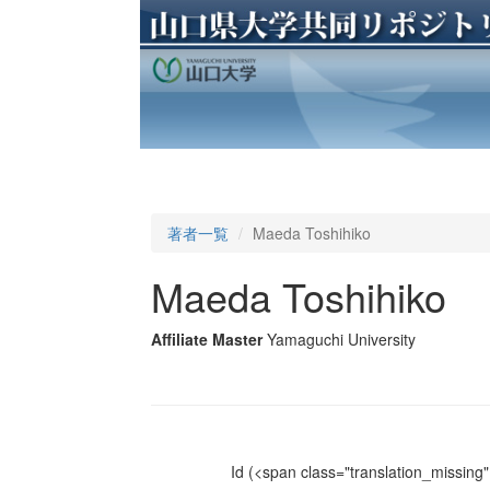
著者一覧
Maeda Toshihiko
Maeda Toshihiko
Affiliate Master
Yamaguchi University
Id
(<span class="translation_missing" 