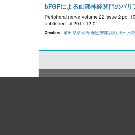
bFGFによる血液神経関門のバリ
Peripheral nerve Volume 22 Issue 2 pp. 15
published_at 2011-12-01
Creators
:
前田 敏彦
佐野 泰照
安部 真彰
清水 文崇