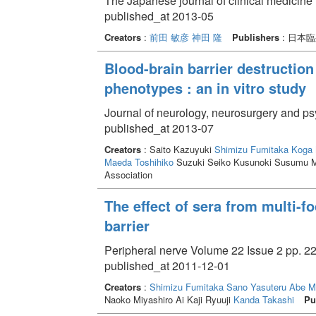
The Japanese journal of clinical medicine
published_at 2013-05
Creators
:
前田 敏彦
神田 隆
Publishers
: 日本
Blood-brain barrier destruction
phenotypes : an in vitro study
Journal of neurology, neurosurgery and ps
published_at 2013-07
Creators
: Saito Kazuyuki
Shimizu Fumitaka
Koga 
Maeda Toshihiko
Suzuki Seiko Kusunoki Susumu M
Association
The effect of sera from multi-
barrier
Peripheral nerve Volume 22 Issue 2 pp. 22
published_at 2011-12-01
Creators
:
Shimizu Fumitaka
Sano Yasuteru
Abe M
Naoko Miyashiro Ai Kaji Ryuuji
Kanda Takashi
Pu