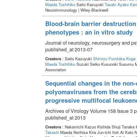
Maeda Toshihiko
Saito Kazuyuki
Tasaki Ayako
Kan
Neuroimmunology | Wiley-Blackwell
Blood-brain barrier destruction
phenotypes : an in vitro study
Journal of neurology, neurosurgery and ps
published_at 2013-07
Creators
: Saito Kazuyuki
Shimizu Fumitaka
Koga 
Maeda Toshihiko
Suzuki Seiko Kusunoki Susumu M
Association
Sequential changes in the non-
polyomaviruses from the cerebro
progressive multifocal leukoe
Archives of Virology Volume 158 Issue 3 p
published_at 2013
Creators
: Nakamichi Kazuo Kishida Shuji Tanaka
Takashi
Maeda Norihisa Kira Jun-ichi Itoh Ai Kato