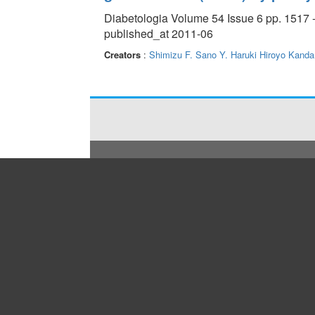
Diabetologia Volume 54 Issue 6 pp. 1517 
published_at 2011-06
Creators
:
Shimizu F.
Sano Y.
Haruki Hiroyo
Kanda