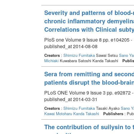
Severity and patterns of blood-
chronic inflammatory demyelin
Correlations with Clinical subt
PloS one Volume 9 Issue 8 pp. e104205 -
published_at 2014-08-08
Creators
:
Shimizu Fumitaka
Sawai Setsu
Sano Ya
Michiaki
Kuwabara Satoshi Kanda Takashi
Publi
Sera from remitting and second
patients disrupt the blood-brain
PLoS ONE Volume 9 Issue 3 pp. e92872 -
published_at 2014-03-31
Creators
:
Shimizu Fumitaka
Tasaki Ayako
Sano Y
Kawai Motoharu
Kanda Takashi
Publishers
: Publ
The contribution of suilysin to