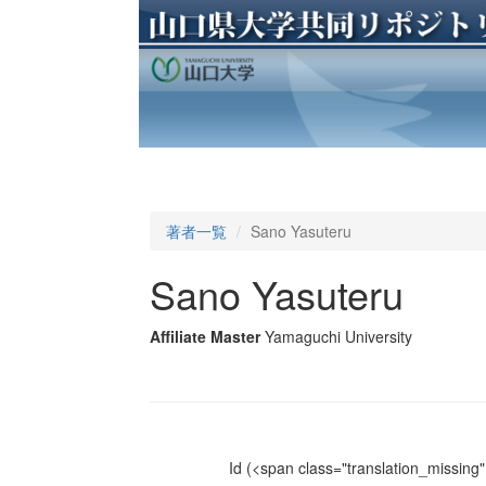
著者一覧
Sano Yasuteru
Sano Yasuteru
Affiliate Master
Yamaguchi University
Id
(<span class="translation_missing" 