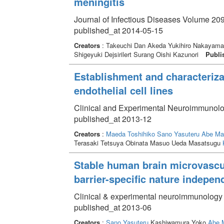
meningitis
Journal of Infectious Diseases Volume 209
published_at 2014-05-15
Creators
: Takeuchi Dan Akeda Yukihiro Nakayama
Shigeyuki Dejsirilert Surang Oishi Kazunori
Publi
Establishment and characteriza
endothelial cell lines
Clinical and Experimental Neuroimmunolo
published_at 2013-12
Creators
:
Maeda Toshihiko
Sano Yasuteru
Abe Ma
Terasaki Tetsuya Obinata Masuo Ueda Masatsugu
Stable human brain microvascula
barrier-specific nature indepe
Clinical & experimental neuroimmunology 
published_at 2013-06
Creators
:
Sano Yasuteru
Kashiwamura Yoko
Abe 