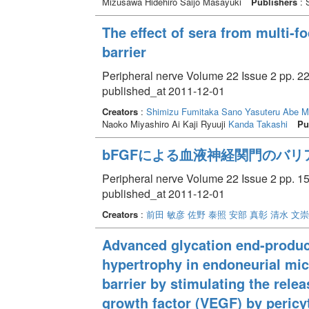
Mizusawa Hidehiro Saijo Masayuki
Publishers
: 
The effect of sera from multi-
barrier
Peripheral nerve Volume 22 Issue 2 pp. 22
published_at 2011-12-01
Creators
:
Shimizu Fumitaka
Sano Yasuteru
Abe M
Naoko Miyashiro Ai Kaji Ryuuji
Kanda Takashi
Pu
bFGFによる血液神経関門のバリ
Peripheral nerve Volume 22 Issue 2 pp. 15
published_at 2011-12-01
Creators
:
前田 敏彦
佐野 泰照
安部 真彰
清水 文崇
Advanced glycation end-produ
hypertrophy in endoneurial mic
barrier by stimulating the rele
growth factor (VEGF) by pericy