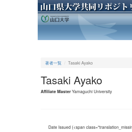
著者一覧
Tasaki Ayako
Tasaki Ayako
Affiliate Master
Yamaguchi University
Date Issued
(<span class="translation_missin