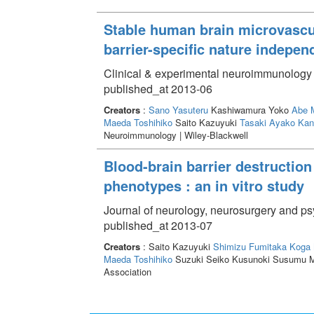
Stable human brain microvascula
barrier-specific nature indepe
Clinical & experimental neuroimmunology 
published_at 2013-06
Creators
:
Sano Yasuteru
Kashiwamura Yoko
Abe 
Maeda Toshihiko
Saito Kazuyuki
Tasaki Ayako
Kan
Neuroimmunology | Wiley-Blackwell
Blood-brain barrier destruction
phenotypes : an in vitro study
Journal of neurology, neurosurgery and ps
published_at 2013-07
Creators
: Saito Kazuyuki
Shimizu Fumitaka
Koga 
Maeda Toshihiko
Suzuki Seiko Kusunoki Susumu M
Association