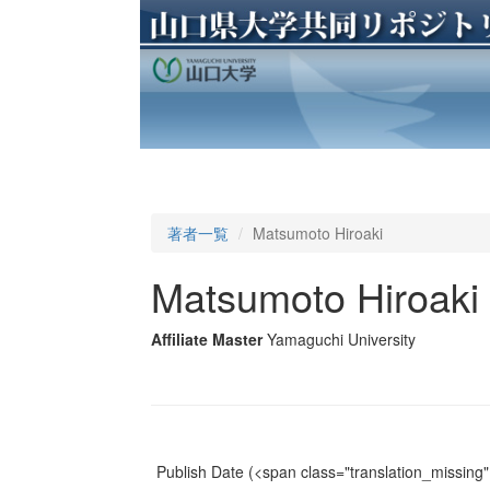
著者一覧
Matsumoto Hiroaki
Matsumoto Hiroaki
Affiliate Master
Yamaguchi University
Publish Date
(<span class="translation_missing" 