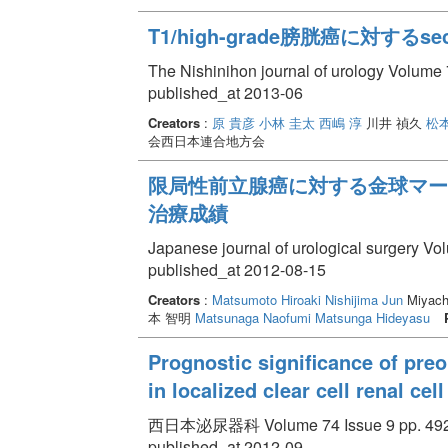
T1/high-grade膀胱癌に対する
The Nishinihon journal of urology Volume 
published_at 2013-06
Creators
:
原 貴彦
小林 圭太
西嶋 淳
川井 禎久
松本
会西日本連合地方会
限局性前立腺癌に対する金球マーカ
治療成績
Japanese journal of urological surgery Vo
published_at 2012-08-15
Creators
:
Matsumoto Hiroaki
Nishijima Jun
Miyach
本 智明
Matsunaga Naofumi
Matsunga Hideyasu
Prognostic significance of preo
in localized clear cell renal ce
西日本泌尿器科 Volume 74 Issue 9 pp. 492 
published_at 2012-09