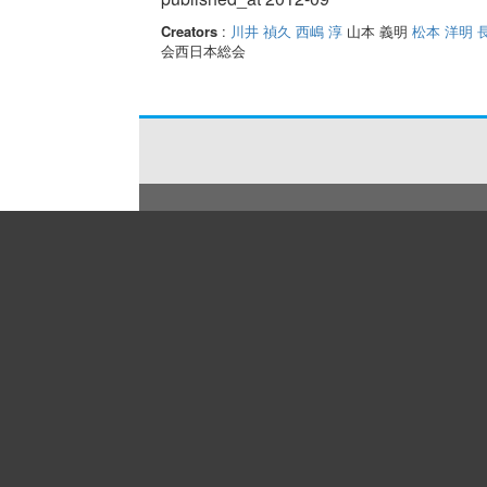
Creators
:
川井 禎久
西嶋 淳
山本 義明
松本 洋明
会西日本総会