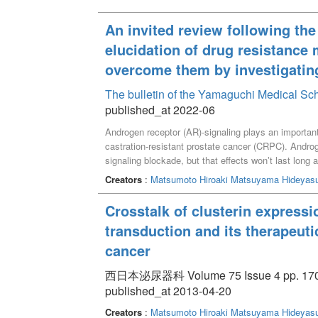
An invited review following th
elucidation of drug resistance
overcome them by investigatin
The bulletin of the Yamaguchi Medical Sc
published_at 2022-06
Androgen receptor (AR)-signaling plays an important
castration-resistant prostate cancer (CRPC). Androg
signaling blockade, but that effects wonʼt last long
Recently, new agents, AR Axis Targeted agents (A
Creators
:
Matsumoto Hiroaki
Matsuyama Hideyas
to-bedside translational research to elucidate the 
describes our investigational results and recent a
Crosstalk of clusterin expressi
transduction and its therapeutic
cancer
西日本泌尿器科 Volume 75 Issue 4 pp. 170 
published_at 2013-04-20
Creators
:
Matsumoto Hiroaki
Matsuyama Hideyas