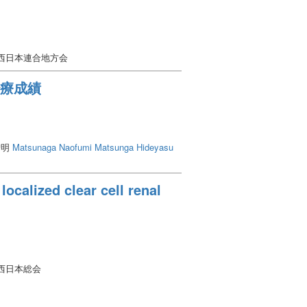
会西日本連合地方会
治療成績
智明
Matsunaga Naofumi
Matsunga Hideyasu
localized clear cell renal
西日本総会