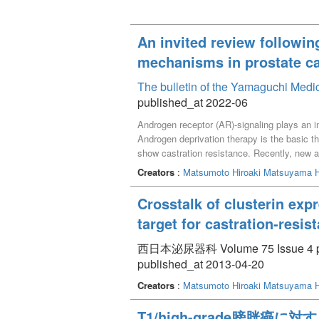
An invited review followin
mechanisms in prostate ca
The bulletin of the Yamaguchi Medi
published_at 2022-06
Androgen receptor (AR)-signaling plays an i
Androgen deprivation therapy is the basic th
show castration resistance. Recently, new
translational research to elucidate the mech
Creators
:
Matsumoto Hiroaki
Matsuyama H
CRPC with ARAT treatment strategy.
Crosstalk of clusterin exp
target for castration-resis
西日本泌尿器科 Volume 75 Issue 4 pp
published_at 2013-04-20
Creators
:
Matsumoto Hiroaki
Matsuyama H
T1/high-grade膀胱癌に