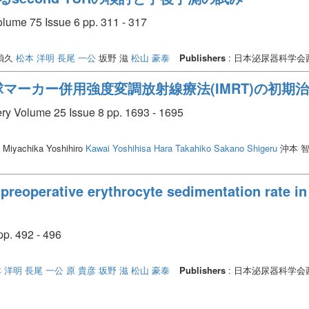
olume 75 Issue 6 pp. 311 - 317
禎久
松本 洋明
長尾 一公
坂野 滋
松山 豪泰
Publishers
: 日本泌尿器科学
マーカー併用強度変調放射線療法(IMRT)の初期
ery Volume 25 Issue 8 pp. 1693 - 1695
Miyachika Yoshihiro
Kawai Yoshihisa
Hara Takahiko
Sakano Shigeru
沖本 
preoperative erythrocyte sedimentation rate in 
. 492 - 496
 洋明
長尾 一公
原 貴彦
坂野 滋
松山 豪泰
Publishers
: 日本泌尿器科学会