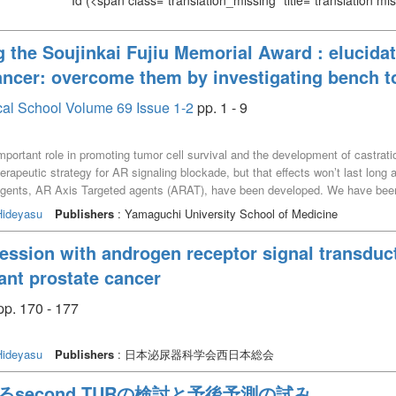
Id
(<span class="translation_missing" title="translation m
g the Soujinkai Fujiu Memorial Award : elucidat
ncer: overcome them by investigating bench t
cal School Volume 69 Issue 1-2
pp. 1 - 9
mportant role in promoting tumor cell survival and the development of castrat
erapeutic strategy for AR signaling blockade, but that effects wonʼt last long
 agents, AR Axis Targeted agents (ARAT), have been developed. We have bee
anisms of drug resistance in prostate cancer. This review describes our inves
ideyasu
Publishers
: Yamaguchi University School of Medicine
ression with androgen receptor signal transduct
tant prostate cancer
. 170 - 177
ideyasu
Publishers
: 日本泌尿器科学会西日本総会
対するsecond TURの検討と予後予測の試み