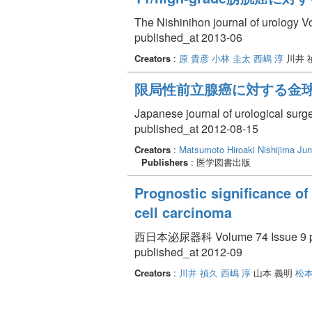
The Nishinihon journal of urology V
published_at 2013-06
Creators
:
原 貴彦
小林 圭太
西嶋 淳
川井 
限局性前立腺癌に対する金球
Japanese journal of urological surg
published_at 2012-08-15
Creators
:
Matsumoto Hiroaki
Nishijima Jun
Publishers
: 医学図書出版
Prognostic significance of 
cell carcinoma
西日本泌尿器科 Volume 74 Issue 9 pp
published_at 2012-09
Creators
:
川井 禎久
西嶋 淳
山本 義明
松本