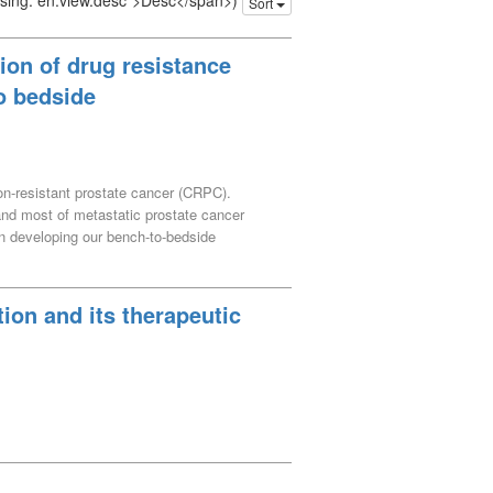
issing: en.view.desc">Desc</span>)
Sort
ion of drug resistance
o bedside
ion-resistant prostate cancer (CRPC).
 and most of metastatic prostate cancer
n developing our bench-to-bedside
tigational results and recent advances in
ion and its therapeutic