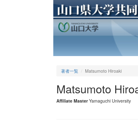
著者一覧
Matsumoto Hiroaki
Matsumoto Hiroa
Affiliate Master
Yamaguchi University