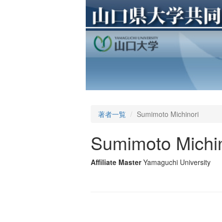
著者一覧
Sumimoto Michinori
Sumimoto Michin
Affiliate Master
Yamaguchi University