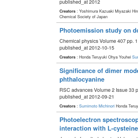
published_at 2012
Creators
: Yoshimura Kazuaki Miyazaki Hir
Chemical Society of Japan
Photoemission study on do
Chemical physics Volume 407 pp. 1
published_at 2012-10-15
Creators
: Honda Teruyuki Ohya Youhei
Su
Significance of dimer model
phthalocyanine
RSC advances Volume 2 Issue 33 p
published_at 2012-09-21
Creators
:
Sumimoto Michinori
Honda Teruy
Photoelectron spectroscopi
interaction with L-cysteine