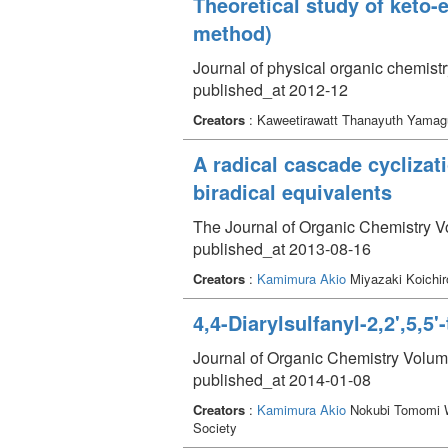
Theoretical study of keto
method)
Journal of physical organic chemist
published_at 2012-12
Creators
: Kaweetirawatt Thanayuth Yamag
A radical cascade cyclizat
biradical equivalents
The Journal of Organic Chemistry V
published_at 2013-08-16
Creators
:
Kamimura Akio
Miyazaki Koichi
4,4-Diarylsulfanyl-2,2',5,5
Journal of Organic Chemistry Volum
published_at 2014-01-08
Creators
:
Kamimura Akio
Nokubi Tomomi W
Society