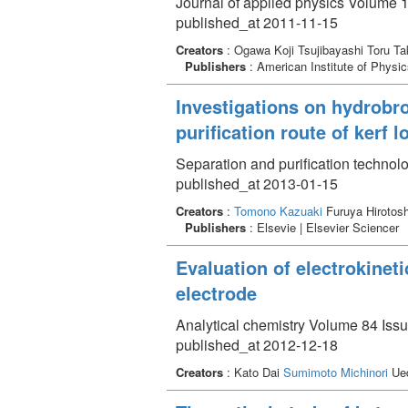
Journal of applied physics Volume 
published_at 2011-11-15
Creators
: Ogawa Koji Tsujibayashi Toru T
Publishers
: American Institute of Physi
Investigations on hydrobro
purification route of kerf 
Separation and purification technol
published_at 2013-01-15
Creators
:
Tomono Kazuaki
Furuya Hirotos
Publishers
: Elsevie | Elsevier Sciencer
Evaluation of electrokinet
electrode
Analytical chemistry Volume 84 Iss
published_at 2012-12-18
Creators
: Kato Dai
Sumimoto Michinori
Ued