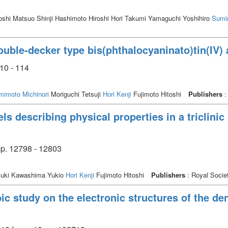
oshi Matsuo Shinji Hashimoto Hiroshi Hori Takumi Yamaguchi Yoshihiro
Sumim
uble-decker type bis(phthalocyaninato)tin(IV)
10 - 114
mimoto Michinori
Moriguchi Tetsuji
Hori Kenji
Fujimoto Hitoshi
Publishers
:
s describing physical properties in a triclinic s
p. 12798 - 12803
uki Kawashima Yukio
Hori Kenji
Fujimoto Hitoshi
Publishers
: Royal Socie
c study on the electronic structures of the den