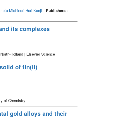
oto Michinori
Hori Kenji
Publishers
:
 and its complexes
 North-Holland | Elsevier Science
olid of tin(II)
ty of Chemistry
tal gold alloys and their