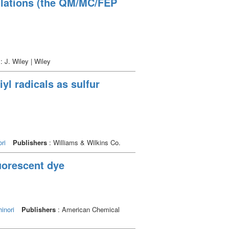
ulations (the QM/MC/FEP
: J. Wiley | Wiley
yl radicals as sulfur
ri
Publishers
: Williams & Wilkins Co.
luorescent dye
inori
Publishers
: American Chemical