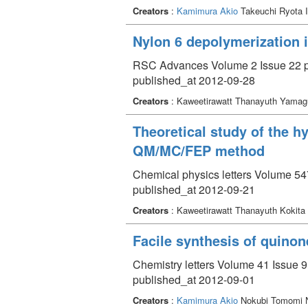
Creators
:
Kamimura Akio
Takeuchi Ryota 
Nylon 6 depolymerization 
RSC Advances Volume 2 Issue 22 p
published_at 2012-09-28
Creators
: Kaweetirawatt Thanayuth Yama
Theoretical study of the h
QM/MC/FEP method
Chemical physics letters Volume 54
published_at 2012-09-21
Creators
: Kaweetirawatt Thanayuth Kokita
Facile synthesis of quinon
Chemistry letters Volume 41 Issue 9
published_at 2012-09-01
Creators
:
Kamimura Akio
Nokubi Tomomi Na