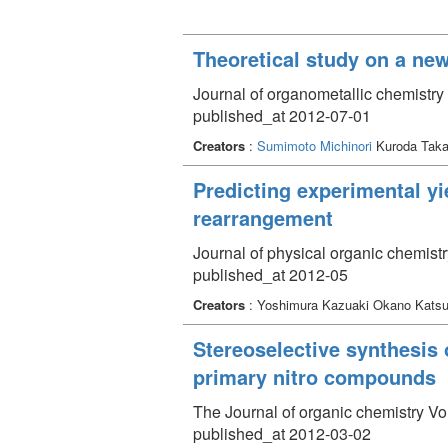
Theoretical study on a new
Journal of organometallic chemistry
published_at 2012-07-01
Creators
:
Sumimoto Michinori
Kuroda Taka
Predicting experimental yie
rearrangement
Journal of physical organic chemist
published_at 2012-05
Creators
: Yoshimura Kazuaki Okano Kats
Stereoselective synthesis 
primary nitro compounds
The Journal of organic chemistry V
published_at 2012-03-02