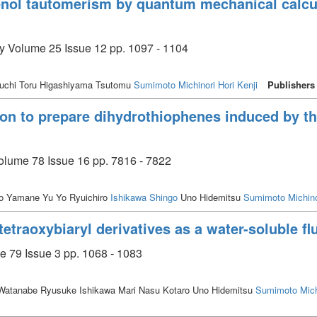
-enol tautomerism by quantum mechanical calc
ry Volume 25 Issue 12 pp. 1097 - 1104
uchi Toru Higashiyama Tsutomu
Sumimoto Michinori
Hori Kenji
Publishers
ion to prepare dihydrothiophenes induced by thi
olume 78 Issue 16 pp. 7816 - 7822
ro Yamane Yu Yo Ryuichiro
Ishikawa Shingo
Uno Hidemitsu
Sumimoto Michino
'-tetraoxybiaryl derivatives as a water-soluble f
e 79 Issue 3 pp. 1068 - 1083
atanabe Ryusuke Ishikawa Mari Nasu Kotaro Uno Hidemitsu
Sumimoto Mich