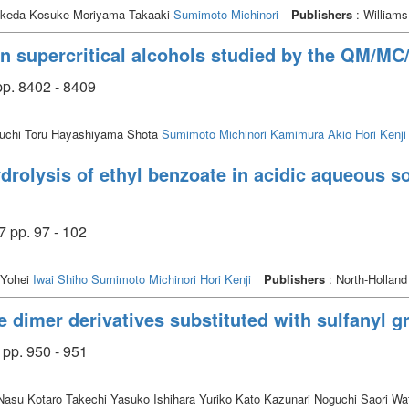
Ikeda Kosuke Moriyama Takaaki
Sumimoto Michinori
Publishers
: Williams
in supercritical alcohols studied by the QM/M
p. 8402 - 8409
guchi Toru Hayashiyama Shota
Sumimoto Michinori
Kamimura Akio
Hori Kenji
ydrolysis of ethyl benzoate in acidic aqueous s
7 pp. 97 - 102
 Yohei
Iwai Shiho
Sumimoto Michinori
Hori Kenji
Publishers
: North-Holland
e dimer derivatives substituted with sulfanyl g
 pp. 950 - 951
su Kotaro Takechi Yasuko Ishihara Yuriko Kato Kazunari Noguchi Saori Wa