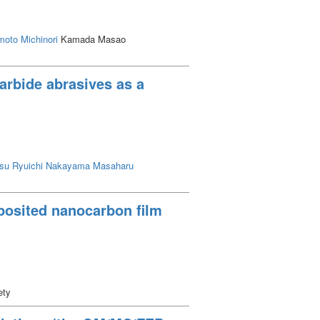
oto Michinori
Kamada Masao
carbide abrasives as a
su Ryuichi
Nakayama Masaharu
eposited nanocarbon film
ety