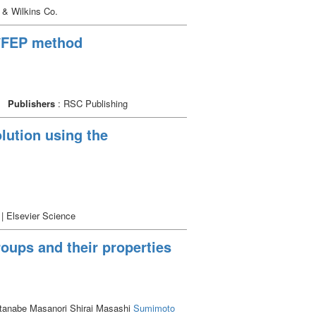
 & Wilkins Co.
C/FEP method
Publishers
: RSC Publishing
olution using the
 | Elsevier Science
roups and their properties
tanabe Masanori Shirai Masashi
Sumimoto