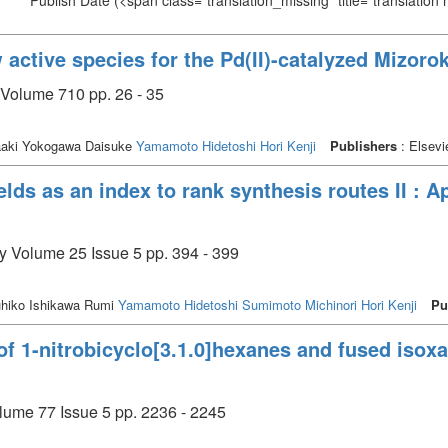
Publish Date
(<span class="translation_missing" title="translation
 active species for the Pd(II)-catalyzed Mizoro
 Volume 710 pp. 26 - 35
aki Yokogawa Daisuke
Yamamoto Hidetoshi
Hori Kenji
Publishers
: Elsevi
lds as an index to rank synthesis routes II : Ap
ry Volume 25 Issue 5 pp. 394 - 399
uhiko Ishikawa Rumi
Yamamoto Hidetoshi
Sumimoto Michinori
Hori Kenji
Pu
of 1-nitrobicyclo[3.1.0]hexanes and fused isox
olume 77 Issue 5 pp. 2236 - 2245