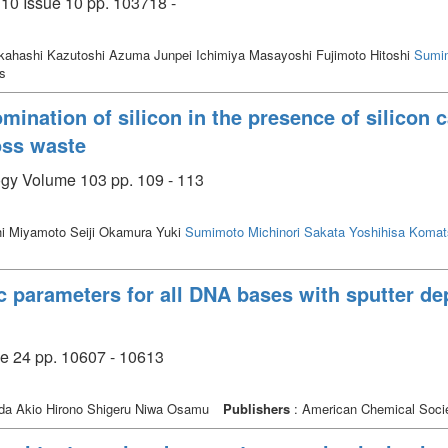
110 Issue 10 pp. 103718 -
akahashi Kazutoshi Azuma Junpei Ichimiya Masayoshi Fujimoto Hitoshi
Sumim
cs
mination of silicon in the presence of silicon 
loss waste
ogy Volume 103 pp. 109 - 113
hi Miyamoto Seiji Okamura Yuki
Sumimoto Michinori
Sakata Yoshihisa
Komat
ic parameters for all DNA bases with sputter d
ue 24 pp. 10607 - 10613
a Akio Hirono Shigeru Niwa Osamu
Publishers
: American Chemical Soci