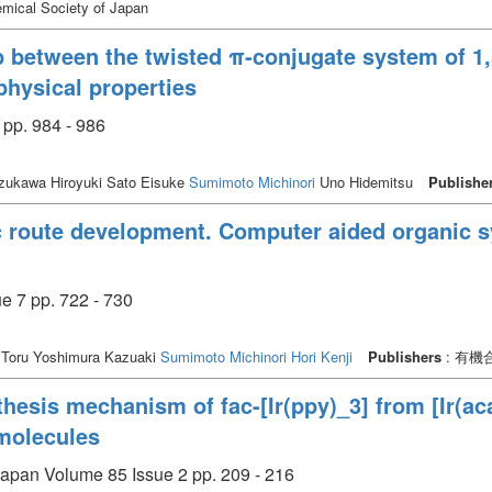
mical Society of Japan
p between the twisted π-conjugate system of 1,
physical properties
 pp. 984 - 986
zukawa Hiroyuki Sato Eisuke
Sumimoto Michinori
Uno Hidemitsu
Publishe
ic route development. Computer aided organic 
 pp. 722 - 730
Toru Yoshimura Kazuaki
Sumimoto Michinori
Hori Kenji
Publishers
: 有
thesis mechanism of fac-[Ir(ppy)_3] from [Ir(ac
molecules
 Japan Volume 85 Issue 2 pp. 209 - 216