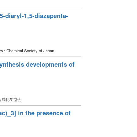
5-diaryl-1,5-diazapenta-
rs
: Chemical Society of Japan
synthesis developments of
機合成化学協会
ac)_3] in the presence of