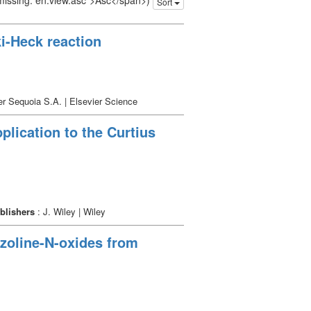
 missing: en.view.asc">Asc</span>)
Sort
ki-Heck reaction
er Sequoia S.A. | Elsevier Science
plication to the Curtius
blishers
: J. Wiley | Wiley
azoline-N-oxides from