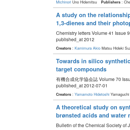
Michinori
Uno Hidemitsu
Publishers
: Che
A study on the relationshi
1,3-dienes and their photo
Chemistry letters Volume 41 Issue 9
published_at 2012
Creators
:
Kamimura Akio
Matsu Hideki Su
Towards in silico synthet
target compounds
有機合成化学協会誌 Volume 70 Issue 7
published_at 2012-07-01
Creators
:
Yamamoto Hidetoshi
Yamaguchi 
A theoretical study on syn
brønsted acids and water 
Bulletin of the Chemical Society of