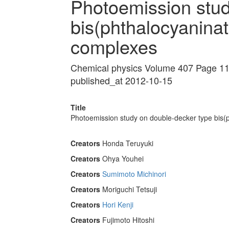
Photoemission stud
bis(phthalocyaninato
complexes
Chemical physics Volume 407 Page 1
published_at 2012-10-15
Title
Photoemission study on double-decker type bis(p
Creators
Honda Teruyuki
Creators
Ohya Youhei
Creators
Sumimoto Michinori
Creators
Moriguchi Tetsuji
Creators
Hori Kenji
Creators
Fujimoto Hitoshi