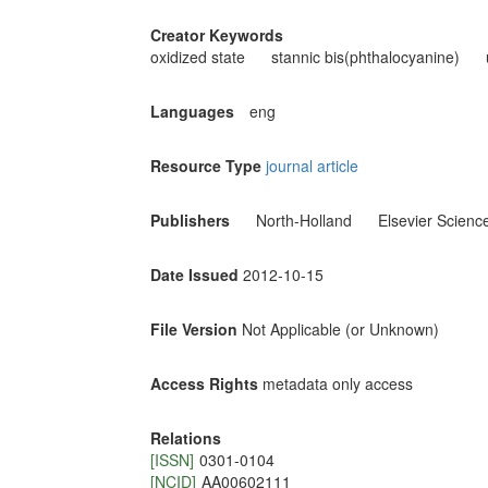
Creator Keywords
oxidized state
stannic bis(phthalocyanine)
Languages
eng
Resource Type
journal article
Publishers
North-Holland
Elsevier Scienc
Date Issued
2012-10-15
File Version
Not Applicable (or Unknown)
Access Rights
metadata only access
Relations
[ISSN]
0301-0104
[NCID]
AA00602111