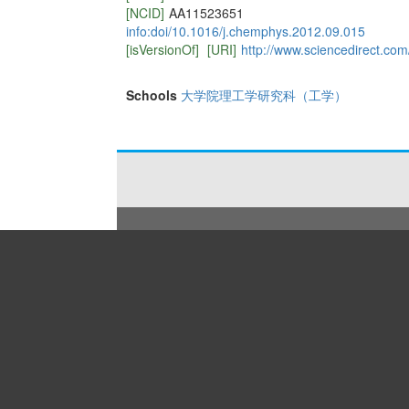
[NCID]
AA11523651
info:doi/10.1016/j.chemphys.2012.09.015
[isVersionOf]
[URI]
http://www.sciencedirect.co
Schools
大学院理工学研究科（工学）