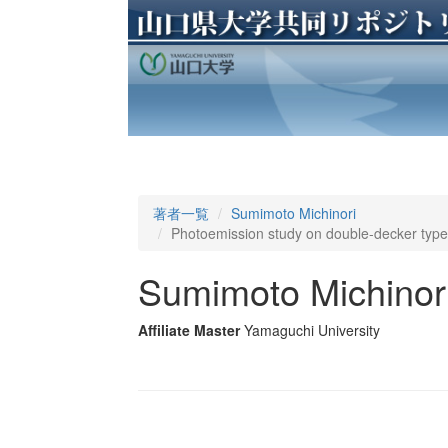
著者一覧
Sumimoto Michinori
Photoemission study on double-decker type 
Sumimoto Michinor
Affiliate Master
Yamaguchi University