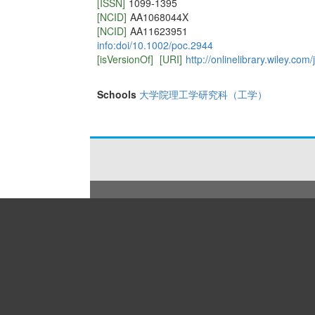
[ISSN]
1099-1395
[NCID]
AA1068044X
[NCID]
AA11623951
info:doi/10.1002/poc.2944
[isVersionOf]
[URI]
http://onlinelibrary.wiley.c
Schools
大学院理工学研究科（工学）