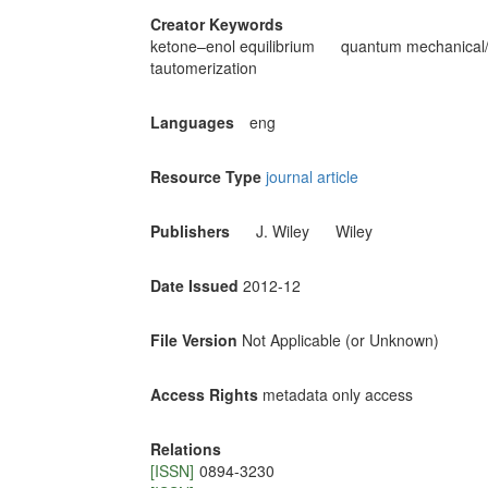
Creator Keywords
ketone–enol equilibrium
quantum mechanical/
tautomerization
Languages
eng
Resource Type
journal article
Publishers
J. Wiley
Wiley
Date Issued
2012-12
File Version
Not Applicable (or Unknown)
Access Rights
metadata only access
Relations
[ISSN]
0894-3230