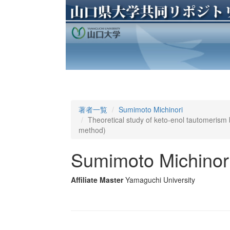
著者一覧
Sumimoto Michinori
Theoretical study of keto-enol tautomeris
method)
Sumimoto Michinor
Affiliate Master
Yamaguchi University