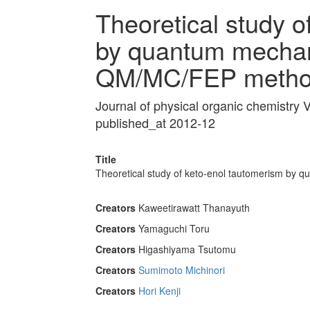
Theoretical study o
by quantum mechani
QM/MC/FEP metho
Journal of physical organic chemistry
published_at 2012-12
Title
Theoretical study of keto-enol tautomerism by 
Creators
Kaweetirawatt Thanayuth
Creators
Yamaguchi Toru
Creators
Higashiyama Tsutomu
Creators
Sumimoto Michinori
Creators
Hori Kenji