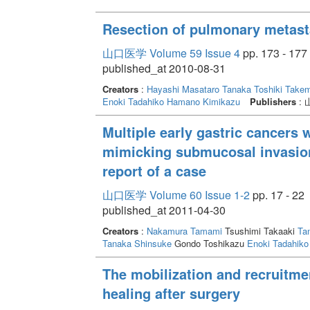
Resection of pulmonary metast
山口医学 Volume 59 Issue 4
pp. 173 - 177
published_at 2010-08-31
Creators
:
Hayashi Masataro
Tanaka Toshiki
Takem
Enoki Tadahiko
Hamano Kimikazu
Publishers
:
Multiple early gastric cancers 
mimicking submucosal invasion
report of a case
山口医学 Volume 60 Issue 1-2
pp. 17 - 22
published_at 2011-04-30
Creators
:
Nakamura Tamami
Tsushimi Takaaki
Ta
Tanaka Shinsuke
Gondo Toshikazu
Enoki Tadahiko
The mobilization and recruitmen
healing after surgery