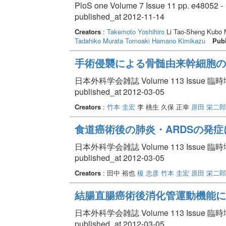
PloS one Volume 7 Issue 11 pp. e48052 -
published_at 2012-11-14
Creators
:
Takemoto Yoshihiro
Li Tao-Sheng Kubo
Tadahiko
Murata Tomoaki
Hamano Kimikazu
Publ
手術侵襲による骨髄由来幹細胞の
日本外科学会雑誌 Volume 113 Issue 臨時増刊
published_at 2012-03-05
Creators
:
竹本 圭宏
李 桃生 久保 正幸
原田 栄二郎
食道癌術後の肺炎・ARDSの発
日本外科学会雑誌 Volume 113 Issue 臨時増刊
published_at 2012-03-05
Creators
: 田中 裕也
榎 忠彦
竹本 圭宏
原田 栄二郎
結腸直腸癌術後消化管運動機能に
日本外科学会雑誌 Volume 113 Issue 臨時増刊
published_at 2012-03-05