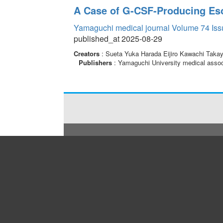
A Case of G-CSF-Producing Es
Yamaguchi medical journal Volume 74 Iss
published_at 2025-08-29
Creators
: Sueta Yuka Harada Eijiro Kawachi Taka
Publishers
: Yamaguchi University medical assoc