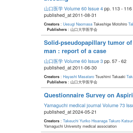
山口医学 Volume 60 Issue 4
pp. 113 - 116
published_at 2011-08-31
Creators
:
Uesugi Naomasa
Takeshige Motohiro
Ta
Publishers
: 山口大学医学会
Solid-pseudopapillary tumor of
man : report of a case
山口医学 Volume 60 Issue 3
pp. 57 - 62
published_at 2011-06-30
Creators
:
Hayashi Masataro
Tsushimi Takaaki
Tak
Publishers
: 山口大学医学会
Questionnaire Survey on Aspir
Yamaguchi medical journal Volume 73 Iss
published_at 2024-05-21
Creators
:
Takeuchi Yuriko
Hisanaga Takuro
Katsu
Yamaguchi University medical association