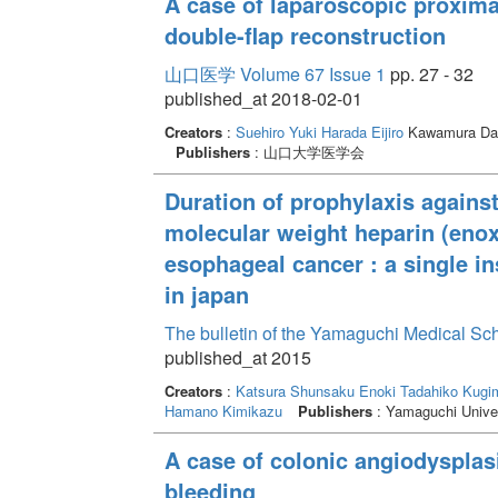
A case of laparoscopic proxima
double-flap reconstruction
山口医学 Volume 67 Issue 1
pp. 27 - 32
published_at 2018-02-01
Creators
:
Suehiro Yuki
Harada Eijiro
Kawamura Da
Publishers
: 山口大学医学会
Duration of prophylaxis again
molecular weight heparin (enox
esophageal cancer : a single in
in japan
The bulletin of the Yamaguchi Medical Sc
published_at 2015
Creators
:
Katsura Shunsaku
Enoki Tadahiko
Kugim
Hamano Kimikazu
Publishers
: Yamaguchi Univer
A case of colonic angiodysplas
bleeding