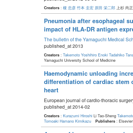
Creators
:
榎 忠彦
竹本 圭宏
原田 栄二郎
上杉 尚
Pneumonia after esophageal su
impact of HLA-DR antigen exp
The bulletin of the Yamaguchi Medical Sc
published_at 2013
Creators
:
Takemoto Yoshihiro
Enoki Tadahiko
Tan
Yamaguchi University School of Medicine
Haemodynamic unloading increas
differentiation of cardiac stem 
heart
European journal of cardio-thoracic surge
published_at 2014-02
Creators
:
Kurazumi Hiroshi
Li Tao-Sheng
Takemoto
Tomoaki
Hamano Kimikazu
Publishers
: Elsevier