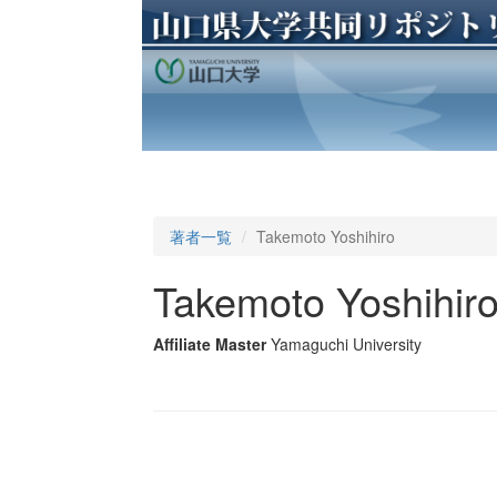
著者一覧
Takemoto Yoshihiro
Takemoto Yoshihir
Affiliate Master
Yamaguchi University