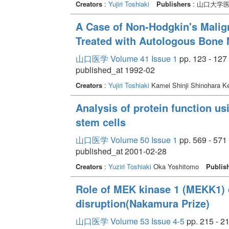
Creators
:
Yujiri Toshiaki
Publishers
: 山口大学
A Case of Non-Hodgkin's Mali
Treated with Autologous Bone 
山口医学 Volume 41 Issue 1
pp. 123 - 127
published_at 1992-02
Creators
:
Yujiri Toshiaki
Kamei Shinji Shinohara K
Analysis of protein function 
stem cells
山口医学 Volume 50 Issue 1
pp. 569 - 571
published_at 2001-02-28
Creators
:
Yuziri Toshiaki
Oka Yoshitomo
Publis
Role of MEK kinase 1 (MEKK1) 
disruption(Nakamura Prize)
山口医学 Volume 53 Issue 4-5
pp. 215 - 2