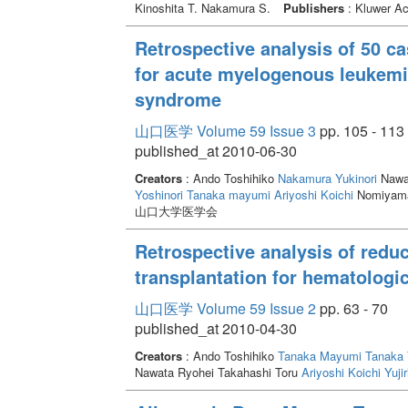
Kinoshita T. Nakamura S.
Publishers
: Kluwer Ac
Retrospective analysis of 50 cas
for acute myelogenous leukemi
syndrome
山口医学 Volume 59 Issue 3
pp. 105 - 113
published_at 2010-06-30
Creators
: Ando Toshihiko
Nakamura Yukinori
Nawat
Yoshinori
Tanaka mayumi
Ariyoshi Koichi
Nomiyama
山口大学医学会
Retrospective analysis of reduc
transplantation for hematologi
山口医学 Volume 59 Issue 2
pp. 63 - 70
published_at 2010-04-30
Creators
: Ando Toshihiko
Tanaka Mayumi
Tanaka 
Nawata Ryohei Takahashi Toru
Ariyoshi Koichi
Yujir