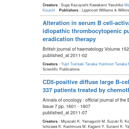
Creators
: Suga Kazuyoshi Kawakami Yasuhiko
Ma
Kouichi
Publishers
: Lippincott Williams & Wilkin
Alteration in serum B cell-activ
idiopathic thrombocytopenic pu
eradication therapy
British journal of haematology Volume 152
published_at 2011-02
Creators
:
Yujiri Toshiaki
Tanaka Yoshinori
Tanaka
Scientific Publications
CD5-positive diffuse large B-ce
337 patients treated by chemot
Annals of oncology : official journal of t
Issue 7 pp. 1601 - 1607
published_at 2011-07
Creators
: Miyazaki K. Yamaguchi M. Suzuki R. Kob
Ishizawa K. Kashimura M. Kagami Y. Sunami K. Ya