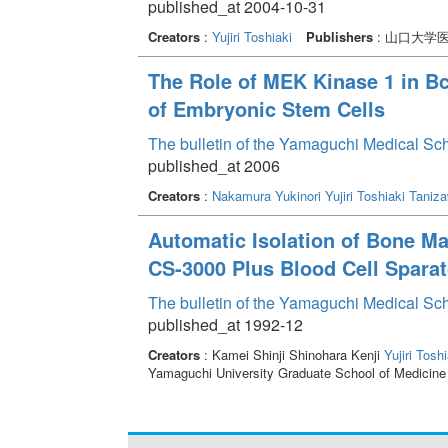
published_at 2004-10-31
Creators
:
Yujiri Toshiaki
Publishers
: 山口大学
The Role of MEK Kinase 1 in B
of Embryonic Stem Cells
The bulletin of the Yamaguchi Medical Sc
published_at 2006
Creators
:
Nakamura Yukinori
Yujiri Toshiaki
Taniza
Automatic Isolation of Bone M
CS-3000 Plus Blood Cell Sparat
The bulletin of the Yamaguchi Medical Sc
published_at 1992-12
Creators
: Kamei Shinji Shinohara Kenji
Yujiri Toshi
Yamaguchi University Graduate School of Medicine