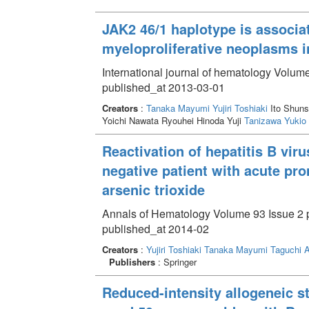
JAK2 46/1 haplotype is associa
myeloproliferative neoplasms i
International journal of hematology Volume
published_at 2013-03-01
Creators
:
Tanaka Mayumi
Yujiri Toshiaki
Ito Shun
Yoichi Nawata Ryouhei Hinoda Yuji
Tanizawa Yukio
Reactivation of hepatitis B viru
negative patient with acute pr
arsenic trioxide
Annals of Hematology Volume 93 Issue 2 p
published_at 2014-02
Creators
:
Yujiri Toshiaki
Tanaka Mayumi
Taguchi A
Publishers
: Springer
Reduced-intensity allogeneic st