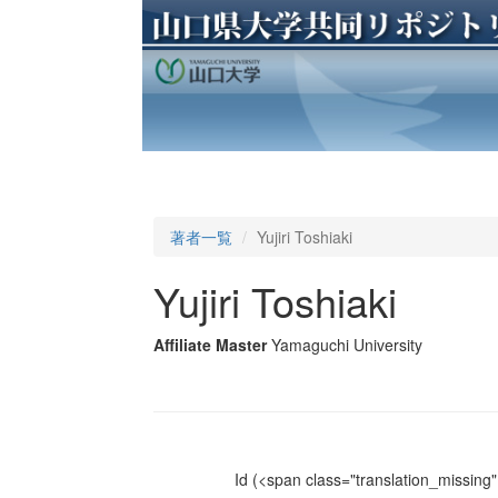
著者一覧
Yujiri Toshiaki
Yujiri Toshiaki
Affiliate Master
Yamaguchi University
Id
(<span class="translation_missing" 