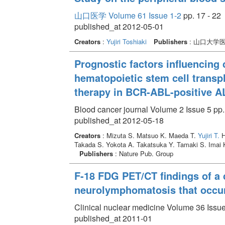
山口医学 Volume 61 Issue 1-2
pp. 17 - 22
published_at 2012-05-01
Creators
:
Yujiri Toshiaki
Publishers
: 山口大学
Prognostic factors influencing 
hematopoietic stem cell transp
therapy in BCR-ABL-positive A
Blood cancer journal Volume 2 Issue 5 pp.
published_at 2012-05-18
Creators
: Mizuta S. Matsuo K. Maeda T.
Yujiri T.
H
Takada S. Yokota A. Takatsuka Y. Tamaki S. Imai K
Publishers
: Nature Pub. Group
F-18 FDG PET/CT findings of a c
neurolymphomatosis that occu
Clinical nuclear medicine Volume 36 Issue
published_at 2011-01