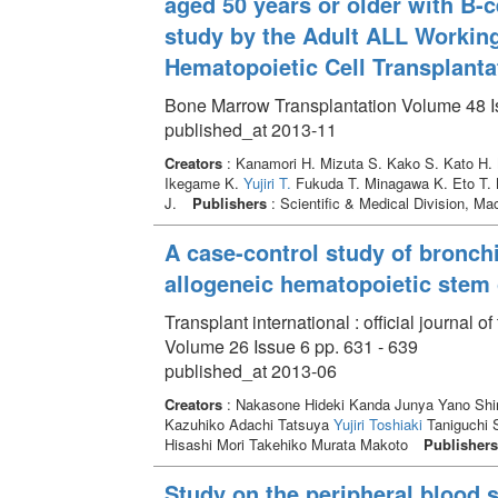
aged 50 years or older with B-c
study by the Adult ALL Working
Hematopoietic Cell Transplanta
Bone Marrow Transplantation Volume 48 I
published_at 2013-11
Creators
: Kanamori H. Mizuta S. Kako S. Kato H.
Ikegame K.
Yujiri T.
Fukuda T. Minagawa K. Eto T. 
J.
Publishers
: Scientific & Medical Division, Ma
A case-control study of bronchi
allogeneic hematopoietic stem c
Transplant international : official journal
Volume 26 Issue 6 pp. 631 - 639
published_at 2013-06
Creators
: Nakasone Hideki Kanda Junya Yano Shin
Kazuhiko Adachi Tatsuya
Yujiri Toshiaki
Taniguchi 
Hisashi Mori Takehiko Murata Makoto
Publishers
Study on the peripheral blood s