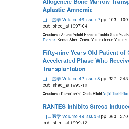
Allogeneic Bone Marrow Transpl
Aplastic Amnemia
山口医学 Volume 46 Issue 2
pp. 103 - 109
published_at 1997-04
Creators
: Azuno Yoichi Kaneko Toshio Sato Yuta
Toshiaki
Kamei Shinji Zaitsu Yuzuru Inoue Yusuke
Fifty-nine Years Old Patient o
Accelerated Phase Who Receiv
Transplantation
山口医学 Volume 42 Issue 5
pp. 337 - 343
published_at 1993-10
Creators
: Kamei shinji Oeda Eiichi
Yujiri Toshihiko
RANTES Inhibits Stress-induce
山口医学 Volume 48 Issue 6
pp. 263 - 270
published_at 1999-12