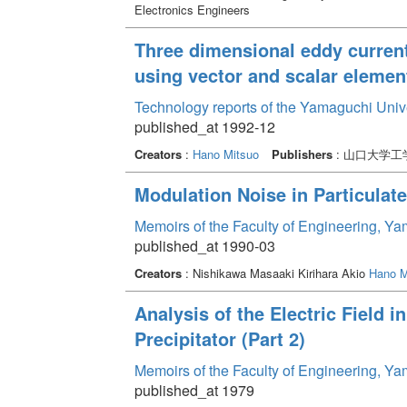
Electronics Engineers
Three dimensional eddy current
using vector and scalar elemen
Technology reports of the Yamaguchi Univ
published_at 1992-12
Creators
:
Hano Mitsuo
Publishers
: 山口大学工
Modulation Noise in Particulat
Memoirs of the Faculty of Engineering, Y
published_at 1990-03
Creators
: Nishikawa Masaaki Kirihara Akio
Hano M
Analysis of the Electric Field in
Precipitator (Part 2)
Memoirs of the Faculty of Engineering, Y
published_at 1979