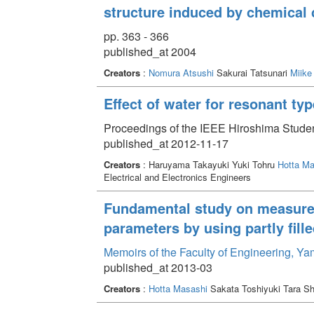
structure induced by chemical 
pp. 363 - 366
published_at 2004
Creators
:
Nomura Atsushi
Sakurai Tatsunari
Miike
Effect of water for resonant ty
Proceedings of the IEEE Hiroshima Stude
published_at 2012-11-17
Creators
: Haruyama Takayuki Yuki Tohru
Hotta Ma
Electrical and Electronics Engineers
Fundamental study on measurem
parameters by using partly fill
Memoirs of the Faculty of Engineering, Y
published_at 2013-03
Creators
:
Hotta Masashi
Sakata Toshiyuki Tara Sh