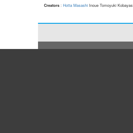
Creators
:
Hotta Masashi
Inoue Tomoyuki Kobayas