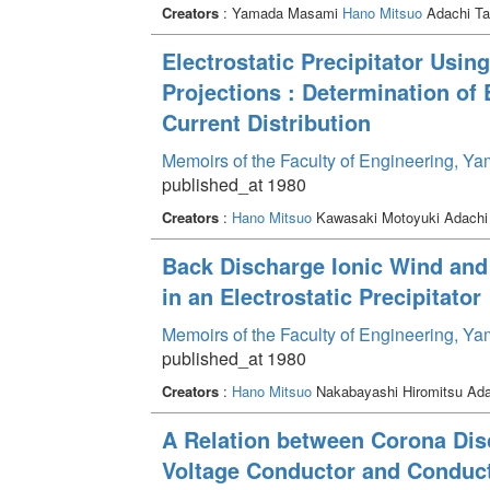
Creators
: Yamada Masami
Hano Mitsuo
Adachi Ta
Electrostatic Precipitator Usin
Projections : Determination of
Current Distribution
Memoirs of the Faculty of Engineering, Y
published_at 1980
Creators
:
Hano Mitsuo
Kawasaki Motoyuki Adachi
Back Discharge Ionic Wind and t
in an Electrostatic Precipitator
Memoirs of the Faculty of Engineering, Y
published_at 1980
Creators
:
Hano Mitsuo
Nakabayashi Hiromitsu Ad
A Relation between Corona Dis
Voltage Conductor and Conduct