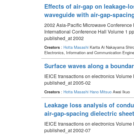
Effects of air-gap on leakage-l
waveguide with air-gap-spacing
2002 Asia-Pacific Microwave Conference 
International Conference Hall Volume 1 pp
published_at 2002
Creators
:
Hotta Masashi
Karita Ai Nakayama Shir
Electronics, Information and Communication Engin
Surface waves along a boundary
IEICE transactions on electronics Volume 
published_at 2005-02
Creators
:
Hotta Masashi
Hano Mitsuo
Awai Ikuo
Leakage loss analysis of cond
air-gap-spacing dielectric shee
IEICE transactions on electronics Volume 
published_at 2002-07