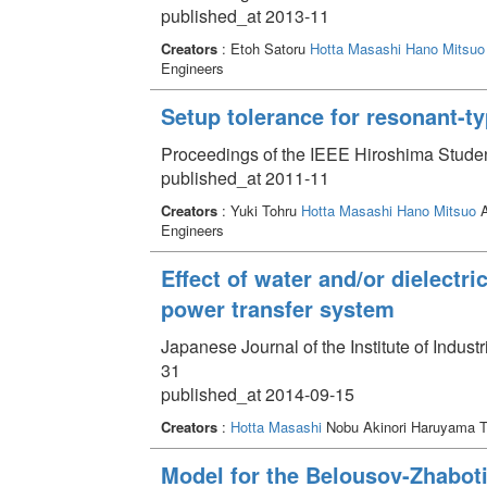
published_at 2013-11
Creators
: Etoh Satoru
Hotta Masashi
Hano Mitsuo
Engineers
Setup tolerance for resonant-t
Proceedings of the IEEE Hiroshima Stude
published_at 2011-11
Creators
: Yuki Tohru
Hotta Masashi
Hano Mitsuo
A
Engineers
Effect of water and/or dielectri
power transfer system
Japanese Journal of the Institute of Indust
31
published_at 2014-09-15
Creators
:
Hotta Masashi
Nobu Akinori Haruyama T
Model for the Belousov-Zhaboti