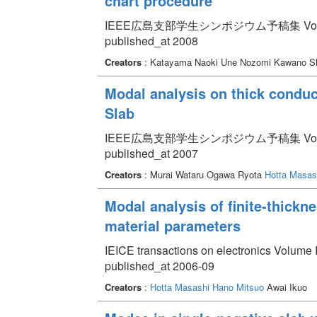
chart procedure
IEEE広島支部学生シンポジウム予稿集 Volume 1
published_at 2008
Creators
: Katayama Naoki Une Nozomi Kawano S
Modal analysis on thick conduc
Slab
IEEE広島支部学生シンポジウム予稿集 Volume 
published_at 2007
Creators
: Murai Wataru Ogawa Ryota
Hotta Masas
Modal analysis of finite-thickn
material parameters
IEICE transactions on electronics Volume 
published_at 2006-09
Creators
:
Hotta Masashi
Hano Mitsuo
Awai Ikuo