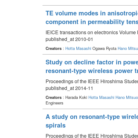
TE volume modes in anisotropic
component in permeability ten
IEICE transactions on electronics Volume 
published_at 2010-01
Creators
:
Hotta Masashi
Ogawa Ryota
Hano Mitsu
Study on decline factor in powe
resonant-type wireless power t
Proceedings of the IEEE Hiroshima Stud
published_at 2014-11
Creators
: Harada Koki
Hotta Masashi
Hano Mitsuo
Engineers
A study on resonant-type wirel
spirals
Proceedings of the IEEE Hiroshima Studen