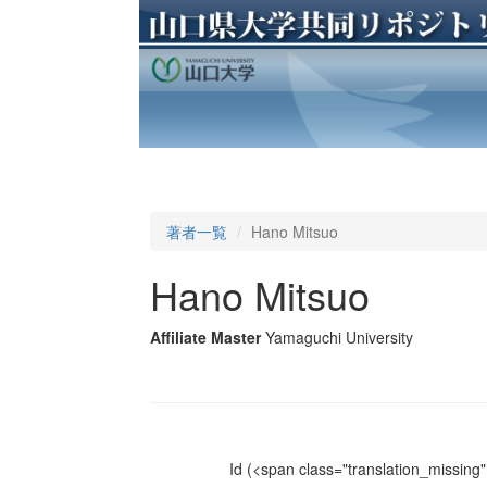
著者一覧
Hano Mitsuo
Hano Mitsuo
Affiliate Master
Yamaguchi University
Id
(<span class="translation_missing" 