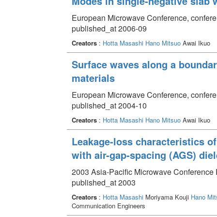
Modes in single-negative slab 
European Microwave Conference, confere
published_at 2006-09
Creators
:
Hotta Masashi
Hano Mitsuo
Awai Ikuo
Surface waves along a boundary
materials
European Microwave Conference, conferen
published_at 2004-10
Creators
:
Hotta Masashi
Hano Mitsuo
Awai Ikuo
Leakage-loss characteristics 
with air-gap-spacing (AGS) diel
2003 Asia-Pacific Microwave Conference 
published_at 2003
Creators
:
Hotta Masashi
Moriyama Kouji
Hano Mit
Communication Engineers