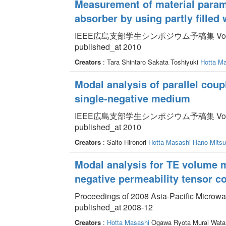
Measurement of material param
absorber by using partly filled
IEEE広島支部学生シンポジウム予稿集 Volume 1
published_at 2010
Creators
: Tara Shintaro Sakata Toshiyuki
Hotta M
Modal analysis of parallel cou
single-negative medium
IEEE広島支部学生シンポジウム予稿集 Volume 1
published_at 2010
Creators
: Saito Hironori
Hotta Masashi
Hano Mitsu
Modal analysis for TE volume mo
negative permeability tensor 
Proceedings of 2008 Asia-Pacific Microwav
published_at 2008-12
Creators
:
Hotta Masashi
Ogawa Ryota Murai Wata