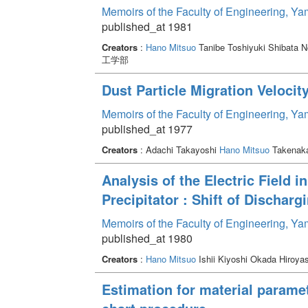
Memoirs of the Faculty of Engineering, Y
published_at 1981
Creators
:
Hano Mitsuo
Tanibe Toshiyuki Shibata 
工学部
Dust Particle Migration Velocity
Memoirs of the Faculty of Engineering, Y
published_at 1977
Creators
: Adachi Takayoshi
Hano Mitsuo
Takenak
Analysis of the Electric Field i
Precipitator : Shift of Discharg
Memoirs of the Faculty of Engineering, Y
published_at 1980
Creators
:
Hano Mitsuo
Ishii Kiyoshi Okada Hiroy
Estimation for material parame