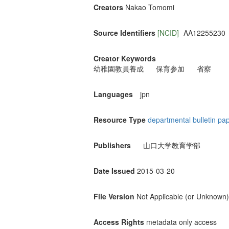
Creators
Nakao Tomomi
Source Identifiers
[NCID]
AA12255230
Creator Keywords
幼稚園教員養成
保育参加
省察
Languages
jpn
Resource Type
departmental bulletin pa
Publishers
山口大学教育学部
Date Issued
2015-03-20
File Version
Not Applicable (or Unknown)
Access Rights
metadata only access