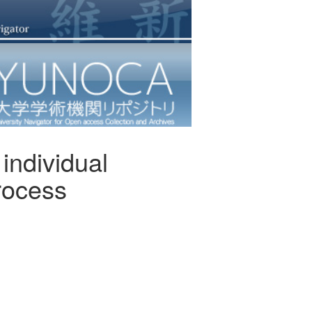
 individual
process