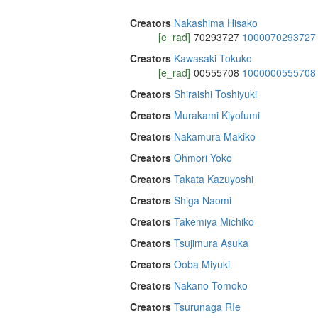
Creators
Nakashima Hisako
[e_rad]
70293727
1000070293727
Creators
Kawasaki Tokuko
[e_rad]
00555708
1000000555708
Creators
Shiraishi Toshiyuki
Creators
Murakami Kiyofumi
Creators
Nakamura Makiko
Creators
Ohmori Yoko
Creators
Takata Kazuyoshi
Creators
Shiga Naomi
Creators
Takemiya Michiko
Creators
Tsujimura Asuka
Creators
Ooba Miyuki
Creators
Nakano Tomoko
Creators
Tsurunaga RIe