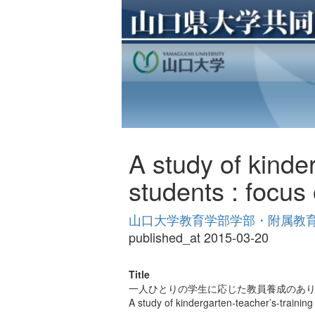
A study of kinder
students : focus 
山口大学教育学部学部・附属教育実践
published_at 2015-03-20
Title
一人ひとりの学生に応じた教員養成のあり
A study of kindergarten-teacher’s-training 