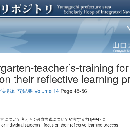
garten-teacher’s-training for
on their reflective learning 
研究紀要 Volume 14
Page 45-56
方について考える : 保育実践について省察する力を中心に
for individual students : focus on their reflective learning process