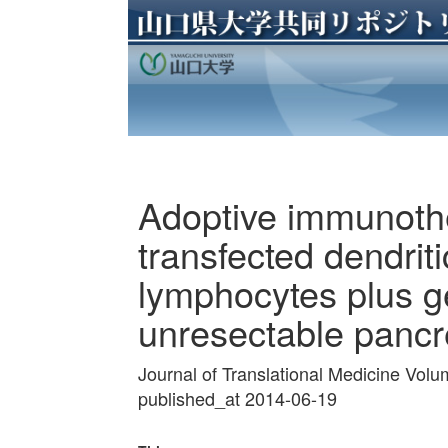
Adoptive immunot
transfected dendriti
lymphocytes plus g
unresectable pancr
Journal of Translational Medicine Vol
published_at 2014-06-19