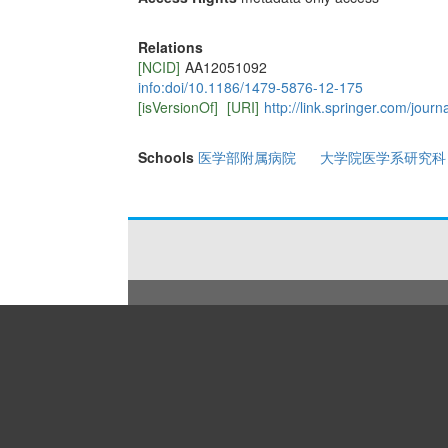
Relations
[NCID]
AA12051092
info:doi/10.1186/1479-5876-12-175
[isVersionOf]
[URI]
http://link.springer.com/jour
Schools
医学部附属病院
大学院医学系研究科