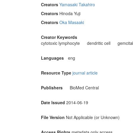
Creators
Yamasaki Takahiro
Creators
Hinoda Yuji
Creators
Oka Masaaki
Creator Keywords
cytotoxic lymphocyte
dendritic cell
gemcita
Languages
eng
Resource Type
journal article
Publishers
BioMed Central
Date Issued
2014-06-19
File Version
Not Applicable (or Unknown)
Access Rights
metadata only access