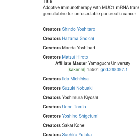
Title
Adoptive immunotherapy with MUC1-mRNA transfec
gemcitabine for unresectable pancreatic cancer
Creators
Shindo Yoshitaro
Creators
Hazama Shoichi
Creators
Maeda Yoshinari
Creators
Matsui Hiroto
Affiliate Master
Yamaguchi University
[kakenhi]
15501
grid.268397.1
Creators
Iida Michihisa
Creators
Suzuki Nobuaki
Creators
Yoshimura Kiyoshi
Creators
Ueno Tomio
Creators
Yoshino Shigefumi
Creators
Sakai Kohei
Creators
Suehiro Yutaka