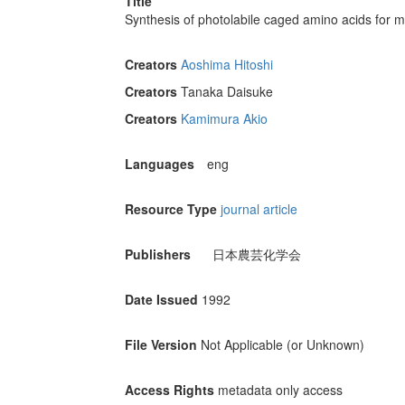
Title
Synthesis of photolabile caged amino acids for 
Creators
Aoshima Hitoshi
Creators
Tanaka Daisuke
Creators
Kamimura Akio
Languages
eng
Resource Type
journal article
Publishers
日本農芸化学会
Date Issued
1992
File Version
Not Applicable (or Unknown)
Access Rights
metadata only access