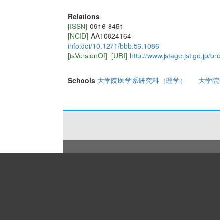
Relations
[ISSN]
0916-8451
[NCID]
AA10824164
info:doi/10.1271/bbb.56.1086
[isVersionOf]
[URI]
http://www.jstage.jst.go.jp/b
Schools
大学院医学系研究科（理学）
大学院