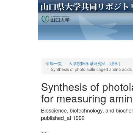
部局一覧
大学院医学系研究科（理学）
Synthesis of photolabile caged amino acids
Synthesis of photo
for measuring amin
Bioscience, biotechnology, and bioch
published_at 1992