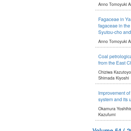
Anno Tomoyuki
A
Fagaceae in Ya
fagaceae in the
Syutou-cho an
Anno Tomoyuki
A
Coal petrologica
from the East 
Chiziwa Kazutoyo
Shimada Kiyoshi
Improvement of 
system and its 
Okamura Yoshihi
Kazufumi
Volume 54
( 