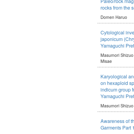
Paleo/rock mag
rocks from the 
Domen Haruo
Cytological inv
japonicum (Chr
Yamaguchi Pref
Masumori Shizuo
Misae
Karyological an
on hexaploid s
indicum group f
Yamaguchi Pref
Masumori Shizuo
Awareness of th
Garments Part 1