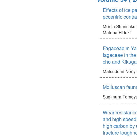
Effects of ice 
eccentric contra
Morita Shunsuke
Matoba Hideki
Fagaceae in Yam
fagaceae in the
cho and Kikug
Matsudomi Noriyu
Molluscan faun
Sugimura Tomoyu
Wear resistance
and high speed 
high carbon by u
fracture toughn