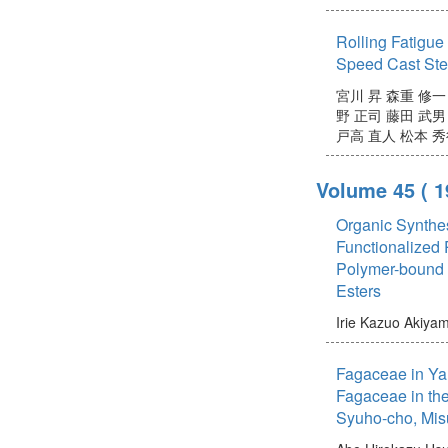
Rolling Fatigue
Speed Cast Ste
宮川 昇
森重 修一
野 正司
藤田 武男
戸高 直人
松本 秀
Volume 45
( 
Organic Synthe
Functionalized 
Polymer-bound O
Esters
Irie Kazuo
Akiya
Fagaceae in Ya
Fagaceae in the
Syuho-cho, Mis