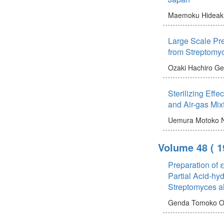
Maemoku Hideak
Large Scale Pre
from Streptomy
Ozaki Hachiro
Ge
Sterilizing Effe
and Air-gas Mix
Uemura Motoko
Volume 48
( 
Preparation of 
Partial Acid-hyd
Streptomyces a
Genda Tomoko
O