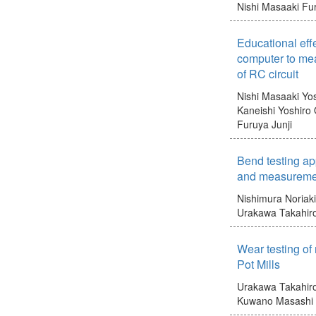
Nishi Masaaki
Fur
Educational eff
computer to mea
of RC circuit
Nishi Masaaki
Yo
Kaneishi Yoshiro
Furuya Junji
Bend testing ap
and measuremen
Nishimura Noriaki
Urakawa Takahir
Wear testing of 
Pot Mills
Urakawa Takahir
Kuwano Masashi