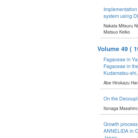
Implementatio
system using 
Nakata Mitsuru
N
Matsuo Keiko
Volume 49
( 
Fagaceae in Ya
Fagaceae in the
Kudamatsu-shi,
Abe Hirokazu
Har
On the Decouple
Itonaga Masahiro
Growth process 
ANNELIDA in C
Japan