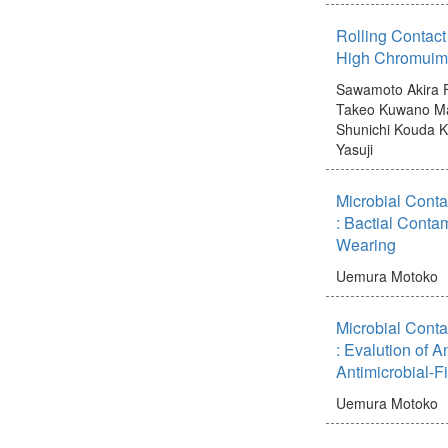
Rolling Contact
High Chromuim 
Sawamoto Akira
Takeo
Kuwano M
Shunichi
Kouda K
Yasuji
Microbial Conta
: Bactial Conta
Wearing
Uemura Motoko
Microbial Conta
: Evalution of An
Antimicrobial-F
Uemura Motoko