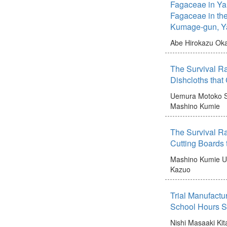
Fagaceae in Ya
Fagaceae in the
Kumage-gun, Ya
Abe Hirokazu
Oka
The Survival Ra
Dishcloths tha
Uemura Motoko
Mashino Kumie
The Survival Ra
Cutting Boards
Mashino Kumie
U
Kazuo
Trial Manufactu
School Hours Sc
Nishi Masaaki
Kit