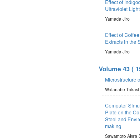
Effect of Indigo
Ultraviolet Ligh
Yamada Jiro
Effect of Coffee
Extracts in the
Yamada Jiro
Volume 43
( 
Microstructure 
Watanabe Takash
Computer Simula
Plate on the Co
Steel and Envir
making
Sawamoto Akira