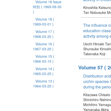
Volume 18 Issue
特別
( 1969-09-30
Kinoshita Katsun
)
Tan Nobusuke
Mo
Volume 18
(
1969-03-01 )
The influence o
education class
Volume 17
(
activity among 
1968-03-20 )
Volume 16
(
Uechi Hiroaki
Tan
1967-03-25 )
Shunsuke
Kinosh
Takenaka Koji
Volume 15
(
1966-03-15 )
Volume 57
( 
Volume 14
(
1965-03-25 )
Distribution and
Volume 13
(
urchin species 
1964-03-25 )
during the peri
Kitazawa Chisato
Shinichiro
Nishim
Michihiro
Yamaguc
Yamanaka Akira