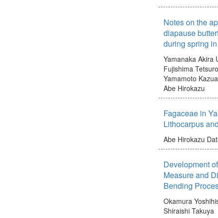
Notes on the ap
diapause butter
during spring i
Yamanaka Akira
Fujishima Tetsur
Yamamoto Kazua
Abe Hirokazu
Fagaceae in Ya
Lithocarpus an
Abe Hirokazu
Dat
Development of 
Measure and Di
Bending Proces
Okamura Yoshihi
Shiraishi Takuya