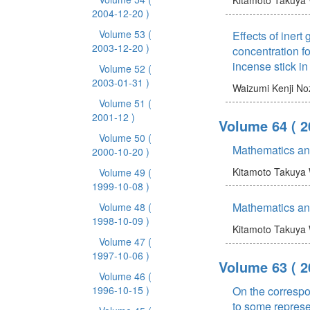
2004-12-20 )
Volume 53
(
Effects of iner
2003-12-20 )
concentration f
incense stick in
Volume 52
(
2003-01-31 )
Waizumi Kenji
No
Volume 51
(
2001-12 )
Volume 64
( 
Volume 50
(
Mathematics an
2000-10-20 )
Kitamoto Takuya
Volume 49
(
1999-10-08 )
Mathematics an
Volume 48
(
1998-10-09 )
Kitamoto Takuya
Volume 47
(
1997-10-06 )
Volume 63
( 
Volume 46
(
1996-10-15 )
On the correspo
to some represen