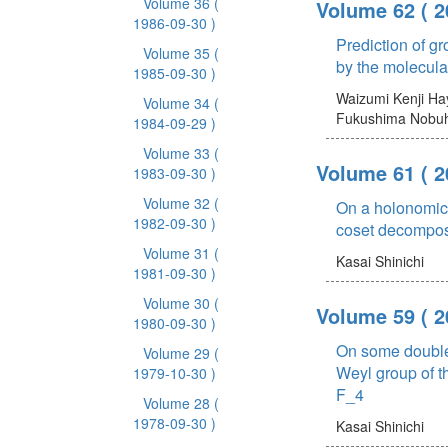
Volume 36
(
Volume 62
( 
1986-09-30 )
Prediction of gr
Volume 35
(
by the molecula
1985-09-30 )
Waizumi Kenji
Ha
Volume 34
(
Fukushima Nobuh
1984-09-29 )
Volume 33
(
Volume 61
( 
1983-09-30 )
Volume 32
(
On a holonomic 
1982-09-30 )
coset decompos
Volume 31
(
Kasai Shinichi
1981-09-30 )
Volume 30
(
Volume 59
( 
1980-09-30 )
On some double
Volume 29
(
Weyl group of t
1979-10-30 )
F_4
Volume 28
(
1978-09-30 )
Kasai Shinichi