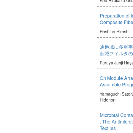
Abe Hirokazu
Usu
Preparation of I
Composite Fibe
Hoshino Hiroshi
通過域に多重零
低域フィルタの
Furuya Junji
Haya
On Module Arra
Assemble Progr
Yamaguchi Sator
Hidenori
Microbial Conta
: The Antimicrob
Textiles