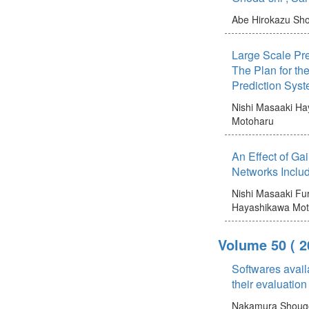
Abe Hirokazu
Sho
Large Scale Pre
The Plan for t
Prediction Syst
Nishi Masaaki
Ha
Motoharu
An Effect of Ga
Networks Inclu
Nishi Masaaki
Fur
Hayashikawa Mot
Volume 50
( 
Softwares avail
their evaluation
Nakamura Shoug