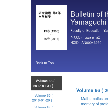
Bulletin of 
Yamaguchi U
Faculty of Education, Ya
PISSN :
1349-810X
NCID :
AN00243950
Back to Top
Volume 66
(
2017-01-31 )
Volume 66
( 
Volume 65
(
Mathematics an
2016-01-29 )
memory of prof
Volume 64
(