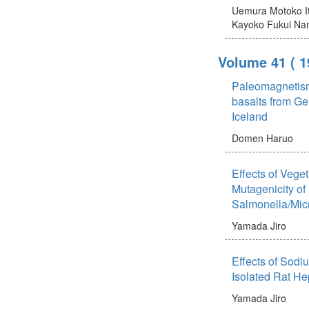
Uemura Motoko
Kayoko
Fukui Na
Volume 41
( 
Paleomagnetis
basalts from G
Iceland
Domen Haruo
Effects of Vege
Mutagenicity of 
Salmonella/Mi
Yamada Jiro
Effects of Sodi
Isolated Rat He
Yamada Jiro