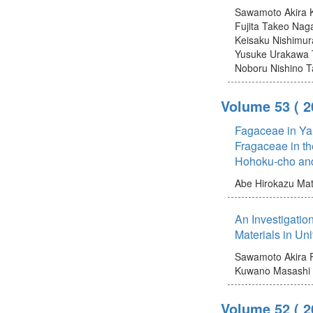
Sawamoto Akira
Fujita Takeo
Naga
Keisaku
Nishimur
Yusuke
Urakawa 
Noboru
Nishino T
Volume 53
( 
Fagaceae in Yam
Fragaceae in th
Hohoku-cho an
Abe Hirokazu
Mat
An Investigatio
Materials in Un
Sawamoto Akira
Kuwano Masashi
Volume 52
( 