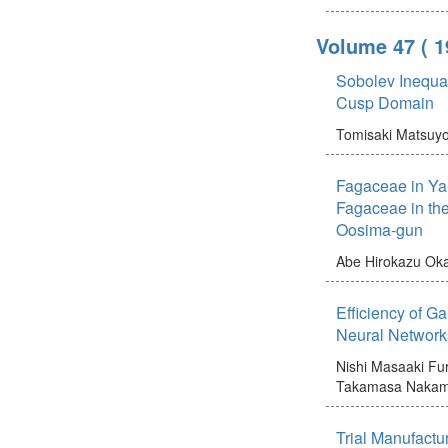
Volume 47
( 
Sobolev Inequal
Cusp Domain
Tomisaki Matsuy
Fagaceae in Ya
Fagaceae in the
Oosima-gun
Abe Hirokazu
Oka
Efficiency of Ga
Neural Network
Nishi Masaaki
Fur
Takamasa
Nakam
Trial Manufactu