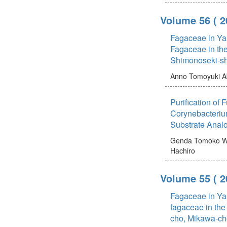
Volume 56
( 
Fagaceae in Ya
Fagaceae in the
Shimonoseki-sh
Anno Tomoyuki
A
Purification of
Corynebacteriu
Substrate Anal
Genda Tomoko
W
Hachiro
Volume 55
( 
Fagaceae in Ya
fagaceae in the
cho, Mikawa-ch