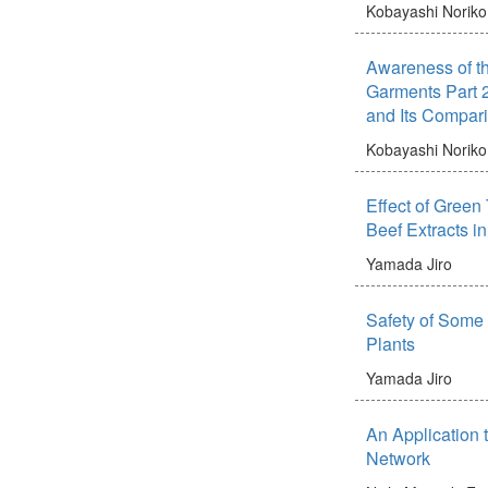
Kobayashi Noriko
Awareness of th
Garments Part 2
and Its Compar
Kobayashi Noriko
Effect of Green
Beef Extracts i
Yamada Jiro
Safety of Some 
Plants
Yamada Jiro
An Application 
Network