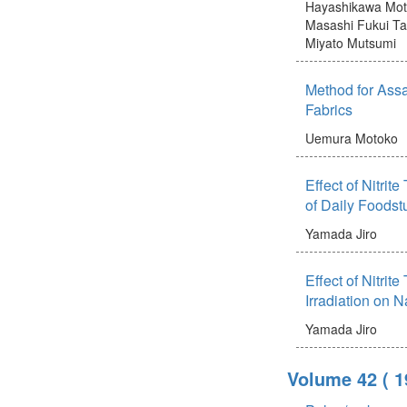
Hayashikawa Mot
Masashi
Fukui Ta
Miyato Mutsumi
Method for Assay
Fabrics
Uemura Motoko
Effect of Nitrit
of Daily Foodstu
Yamada Jiro
Effect of Nitrit
Irradiation on 
Yamada Jiro
Volume 42
( 