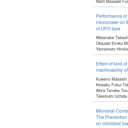
Nishi Masaaki
Fur
Performance of 
microcrater on t
of UFO type
Watanabe Takash
Okazaki Emiko
Mu
Yamamoto Hirok
Effect of kind o
machinability o
Kuwano Masashi
Keisaku
Fukui Ta
Akira
Tanaka Too
Taketoshi
Uchida 
Microbial Conta
The Prevention 
on microbial lo