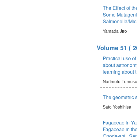
The Effect of t
Some Mutageni
Salmonella/Mi
Yamada Jiro
Volume 51
( 2
Practical use of
about astronomy
learning about 
Narimoto Tomok
The geometric s
Sato Yoshihisa
Fagaceae in Ya
Fagaceae in the
Onoda-shi , Sa