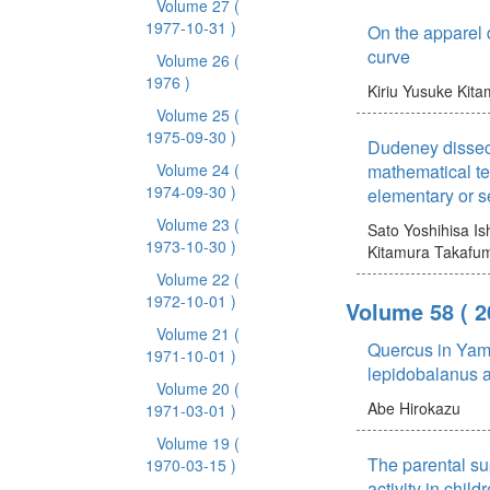
Volume 27
(
1977-10-31 )
On the apparel 
curve
Volume 26
(
1976 )
Kiriu Yusuke
Kita
Volume 25
(
1975-09-30 )
Dudeney dissec
Volume 24
(
mathematical te
1974-09-30 )
elementary or 
Volume 23
(
Sato Yoshihisa
Is
1973-10-30 )
Kitamura Takafum
Volume 22
(
1972-10-01 )
Volume 58
( 
Volume 21
(
Quercus in Yama
1971-10-01 )
lepidobalanus 
Volume 20
(
Abe Hirokazu
1971-03-01 )
Volume 19
(
The parental su
1970-03-15 )
activity in child