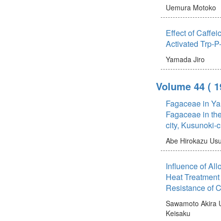
Uemura Motoko
Effect of Caffei
Activated Trp-P
Yamada Jiro
Volume 44
( 
Fagaceae in Ya
Fagaceae in th
city, Kusunoki-
Abe Hirokazu
Usu
Influence of Al
Heat Treatment
Resistance of 
Sawamoto Akira
Keisaku