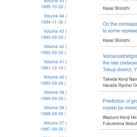
Volume 45
(
1995-10-20 )
Kasai Shinichi
Volume 44
(
1994-11-30 )
On the correspo
to some represe
Volume 43
(
1993-09-30 )
Kasai Shinichi
Volume 42
(
1992-09-30 )
Volcanostratigr
Volume 41
(
the late cretace
1991-12-10 )
Tokuji district,
Volume 40
(
Takeda Kenji
Nam
1990-09-29 )
Harada Ryohei
O
Volume 39
(
1989-09-30 )
Prediction of gr
crystal by mole
Volume 38
(
1988-09-30 )
Waizumi Kenji
Hir
Volume 37
(
Fukushima Nobuh
1987-09-30 )