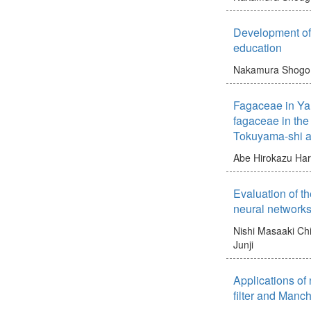
Development of 
education
Nakamura Shogo
Fagaceae in Ya
fagaceae in the
Tokuyama-shi a
Abe Hirokazu
Har
Evaluation of th
neural network
Nishi Masaaki
Chi
Junji
Applications of
filter and Manc