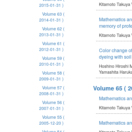
Kitamoto Takuya
2015-01-31 )
Volume 63
(
Mathematics and
2014-01-31 )
memory of prof
Volume 62
(
2013-01-31 )
Kitamoto Takuya
Volume 61
(
2012-01-31 )
Color change of
dyeing with soil
Volume 59
(
2010-01-31 )
Hoshino Hiroshi
M
Yamashita Haruk
Volume 58
(
2009-01-31 )
Volume 65
( 
Volume 57
(
2008-01-31 )
Mathematics an
Volume 56
(
Kitamoto Takuya
2007-01-31 )
Volume 55
(
Mathematics an
2005-12-20 )
Volume 54
(
Kitamoto Takuya