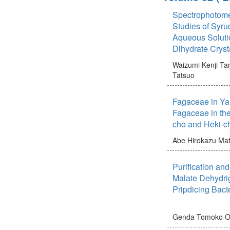
Spectrophotomet
Studies of Syru
Aqueous Solutio
Dihydrate Cry
Waizumi Kenji
Tan
Tatsuo
Fagaceae in Yam
Fagaceae in the
cho and Heki
Abe Hirokazu
Mat
Purification and
Malate Dehydri
Pripdicing Bact
Genda Tomoko
O