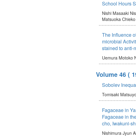
School Hours S
Nishi Masaaki
Ni
Matsuoka Chieko
The Influence o
microbial Activi
stained to anti-m
Uemura Motoko
Volume 46
( 
Sobolev Inequa
Tomisaki Matsuy
Fagaceae in Ya
Fagaceae in the
cho, Iwakuni-sh
Nishimura Jyun
A