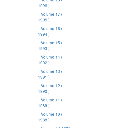
1996 )
Volume 17
(
1995 )
Volume 16
(
1994 )
Volume 15
(
1993 )
Volume 14
(
1992 )
Volume 13
(
1991 )
Volume 12
(
1990 )
Volume 11
(
1989 )
Volume 10
(
1988 )