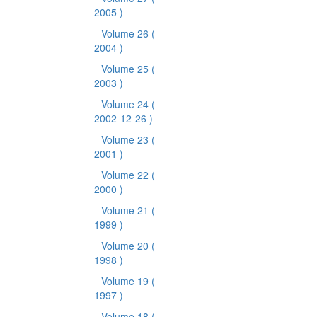
2005 )
Volume 26
(
2004 )
Volume 25
(
2003 )
Volume 24
(
2002-12-26 )
Volume 23
(
2001 )
Volume 22
(
2000 )
Volume 21
(
1999 )
Volume 20
(
1998 )
Volume 19
(
1997 )
Volume 18
(