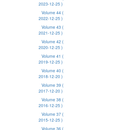
2023-12-25 )
Volume 44
(
2022-12-25 )
Volume 43
(
2021-12-25 )
Volume 42
(
2020-12-25 )
Volume 41
(
2019-12-25 )
Volume 40
(
2018-12-20 )
Volume 39
(
2017-12-20 )
Volume 38
(
2016-12-25 )
Volume 37
(
2015-12-25 )
Volume 36
(