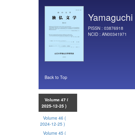
Yamaguchi 
PISSN :
03876918
NCID :
AN00341971
Back to Top
Volume 47
(
2025-12-25 )
Volume 46
(
2024-12-25 )
Volume 45
(