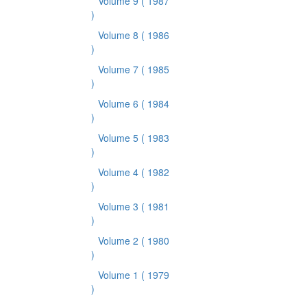
Volume 9
( 1987
)
Volume 8
( 1986
)
Volume 7
( 1985
)
Volume 6
( 1984
)
Volume 5
( 1983
)
Volume 4
( 1982
)
Volume 3
( 1981
)
Volume 2
( 1980
)
Volume 1
( 1979
)