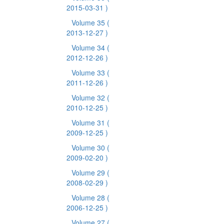
2015-03-31 )
Volume 35
(
2013-12-27 )
Volume 34
(
2012-12-26 )
Volume 33
(
2011-12-26 )
Volume 32
(
2010-12-25 )
Volume 31
(
2009-12-25 )
Volume 30
(
2009-02-20 )
Volume 29
(
2008-02-29 )
Volume 28
(
2006-12-25 )
Volume 27
(