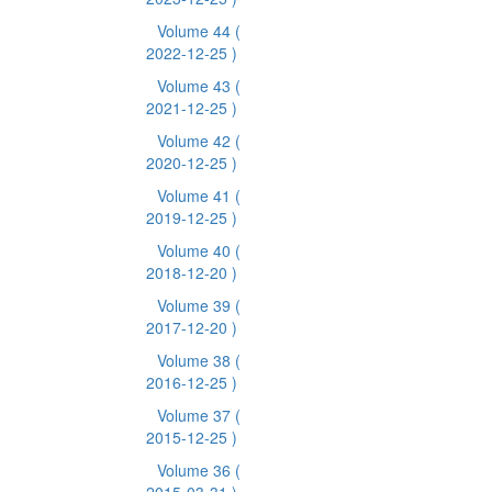
Volume 44
(
2022-12-25 )
Volume 43
(
2021-12-25 )
Volume 42
(
2020-12-25 )
Volume 41
(
2019-12-25 )
Volume 40
(
2018-12-20 )
Volume 39
(
2017-12-20 )
Volume 38
(
2016-12-25 )
Volume 37
(
2015-12-25 )
Volume 36
(