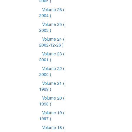
2005 )
Volume 26
(
2004 )
Volume 25
(
2003 )
Volume 24
(
2002-12-26 )
Volume 23
(
2001 )
Volume 22
(
2000 )
Volume 21
(
1999 )
Volume 20
(
1998 )
Volume 19
(
1997 )
Volume 18
(