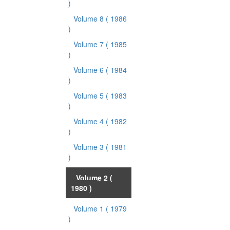
)
Volume 8
( 1986
)
Volume 7
( 1985
)
Volume 6
( 1984
)
Volume 5
( 1983
)
Volume 4
( 1982
)
Volume 3
( 1981
)
Volume 2
(
1980 )
Volume 1
( 1979
)