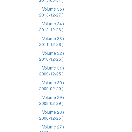
2015-03-31 )
Volume 35
(
2013-12-27 )
Volume 34
(
2012-12-26 )
Volume 33
(
2011-12-26 )
Volume 32
(
2010-12-25 )
Volume 31
(
2009-12-25 )
Volume 30
(
2009-02-20 )
Volume 29
(
2008-02-29 )
Volume 28
(
2006-12-25 )
Volume 27
(