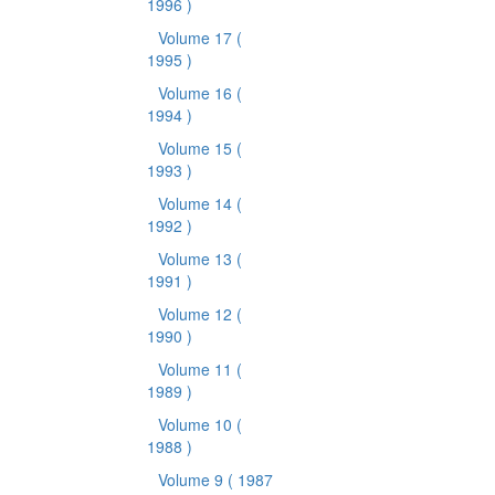
1996 )
Volume 17
(
1995 )
Volume 16
(
1994 )
Volume 15
(
1993 )
Volume 14
(
1992 )
Volume 13
(
1991 )
Volume 12
(
1990 )
Volume 11
(
1989 )
Volume 10
(
1988 )
Volume 9
( 1987