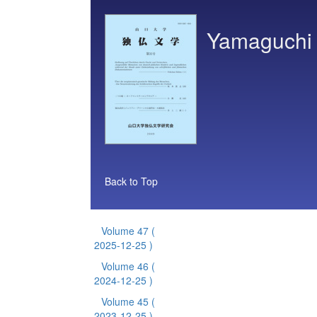
Yamaguchi 
Back to Top
Volume 47
(
2025-12-25 )
Volume 46
(
2024-12-25 )
Volume 45
(
2023-12-25 )