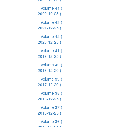
Volume 44
(
2022-12-25 )
Volume 43
(
2021-12-25 )
Volume 42
(
2020-12-25 )
Volume 41
(
2019-12-25 )
Volume 40
(
2018-12-20 )
Volume 39
(
2017-12-20 )
Volume 38
(
2016-12-25 )
Volume 37
(
2015-12-25 )
Volume 36
(