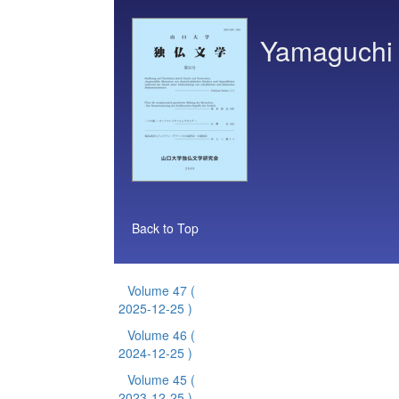
Yamaguchi 
Back to Top
Volume 47
(
2025-12-25 )
Volume 46
(
2024-12-25 )
Volume 45
(
2023-12-25 )