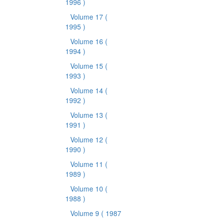
1996 )
Volume 17
(
1995 )
Volume 16
(
1994 )
Volume 15
(
1993 )
Volume 14
(
1992 )
Volume 13
(
1991 )
Volume 12
(
1990 )
Volume 11
(
1989 )
Volume 10
(
1988 )
Volume 9
( 1987