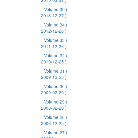
2015-03-31 )
Volume 35
(
2013-12-27 )
Volume 34
(
2012-12-26 )
Volume 33
(
2011-12-26 )
Volume 32
(
2010-12-25 )
Volume 31
(
2009-12-25 )
Volume 30
(
2009-02-20 )
Volume 29
(
2008-02-29 )
Volume 28
(
2006-12-25 )
Volume 27
(