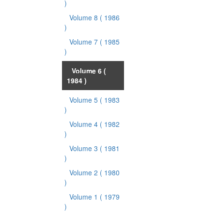
)
Volume 8
( 1986
)
Volume 7
( 1985
)
Volume 6
(
1984 )
Volume 5
( 1983
)
Volume 4
( 1982
)
Volume 3
( 1981
)
Volume 2
( 1980
)
Volume 1
( 1979
)