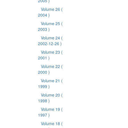
2005 )
Volume 26
(
2004 )
Volume 25
(
2003 )
Volume 24
(
2002-12-26 )
Volume 23
(
2001 )
Volume 22
(
2000 )
Volume 21
(
1999 )
Volume 20
(
1998 )
Volume 19
(
1997 )
Volume 18
(