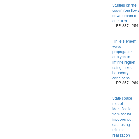
Studies on the
scour from flow
downstream of
an outlet
PP. 237 - 256
Finite element
wave
propagation
analysis in
infinite region
using mixed
boundary
conditions
PP. 257 - 269
State space
model
identification
from actual
input-output
data using
minimal
realization