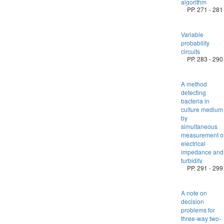
algorithm
PP. 271 - 281
Variable
probability
circuits
PP. 283 - 290
A method
detecting
bacteria in
culture medium
by
simultaneous
measurement o
electrical
impedance and
turbidity
PP. 291 - 299
A note on
decision
problems for
three-way two-