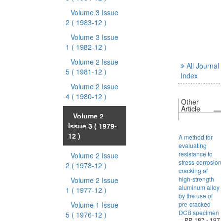
Volume 3 Issue
2
( 1983-12 )
Volume 3 Issue
1
( 1982-12 )
Volume 2 Issue
All Journal
5
( 1981-12 )
Index
Volume 2 Issue
4
( 1980-12 )
Other
Article
Volume 2
Issue 3
( 1979-
12 )
A method for
evaluating
resistance to
Volume 2 Issue
stress-corrosio
2
( 1978-12 )
cracking of
high-strength
Volume 2 Issue
aluminum alloy
1
( 1977-12 )
by the use of
Volume 1 Issue
pre-cracked
DCB specimen
5
( 1976-12 )
PP. 187 - 197