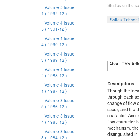
Studies on the sc
Volume 5 Issue
1
( 1992-12 )
Saitou Takashi
Volume 4 Issue
5
( 1991-12 )
Volume 4 Issue
4
( 1990-12 )
Volume 4 Issue
3
( 1989-12 )
About This Arti
Volume 4 Issue
2
( 1988-12 )
Descriptions
Volume 4 Issue
Though the loca
1
( 1987-12 )
through each se
Volume 3 Issue
change of flow c
5
( 1986-12 )
scour, and the 
charactor. Accor
Volume 3 Issue
flow character 
4
( 1985-12 )
mechanism, the 
Volume 3 Issue
distinguished in
3
( 1984-12 )