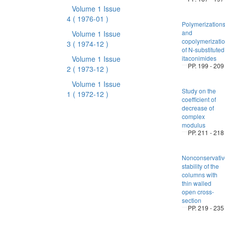
Volume 1 Issue
4
( 1976-01 )
Polymerization
and
Volume 1 Issue
copolymerizati
3
( 1974-12 )
of N-substituted
Volume 1 Issue
itaconimides
PP. 199 - 209
2
( 1973-12 )
Volume 1 Issue
Study on the
1
( 1972-12 )
coefficient of
decrease of
complex
modulus
PP. 211 - 218
Nonconservativ
stability of the
columns with
thin walled
open cross-
section
PP. 219 - 235