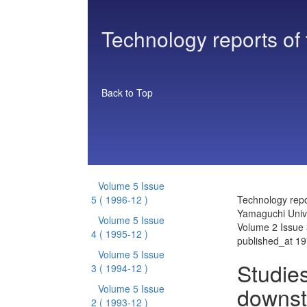
Technology reports of
Back to Top
Volume 5 Issue
5
( 1996-12 )
Technology repo
Yamaguchi Unive
Volume 5 Issue
Volume 2 Issue 
4
( 1995-12 )
published_at 1
Volume 5 Issue
Studies
3
( 1994-12 )
downst
Volume 5 Issue
2
( 1993-12 )