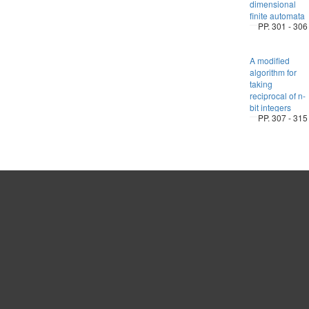
dimensional
finite automata
PP. 301 - 306
A modified
algorithm for
taking
reciprocal of n-
bit integers
PP. 307 - 315