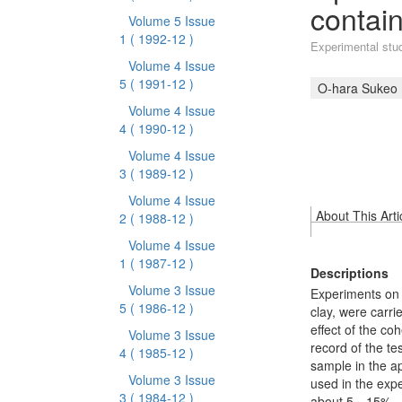
contain
Volume 5 Issue
1
( 1992-12 )
Experimental study
Volume 4 Issue
5
( 1991-12 )
O-hara Sukeo
Volume 4 Issue
4
( 1990-12 )
Volume 4 Issue
3
( 1989-12 )
Volume 4 Issue
About This Arti
2
( 1988-12 )
Volume 4 Issue
1
( 1987-12 )
Descriptions
Volume 3 Issue
Experiments on t
5
( 1986-12 )
clay, were carrie
effect of the co
Volume 3 Issue
record of the tes
4
( 1985-12 )
sample in the app
Volume 3 Issue
used in the expe
3
( 1984-12 )
about 5～15%.