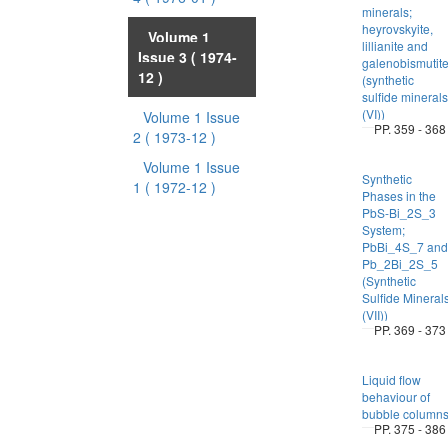
minerals;
heyrovskyite,
Volume 1
lillianite and
Issue 3
( 1974-
galenobismutit
12 )
(synthetic
sulfide minerals
(VI))
Volume 1 Issue
PP. 359 - 368
2
( 1973-12 )
Volume 1 Issue
Synthetic
1
( 1972-12 )
Phases in the
PbS-Bi_2S_3
System;
PbBi_4S_7 and
Pb_2Bi_2S_5
(Synthetic
Sulfide Mineral
(VII))
PP. 369 - 373
Liquid flow
behaviour of
bubble column
PP. 375 - 386