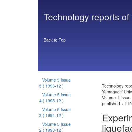
Technology reports of
Back to Top
Volume 5 Issue
5
( 1996-12 )
Technology repo
Yamaguchi Unive
Volume 5 Issue
Volume 1 Issue 
4
( 1995-12 )
published_at 1
Volume 5 Issue
Experi
3
( 1994-12 )
liquefa
Volume 5 Issue
2
( 1993-12 )