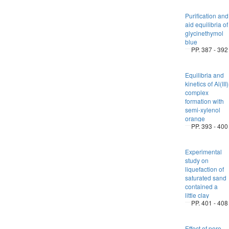
Purification and
aid equilibria of
glycinethymol
blue
PP. 387 - 392
Equilibria and
kinetics of Al(III)
complex
formation with
semi-xylenol
orange
PP. 393 - 400
Experimental
study on
liquefaction of
saturated sand
contained a
little clay
PP. 401 - 408
Effect of pore