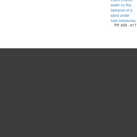
water on the
behavior of a
sand under
high pressures
PP. 409 - 417