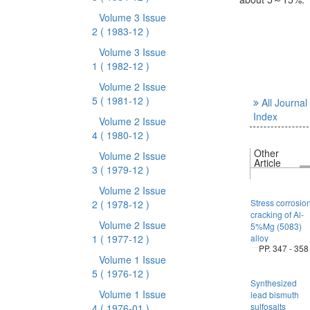
Volume 3 Issue
2
( 1983-12 )
Volume 3 Issue
1
( 1982-12 )
Volume 2 Issue
5
( 1981-12 )
All Journal
Index
Volume 2 Issue
4
( 1980-12 )
Other
Volume 2 Issue
Article
3
( 1979-12 )
Volume 2 Issue
Stress corrosio
2
( 1978-12 )
cracking of Al-
Volume 2 Issue
5%Mg (5083)
1
( 1977-12 )
alloy
PP. 347 - 358
Volume 1 Issue
5
( 1976-12 )
Synthesized
Volume 1 Issue
lead bismuth
sulfosalts
4
( 1976-01 )