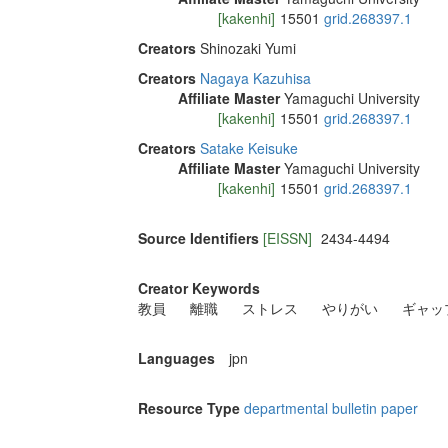
[kakenhi]
15501
grid.268397.1
Creators
Shinozaki Yumi
Creators
Nagaya Kazuhisa
Affiliate Master
Yamaguchi University
[kakenhi]
15501
grid.268397.1
Creators
Satake Keisuke
Affiliate Master
Yamaguchi University
[kakenhi]
15501
grid.268397.1
Source Identifiers
[EISSN]
2434-4494
Creator Keywords
教員
離職
ストレス
やりがい
ギャッ
Languages
jpn
Resource Type
departmental bulletin paper