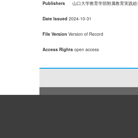
Publishers
山口大学教育学部附属教育実践総
Date Issued
2024-10-31
File Version
Version of Record
Access Rights
open access