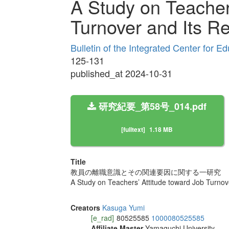
A Study on Teacher
Turnover and Its Re
Bulletin of the Integrated Center for 
125-131
published_at 2024-10-31
研究紀要_第58号_014.pdf
[fulltext]
1.18 MB
Title
教員の離職意識とその関連要因に関する一研究
A Study on Teachers’ Attitude toward Job Turnov
Creators
Kasuga Yumi
[e_rad]
80525585
1000080525585
Affiliate Master
Yamaguchi University