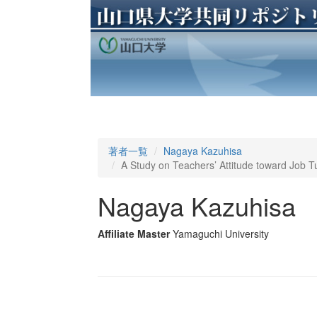
著者一覧
Nagaya Kazuhisa
A Study on Teachers’ Attitude toward Job T
Nagaya Kazuhisa
Affiliate Master
Yamaguchi University