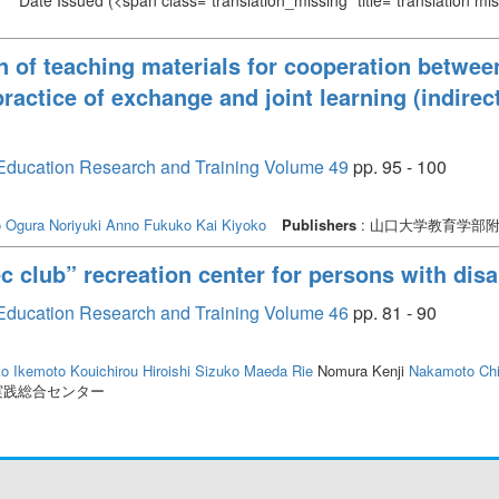
Date Issued
(<span class="translation_missing" title="translation m
 of teaching materials for cooperation betwe
actice of exchange and joint learning (indirect
or Education Research and Training Volume 49
pp. 95 - 100
o
Ogura Noriyuki
Anno Fukuko
Kai Kiyoko
Publishers
: 山口大学教育学部
 club” recreation center for persons with disab
or Education Research and Training Volume 46
pp. 81 - 90
ko
Ikemoto Kouichirou
Hiroishi Sizuko
Maeda Rie
Nomura Kenji
Nakamoto Ch
実践総合センター