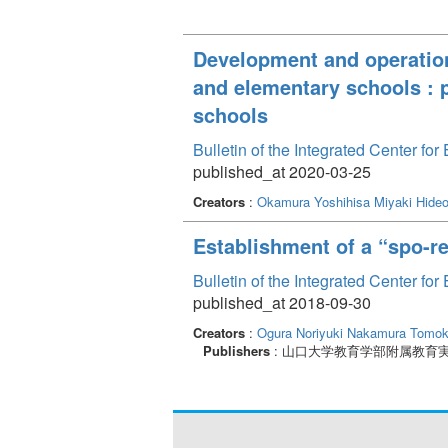
Development and operation
and elementary schools : pr
schools
Bulletin of the Integrated Center f
published_at 2020-03-25
Creators
:
Okamura Yoshihisa
Miyaki Hide
Establishment of a “spo-rec
Bulletin of the Integrated Center f
published_at 2018-09-30
Creators
:
Ogura Noriyuki
Nakamura Tomo
Publishers
: 山口大学教育学部附属教育