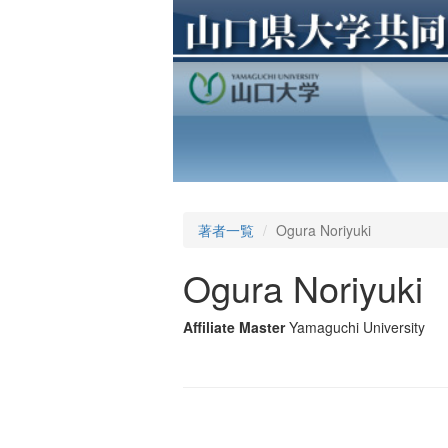
著者一覧
Ogura Noriyuki
Ogura Noriyuki
Affiliate Master
Yamaguchi University