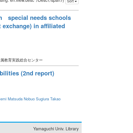
issing: en.view.desc">Desc</span>)
Sort
en special needs schools
 exchange) in affiliated
附属教育実践総合センター
ilities (2nd report)
iemi
Matsuda Nobuo
Sugiura Takao
Yamaguchi Univ. Library