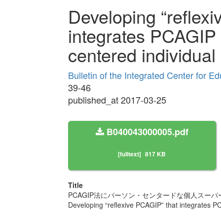
Developing “reflex
integrates PCAGIP
centered individual
Bulletin of the Integrated Center for 
39-46
published_at 2017-03-25
B040043000005.pdf
[fulltext]
817 KB
Title
PCAGIP法にパーソン・センタードな個人スーパ
Developing “reflexive PCAGIP” that integrates 