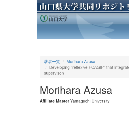
著者一覧
Morihara Azusa
Developing “reflexive PCAGIP” that integr
supervison
Morihara Azusa
Affiliate Master
Yamaguchi University