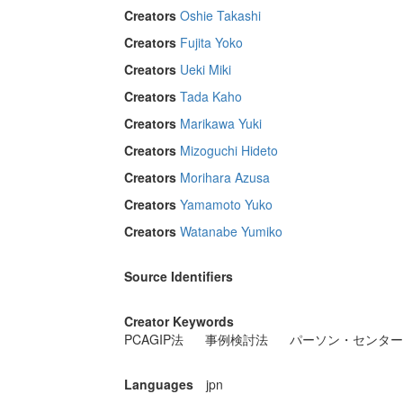
Creators
Oshie Takashi
Creators
Fujita Yoko
Creators
Ueki Miki
Creators
Tada Kaho
Creators
Marikawa Yuki
Creators
Mizoguchi Hideto
Creators
Morihara Azusa
Creators
Yamamoto Yuko
Creators
Watanabe Yumiko
Source Identifiers
Creator Keywords
PCAGIP法
事例検討法
パーソン・センター
Languages
jpn