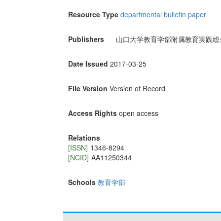
Resource Type
departmental bulletin paper
Publishers
山口大学教育学部附属教育実践総
Date Issued
2017-03-25
File Version
Version of Record
Access Rights
open access
Relations
[ISSN]
1346-8294
[NCID]
AA11250344
Schools
教育学部