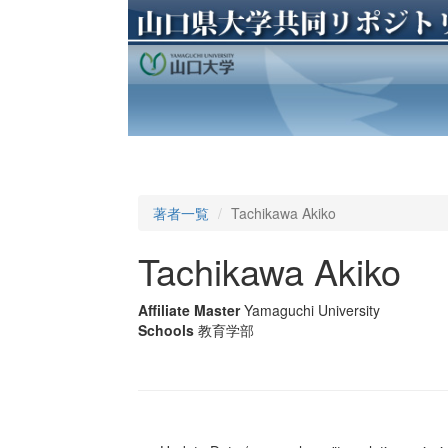
著者一覧
Tachikawa Akiko
Tachikawa Akiko
Affiliate Master
Yamaguchi University
Schools
教育学部