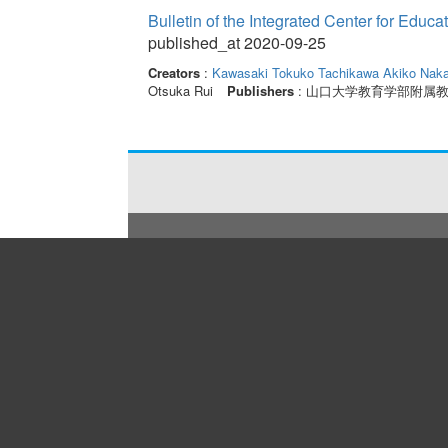
Bulletin of the Integrated Center for Edu
published_at 2020-09-25
Creators
:
Kawasaki Tokuko
Tachikawa Akiko
Naka
Otsuka Rui
Publishers
: 山口大学教育学部附属