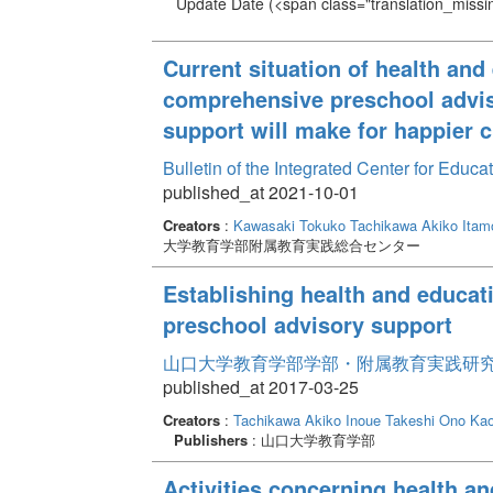
Update Date
(<span class="translation_missin
Current situation of health and
comprehensive preschool advis
support will make for happier c
Bulletin of the Integrated Center for Edu
published_at 2021-10-01
Creators
:
Kawasaki Tokuko
Tachikawa Akiko
Itam
大学教育学部附属教育実践総合センター
Establishing health and educat
preschool advisory support
山口大学教育学部学部・附属教育実践研究紀要 
published_at 2017-03-25
Creators
:
Tachikawa Akiko
Inoue Takeshi
Ono Kao
Publishers
: 山口大学教育学部
Activities concerning health an