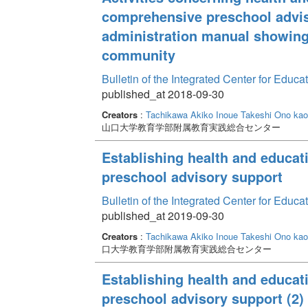
comprehensive preschool advis
administration manual showing
community
Bulletin of the Integrated Center for Edu
published_at 2018-09-30
Creators
:
Tachikawa Akiko
Inoue Takeshi
Ono kao
山口大学教育学部附属教育実践総合センター
Establishing health and educat
preschool advisory support
Bulletin of the Integrated Center for Edu
published_at 2019-09-30
Creators
:
Tachikawa Akiko
Inoue Takeshi
Ono kao
口大学教育学部附属教育実践総合センター
Establishing health and educat
preschool advisory support (2)