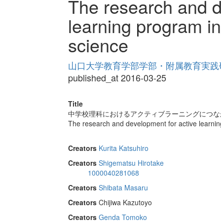
The research and d
learning program in
science
山口大学教育学部学部・附属教育実践研究紀
published_at 2016-03-25
Title
中学校理科におけるアクティブラーニングにつな
The research and development for active learning
Creators
Kurita Katsuhiro
Creators
Shigematsu Hirotake
1000040281068
Creators
Shibata Masaru
Creators
Chijiwa Kazutoyo
Creators
Genda Tomoko