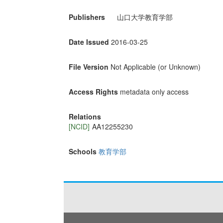
Publishers
山口大学教育学部
Date Issued
2016-03-25
File Version
Not Applicable (or Unknown)
Access Rights
metadata only access
Relations
[NCID]
AA12255230
Schools
教育学部