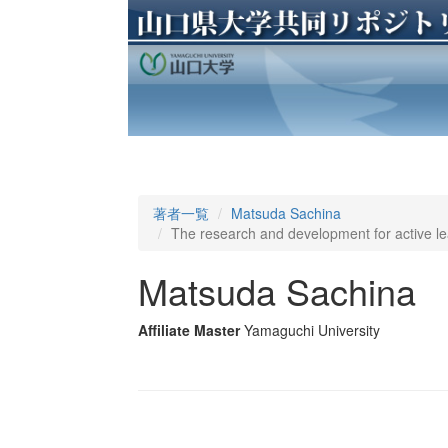
著者一覧
Matsuda Sachina
The research and development for active le
Matsuda Sachina
Affiliate Master
Yamaguchi University