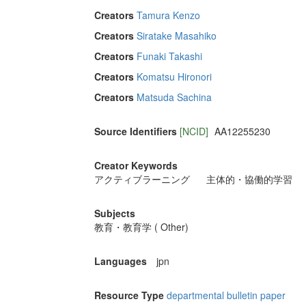
Creators
Tamura Kenzo
Creators
Siratake Masahiko
Creators
Funaki Takashi
Creators
Komatsu Hironori
Creators
Matsuda Sachina
Source Identifiers
[NCID]
AA12255230
Creator Keywords
アクティブラーニング
主体的・協働的学習
Subjects
教育・教育学 ( Other)
Languages
jpn
Resource Type
departmental bulletin paper