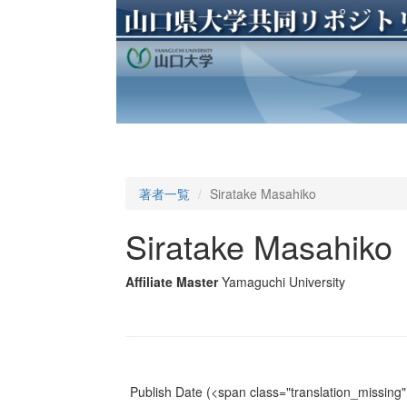
著者一覧
Siratake Masahiko
Siratake Masahiko
Affiliate Master
Yamaguchi University
Publish Date
(<span class="translation_missing" 