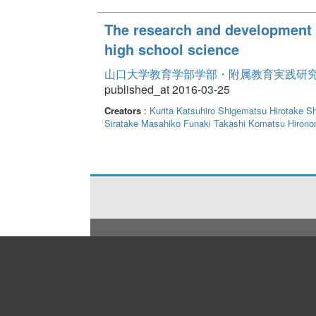
The research and development f
high school science
山口大学教育学部学部・附属教育実践研究紀要 
published_at 2016-03-25
Creators
:
Kurita Katsuhiro
Shigematsu Hirotake
Sh
Siratake Masahiko
Funaki Takashi
Komatsu Hironor