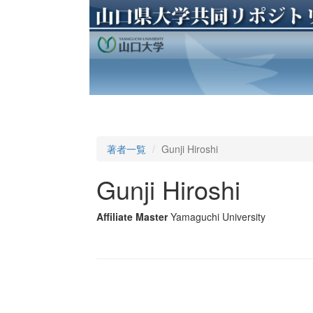
著者一覧
Gunji Hiroshi
Gunji Hiroshi
Affiliate Master
Yamaguchi University