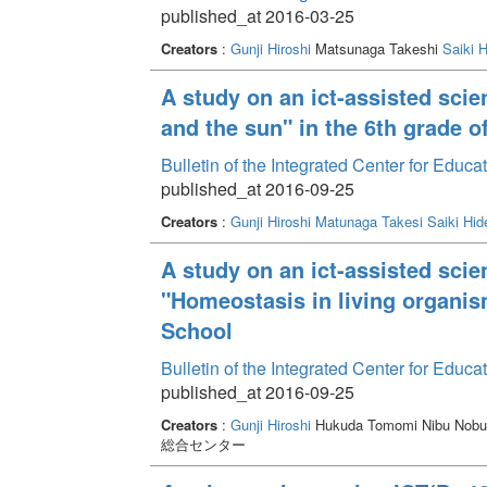
published_at 2016-03-25
Creators
:
Gunji Hiroshi
Matsunaga Takeshi
Saiki H
A study on an ict-assisted scie
and the sun" in the 6th grade o
Bulletin of the Integrated Center for Edu
published_at 2016-09-25
Creators
:
Gunji Hiroshi
Matunaga Takesi
Saiki Hid
A study on an ict-assisted scie
"Homeostasis in living organis
School
Bulletin of the Integrated Center for Edu
published_at 2016-09-25
Creators
:
Gunji Hiroshi
Hukuda Tomomi Nibu Nob
総合センター