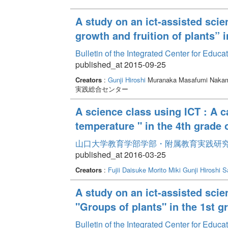
A study on an ict-assisted scie
growth and fruition of plants” 
Bulletin of the Integrated Center for Edu
published_at 2015-09-25
Creators
:
Gunji Hiroshi
Muranaka Masafumi Nakam
実践総合センター
A science class using ICT : A ca
temperature " in the 4th grade 
山口大学教育学部学部・附属教育実践研究紀要 
published_at 2016-03-25
Creators
:
Fujii Daisuke
Morito Miki
Gunji Hiroshi
S
A study on an ict-assisted scien
"Groups of plants" in the 1st 
Bulletin of the Integrated Center for Edu