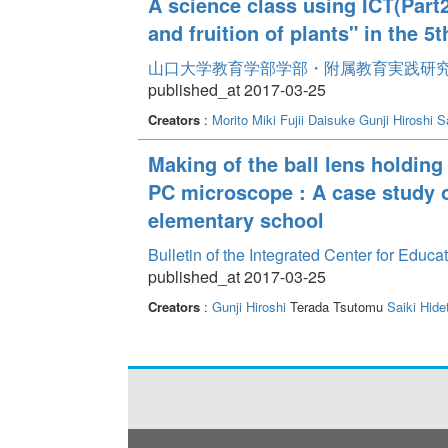
A science class using ICT(Part2
and fruition of plants" in the 
山口大学教育学部学部・附属教育実践研究紀要 
published_at 2017-03-25
Creators
:
Morito Miki
Fujii Daisuke
Gunji Hiroshi
S
Making of the ball lens holding
PC microscope : A case study o
elementary school
Bulletin of the Integrated Center for Edu
published_at 2017-03-25
Creators
:
Gunji Hiroshi
Terada Tsutomu
Saiki Hide