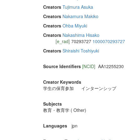
Creators
Tujimura Asuka
Creators
Nakamura Makiko
Creators
Ohba Miyuki
Creators
Nakashima Hisako
[e_rad]
70293727
1000070293727
Creators
Shiraishi Toshiyuki
Source Identifiers
[NCID]
AA12255230
Creator Keywords
学生の保育参加
インターンシップ
Subjects
教育・教育学 ( Other)
Languages
jpn