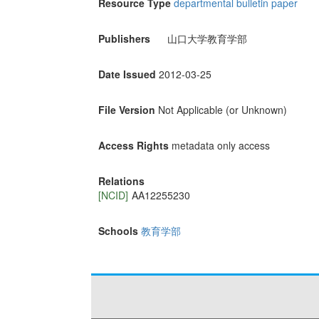
Resource Type
departmental bulletin paper
Publishers
山口大学教育学部
Date Issued
2012-03-25
File Version
Not Applicable (or Unknown)
Access Rights
metadata only access
Relations
[NCID]
AA12255230
Schools
教育学部