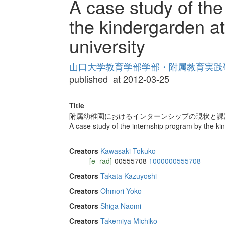
A case study of the
the kindergarden a
university
山口大学教育学部学部・附属教育実践研究紀
published_at 2012-03-25
Title
附属幼稚園におけるインターンシップの現状と課
A case study of the internship program by the k
Creators
Kawasaki Tokuko
[e_rad]
00555708
1000000555708
Creators
Takata Kazuyoshi
Creators
Ohmori Yoko
Creators
Shiga Naomi
Creators
Takemiya Michiko