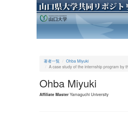
著者一覧
Ohba Miyuki
A case study of the internship program by 
Ohba Miyuki
Affiliate Master
Yamaguchi University