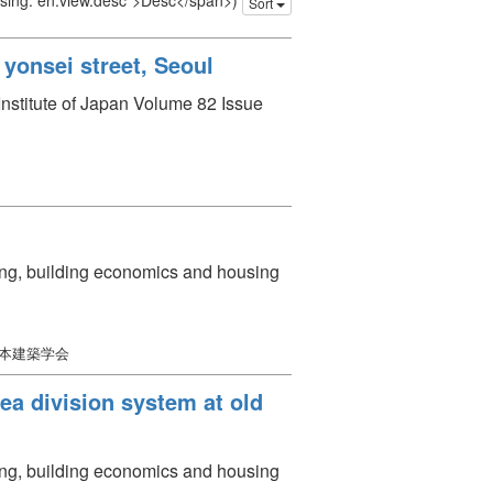
issing: en.view.desc">Desc</span>)
Sort
yonsei street, Seoul
 Institute of Japan Volume 82 Issue
ning, building economics and housing
日本建築学会
rea division system at old
ning, building economics and housing