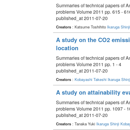
Summaries of technical papers of An
problems Volume 2011 pp. 615 - 61
published_at 2011-07-20
Creators
: Katsume Toshihito
Ikaruga Shinji
A study on the CO2 emissi
location
Summaries of technical papers of An
problems Volume 2011 pp. 1 - 4
published_at 2011-07-20
Creators
:
Kobayashi Takeshi
Ikaruga Shinj
A study on attainability ev
Summaries of technical papers of An
problems Volume 2011 pp. 1097 - 
published_at 2011-07-20
Creators
: Tanaka Yuki
Ikaruga Shinji
Kobay