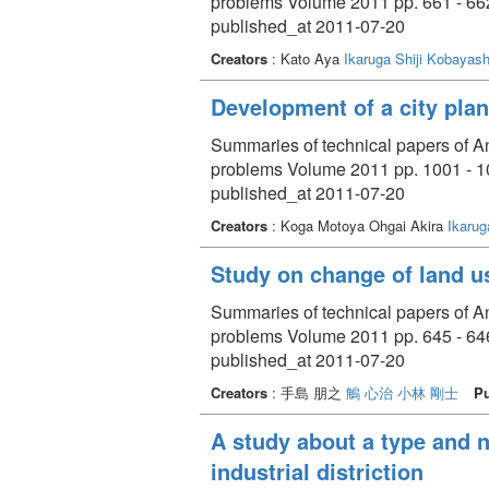
problems Volume 2011 pp. 661 - 66
published_at 2011-07-20
Creators
: Kato Aya
Ikaruga Shiji
Kobayash
Development of a city plan
Summaries of technical papers of An
problems Volume 2011 pp. 1001 - 
published_at 2011-07-20
Creators
: Koga Motoya Ohgai Akira
Ikarug
Study on change of land us
Summaries of technical papers of An
problems Volume 2011 pp. 645 - 64
published_at 2011-07-20
Creators
: 手島 朋之
鵤 心治
小林 剛士
Pu
A study about a type and n
industrial distriction