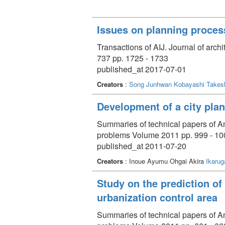
Issues on planning process
Transactions of AIJ. Journal of arch
737 pp. 1725 - 1733
published_at 2017-07-01
Creators
:
Song Junhwan
Kobayashi Takes
Development of a city plan
Summaries of technical papers of An
problems Volume 2011 pp. 999 - 10
published_at 2011-07-20
Creators
: Inoue Ayumu Ohgai Akira
Ikarug
Study on the prediction of
urbanization control area
Summaries of technical papers of An