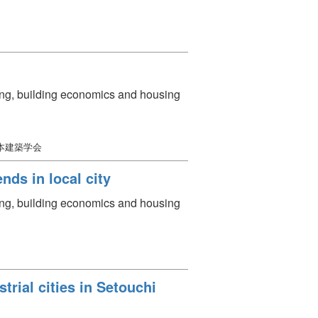
ning, building economics and housing
日本建築学会
nds in local city
ning, building economics and housing
trial cities in Setouchi