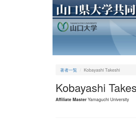
著者一覧
Kobayashi Takeshi
Kobayashi Takes
Affiliate Master
Yamaguchi University