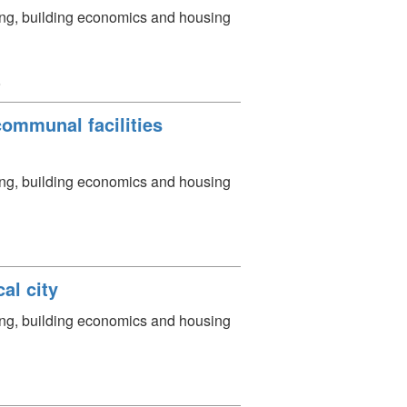
ning, building economics and housing
会
communal facilities
ning, building economics and housing
al city
ning, building economics and housing