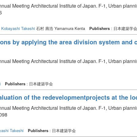
nual Meeting Architectural Institute of Japan. F-1, Urban plan
6
Kobayashi Takeshi
石村 壽浩 Yamamura Kenta
Publishers
: 日本建築学
ons by applying the area division system and 
nual Meeting Architectural Institute of Japan. F-1, Urban plan
i
Publishers
: 日本建築学会
aluation of the redevelopmentprojects at the loc
nual Meeting Architectural Institute of Japan. F-1, Urban plan
1098
ashi Takeshi
Publishers
: 日本建築学会