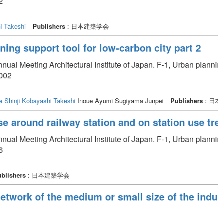
2
i Takeshi
Publishers
: 日本建築学会
ning support tool for low-carbon city part 2
nual Meeting Architectural Institute of Japan. F-1, Urban plan
1002
a Shinji
Kobayashi Takeshi
Inoue Ayumi Sugiyama Junpei
Publishers
: 
e around railway station and on station use tre
nual Meeting Architectural Institute of Japan. F-1, Urban plan
6
blishers
: 日本建築学会
etwork of the medium or small size of the indus