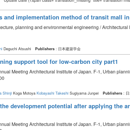
Update Date
(<span class="translation_missing" title="translation m
 and implementation method of transit mall in 
itecture, planning and environmental engineering / Architectural
hi
Deguchi Atsushi
Publishers
: 日本建築学会
ning support tool for low-carbon city part1
nual Meeting Architectural Institute of Japan. F-1, Urban plan
00
a Shinji
Koga Motoya
Kobayashi Takeshi
Sugiyama Junpei
Publishers
: 
 the development potential after applying the a
nual Meeting Architectural Institute of Japan. F-1, Urban plan