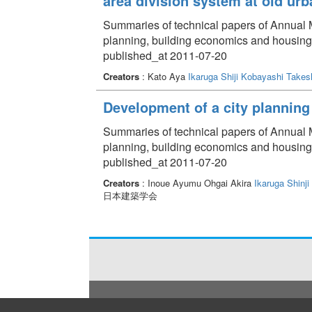
area division system at old urb
Summaries of technical papers of Annual Me
planning, building economics and housin
published_at 2011-07-20
Creators
: Kato Aya
Ikaruga Shiji
Kobayashi Takes
Development of a city planning 
Summaries of technical papers of Annual Me
planning, building economics and housin
published_at 2011-07-20
Creators
: Inoue Ayumu Ohgai Akira
Ikaruga Shinji
日本建築学会