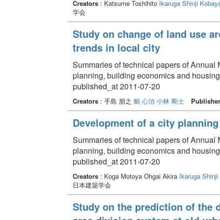
Creators
: Katsume Toshihito
Ikaruga Shinji
Kobaya
学会
Study on change of land use ar
trends in local city
Summaries of technical papers of Annual Me
planning, building economics and housin
published_at 2011-07-20
Creators
: 手島 朋之
鵤 心治
小林 剛士
Publishe
Development of a city planning 
Summaries of technical papers of Annual Me
planning, building economics and housin
published_at 2011-07-20
Creators
: Koga Motoya Ohgai Akira
Ikaruga Shinji
日本建築学会
Study on the prediction of the 