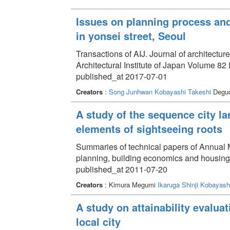
Issues on planning process and
in yonsei street, Seoul
Transactions of AIJ. Journal of architectu
Architectural Institute of Japan Volume 82
published_at 2017-07-01
Creators
:
Song Junhwan
Kobayashi Takeshi
Deguc
A study of the sequence city la
elements of sightseeing roots
Summaries of technical papers of Annual Me
planning, building economics and housin
published_at 2011-07-20
Creators
: Kimura Megumi
Ikaruga Shinji
Kobayashi
A study on attainability evalua
local city