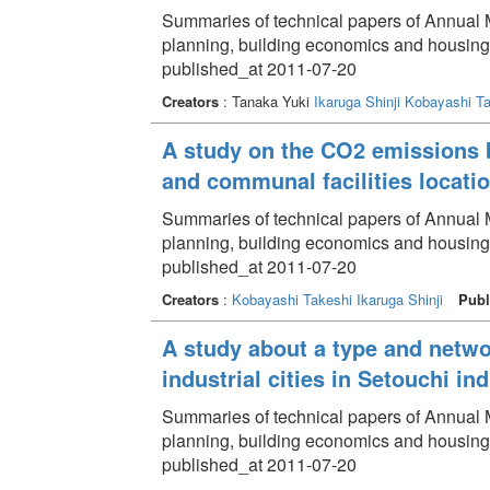
Summaries of technical papers of Annual Me
planning, building economics and housin
published_at 2011-07-20
Creators
: Tanaka Yuki
Ikaruga Shinji
Kobayashi Ta
A study on the CO2 emissions b
and communal facilities locati
Summaries of technical papers of Annual Me
planning, building economics and housing
published_at 2011-07-20
Creators
:
Kobayashi Takeshi
Ikaruga Shinji
Publ
A study about a type and netwo
industrial cities in Setouchi ind
Summaries of technical papers of Annual Me
planning, building economics and housin
published_at 2011-07-20