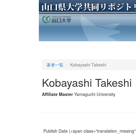
著者一覧
Kobayashi Takeshi
Kobayashi Takeshi
Affiliate Master
Yamaguchi University
Publish Date
(<span class="translation_missing" 