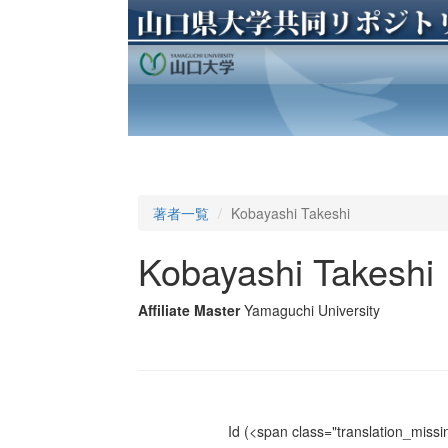
著者一覧
Kobayashi Takeshi
Kobayashi Takeshi
Affiliate Master
Yamaguchi University
Id
(<span class="translation_missin