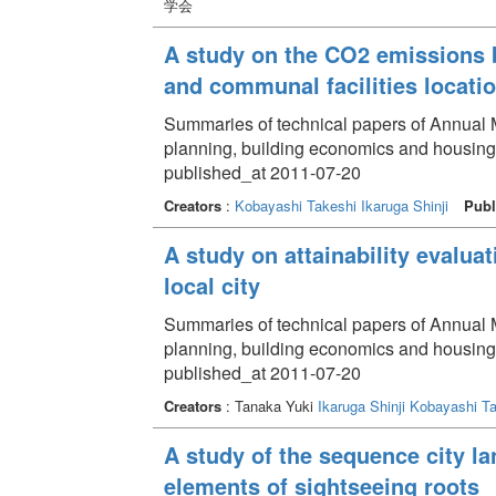
学会
A study on the CO2 emissions b
and communal facilities locati
Summaries of technical papers of Annual Me
planning, building economics and housing
published_at 2011-07-20
Creators
:
Kobayashi Takeshi
Ikaruga Shinji
Publ
A study on attainability evalua
local city
Summaries of technical papers of Annual Me
planning, building economics and housin
published_at 2011-07-20
Creators
: Tanaka Yuki
Ikaruga Shinji
Kobayashi Ta
A study of the sequence city la
elements of sightseeing roots