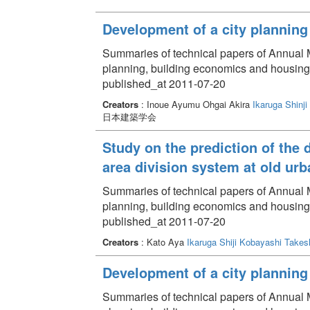
Development of a city planning 
Summaries of technical papers of Annual Me
planning, building economics and housin
published_at 2011-07-20
Creators
: Inoue Ayumu Ohgai Akira
Ikaruga Shinji
日本建築学会
Study on the prediction of the 
area division system at old urb
Summaries of technical papers of Annual Me
planning, building economics and housin
published_at 2011-07-20
Creators
: Kato Aya
Ikaruga Shiji
Kobayashi Takes
Development of a city planning 
Summaries of technical papers of Annual Me