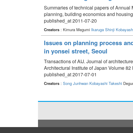
Summaries of technical papers of Annual Me
planning, building economics and housin
published_at 2011-07-20
Creators
: Kimura Megumi
Ikaruga Shinji
Kobayashi
Issues on planning process and
in yonsei street, Seoul
Transactions of AIJ. Journal of architectu
Architectural Institute of Japan Volume 82
published_at 2017-07-01
Creators
:
Song Junhwan
Kobayashi Takeshi
Deguc