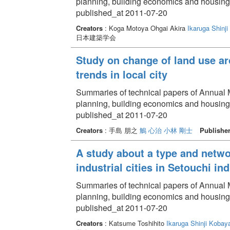
planning, building economics and housin
published_at 2011-07-20
Creators
: Koga Motoya Ohgai Akira
Ikaruga Shinji
日本建築学会
Study on change of land use ar
trends in local city
Summaries of technical papers of Annual Me
planning, building economics and housin
published_at 2011-07-20
Creators
: 手島 朋之
鵤 心治
小林 剛士
Publishe
A study about a type and netwo
industrial cities in Setouchi ind
Summaries of technical papers of Annual Me
planning, building economics and housin
published_at 2011-07-20
Creators
: Katsume Toshihito
Ikaruga Shinji
Kobaya