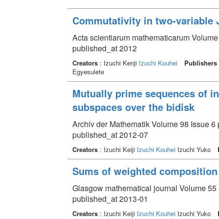
Commutativity in two-variable 
Acta scientiarum mathematicarum Volume 7
published_at 2012
Creators
: Izuchi Kenji
Izuchi Kouhei
Publishers
Egyesulete
Mutually prime sequences of in
subspaces over the bidisk
Archiv der Mathematik Volume 98 Issue 6 
published_at 2012-07
Creators
: Izuchi Keiji
Izuchi Kouhei
Izuchi Yuko
Sums of weighted composition 
Glasgow mathematical journal Volume 55 I
published_at 2013-01
Creators
: Izuchi Keiji
Izuchi Kouhei
Izuchi Yuko