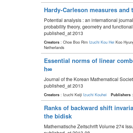
Hardy-Carleson measures and t
Potential analysis : an international journa
probability theory, geometry and functiona
published_at 2013
Creators
: Choe Boo Rim
Izuchi Kou Hei
Koo Hyun
Netherlands
Essential norms of linear comb
h∞
Journal of the Korean Mathematical Societ
published_at 2013
Creators
: Izuchi Keiji
Izuchi Kouhei
Publishers
:
Ranks of backward shift invari
the bidisk
Mathematische Zeitschrift Volume 274 Issu
published_at 2013-08