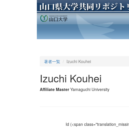
著者一覧
Izuchi Kouhei
Izuchi Kouhei
Affiliate Master
Yamaguchi University
Id
(<span class="translation_missin