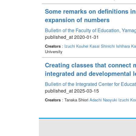
Some remarks on definitions in
expansion of numbers
Bulletin of the Faculty of Education, Yam
published_at 2020-01-31
Creators
:
Izuchi Kouhei
Kasai Shinichi
Ishihara Ka
University
Creating classes that connect 
integrated and developmental l
Bulletin of the Integrated Center for Edu
published_at 2025-03-15
Creators
: Tanaka Shiori
Adachi Naoyuki
Izuchi Ko