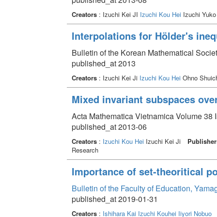
Creators
: Izuchi Kei JI
Izuchi Kou Hei
Izuchi Yuk
Interpolations for Hölder's ineq
Bulletin of the Korean Mathematical Socie
published_at 2013
Creators
: Izuchi Kei Ji
Izuchi Kou Hei
Ohno Shuic
Mixed invariant subspaces over 
Acta Mathematica Vietnamica Volume 38 Is
published_at 2013-06
Creators
:
Izuchi Kou Hei
Izuchi Kei Ji
Publisher
Research
Importance of set-theoritical p
Bulletin of the Faculty of Education, Yam
published_at 2019-01-31
Creators
:
Ishihara Kai
Izuchi Kouhei
Iiyori Nobuo